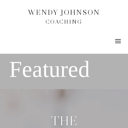
WENDY JOHNSON
COACHING
THE