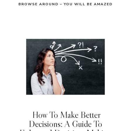
BROWSE AROUND – YOU WILL BE AMAZED
How To Make Better
Decisions: A Guide To