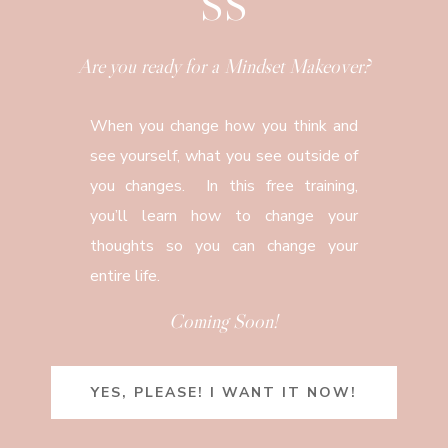
SS
Are you ready for a Mindset Makeover?
When you change how you think and
see yourself, what you see outside of
you changes. In this free training,
you’ll learn how to change your
thoughts so you can change your
entire life.
Coming Soon!
YES, PLEASE! I WANT IT NOW!