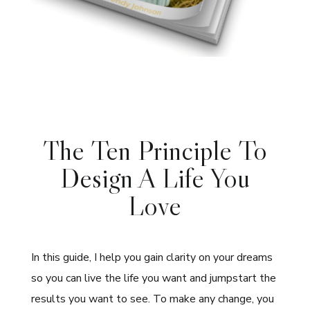
The Ten Principle To
Design A Life You
Love
In this guide, I help you gain clarity on your dreams
so you can live the life you want and jumpstart the
results you want to see. To make any change, you