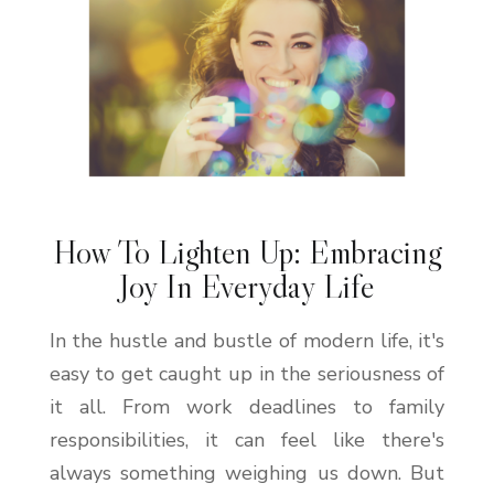
How To Lighten Up: Embracing
Joy In Everyday Life
In the hustle and bustle of modern life, it's
easy to get caught up in the seriousness of
it all. From work deadlines to family
responsibilities, it can feel like there's
always something weighing us down. But