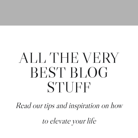
ALL THE VERY
BEST BLOG
STUFF
Read our tips and inspiration on how
to elevate your life