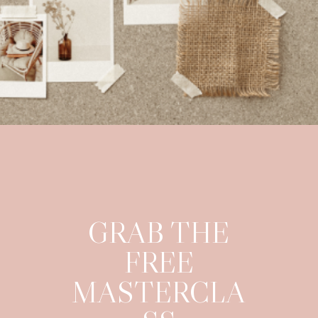
GRAB THE
FREE
MASTERCLA