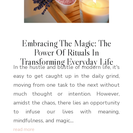
Embracing The Magic: The
Power Of Rituals In
Transforming Everyday Life
In the hustle and bustle of modern life, it's
easy to get caught up in the daily grind,
moving from one task to the next without
much thought or intention. However,
amidst the chaos, there lies an opportunity
to infuse our lives with meaning,
mindfulness, and magic....
read more