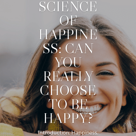
SCIENCE
OF
HAPPINE
SS: CAN
YOU
REALLY
CHOOSE
TO BE
HAPPY?
Introduction: Happiness.