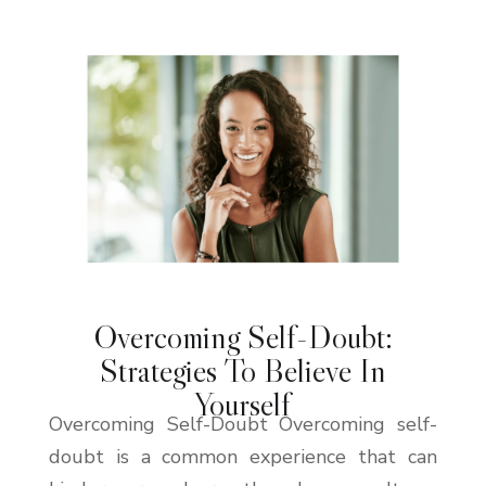
Overcoming Self-Doubt:
Strategies To Believe In
Yourself
Overcoming Self-Doubt Overcoming self-
doubt is a common experience that can