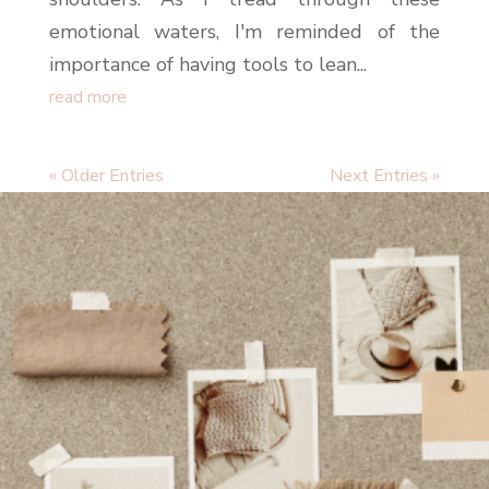
emotional waters, I'm reminded of the
importance of having tools to lean...
read more
« Older Entries
Next Entries »