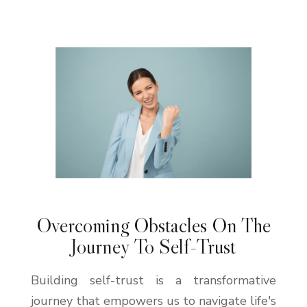
Overcoming Obstacles On The
Journey To Self-Trust
Building self-trust is a transformative
journey that empowers us to navigate life's