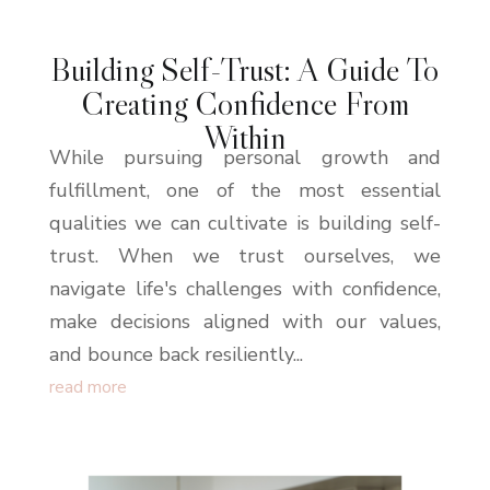
Building Self-Trust: A Guide To
Creating Confidence From
Within
While pursuing personal growth and
fulfillment, one of the most essential
qualities we can cultivate is building self-
trust. When we trust ourselves, we
navigate life's challenges with confidence,
make decisions aligned with our values,
and bounce back resiliently...
read more