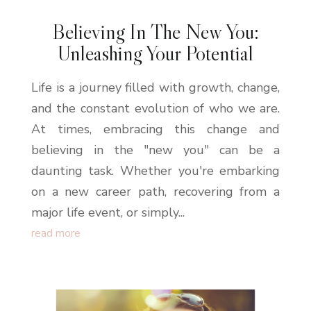
Believing In The New You:
Unleashing Your Potential
Life is a journey filled with growth, change,
and the constant evolution of who we are.
At times, embracing this change and
believing in the "new you" can be a
daunting task. Whether you're embarking
on a new career path, recovering from a
major life event, or simply...
read more