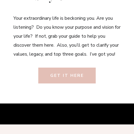
Your extraordinary life is beckoning you. Are you
listening? Do you know your purpose and vision for
your life? If not, grab your guide to help you
discover them here. Also, you’ll get to clarify your
values, legacy, and top three goals. I’ve got you!
GET IT HERE