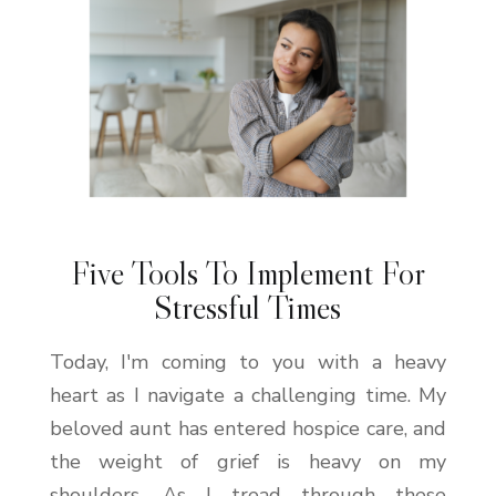
Five Tools To Implement For
Stressful Times
Today, I'm coming to you with a heavy
heart as I navigate a challenging time. My
beloved aunt has entered hospice care, and
the weight of grief is heavy on my
shoulders. As I tread through these