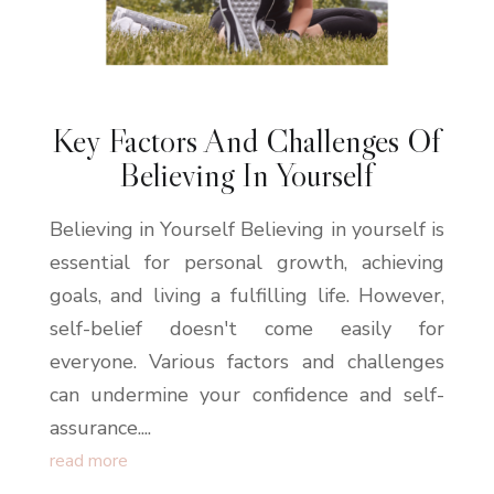
Key Factors And Challenges Of
Believing In Yourself
Believing in Yourself Believing in yourself is
essential for personal growth, achieving
goals, and living a fulfilling life. However,
self-belief doesn't come easily for
everyone. Various factors and challenges
can undermine your confidence and self-
assurance....
read more