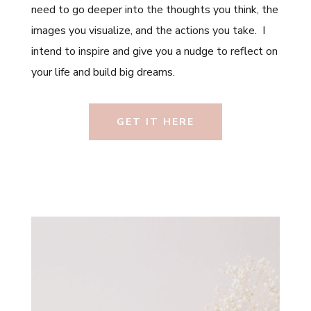
need to go deeper into the thoughts you think, the
images you visualize, and the actions you take. I
intend to inspire and give you a nudge to reflect on
your life and build big dreams.
GET IT HERE