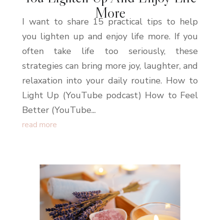
More
I want to share 15 practical tips to help
you lighten up and enjoy life more. If you
often take life too seriously, these
strategies can bring more joy, laughter, and
relaxation into your daily routine. How to
Light Up (YouTube podcast) How to Feel
Better (YouTube...
read more