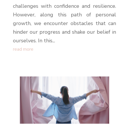
challenges with confidence and resilience.
However, along this path of personal
growth, we encounter obstacles that can
hinder our progress and shake our belief in
ourselves. In this...
read more