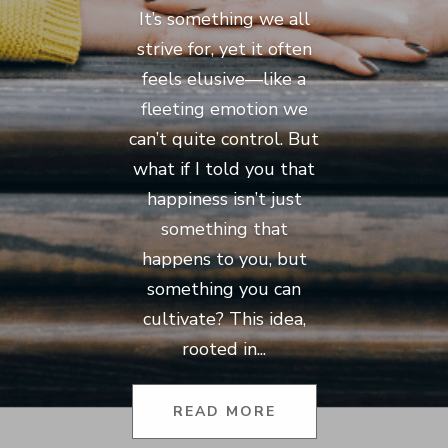
It’s something we all
strive for, yet it often
feels elusive—like a
fleeting emotion we
can’t quite control. But
what if I told you that
happiness isn’t just
something that
happens to you, but
something you can
cultivate? This idea,
rooted in...
READ MORE