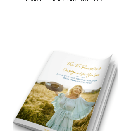
STRAIGHT TALK – MADE WITH LOVE