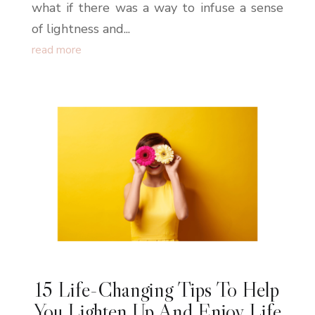
what if there was a way to infuse a sense
of lightness and...
read more
15 Life-Changing Tips To Help
You Lighten Up And Enjoy Life