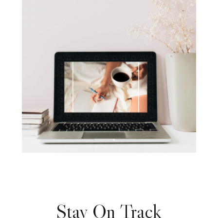
Stay On Track