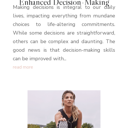
Enhanced Decision-Making
Making decisions is integral to our daily
lives, impacting everything from mundane
choices to life-altering commitments.
While some decisions are straightforward,
others can be complex and daunting. The
good news is that decision-making skills
can be improved with...
read more