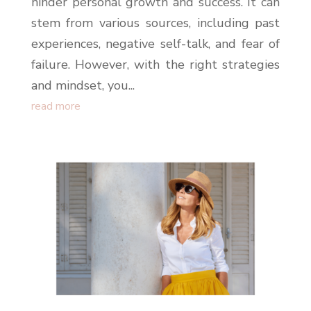
hinder personal growth and success. It can
stem from various sources, including past
experiences, negative self-talk, and fear of
failure. However, with the right strategies
and mindset, you...
read more