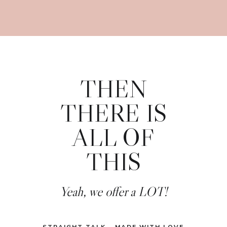
THEN
THERE IS
ALL OF
THIS
Yeah, we offer a LOT!