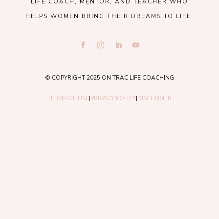
LIFE COACH, MENTOR, AND TEACHER WHO
HELPS WOMEN BRING THEIR DREAMS TO LIFE.
© COPYRIGHT 2025 ON TRAC LIFE COACHING
TERMS OF USE
|
PRIVACY POLICY
|
DISCLAIMER