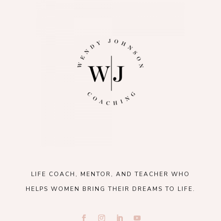
LIFE COACH, MENTOR, AND TEACHER WHO
HELPS WOMEN BRING THEIR DREAMS TO LIFE.