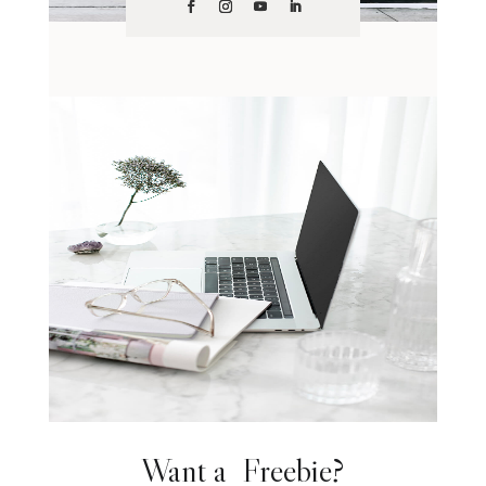
Want a Freebie?