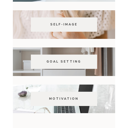
SELF-IMAGE
GOAL SETTING
MOTIVATION