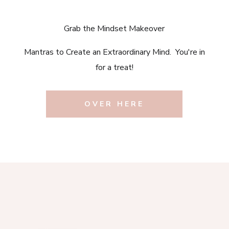
Grab the Mindset Makeover
Mantras to Create an Extraordinary Mind. You're in
for a treat!
OVER HERE