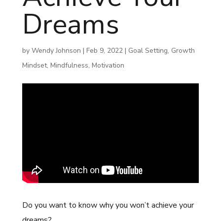
Dreams
by
Wendy Johnson
|
Feb 9, 2022
|
Goal Setting
,
Growth
Mindset
,
Mindfulness
,
Motivation
Do you want to know why you won’t achieve your
dreams?