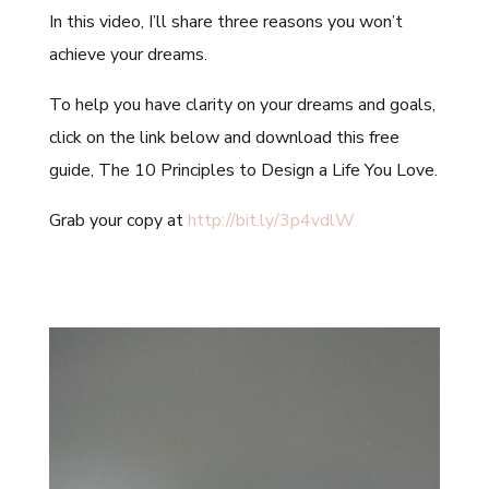
In this video, I’ll share three reasons you won’t
achieve your dreams.
To help you have clarity on your dreams and goals,
click on the link below and download this free
guide, The 10 Principles to Design a Life You Love.
Grab your copy at
http://bit.ly/3p4vdlW