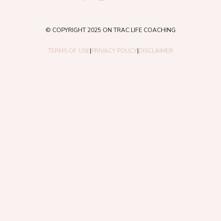
© COPYRIGHT 2025 ON TRAC LIFE COACHING
TERMS OF USE
|
PRIVACY POLICY
|
DISCLAIMER