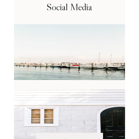
Social Media