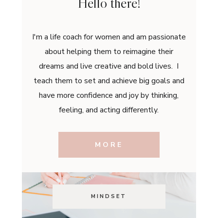
Hello there!
I'm a life coach for women and am passionate
about helping them to reimagine their
dreams and live creative and bold lives. I
teach them to set and achieve big goals and
have more confidence and joy by thinking,
feeling, and acting differently.
MORE
MINDSET