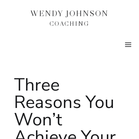
WENDY JOHNSON
COACHING
Three
Reasons You
Won’t
Achieve Your