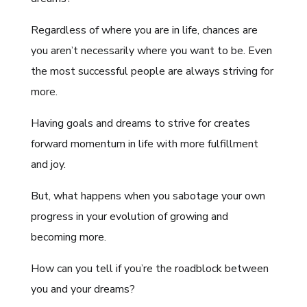
Regardless of where you are in life, chances are
you aren’t necessarily where you want to be. Even
the most successful people are always striving for
more.
Having goals and dreams to strive for creates
forward momentum in life with more fulfillment
and joy.
But, what happens when you sabotage your own
progress in your evolution of growing and
becoming more.
How can you tell if you’re the roadblock between
you and your dreams?