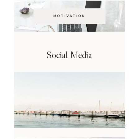
MOTIVATION
Social Media