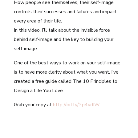
How people see themselves, their self-image
controls their successes and failures and impact
every area of their life.
In this video, I’ll talk about the invisible force
behind self-image and the key to building your
self-image.
One of the best ways to work on your self-image
is to have more clarity about what you want. I’ve
created a free guide called The 10 Principles to
Design a Life You Love.
Grab your copy at
http://bit.ly/3p4vdIW