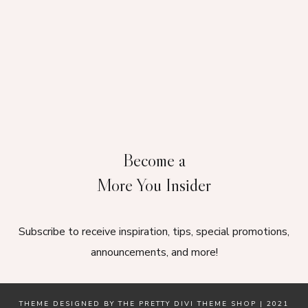
Become a
More You Insider
Subscribe to receive inspiration, tips, special promotions,
announcements, and more!
THEME DESIGNED BY
THE PRETTY DIVI THEME SHOP
| 2021