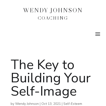
WENDY JOHNSON
COACHING
The Key to
Building Your
Self-Image
by
Wendy Johnson
|
Oct 13, 2021
|
Self-Esteem