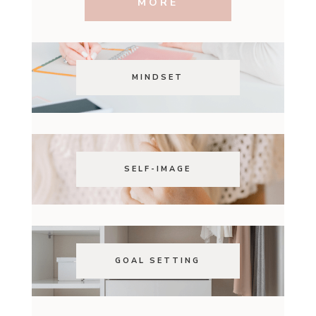
MORE
MINDSET
SELF-IMAGE
GOAL SETTING