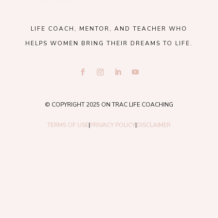
LIFE COACH, MENTOR, AND TEACHER WHO
HELPS WOMEN BRING THEIR DREAMS TO LIFE.
© COPYRIGHT 2025 ON TRAC LIFE COACHING
TERMS OF USE
|
PRIVACY POLICY
|
DISCLAIMER