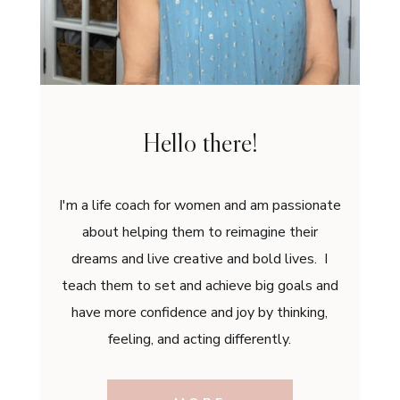
Hello there!
I'm a life coach for women and am passionate
about helping them to reimagine their
dreams and live creative and bold lives. I
teach them to set and achieve big goals and
have more confidence and joy by thinking,
feeling, and acting differently.