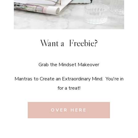
Want a Freebie?
Grab the Mindset Makeover
Mantras to Create an Extraordinary Mind. You're in
for a treat!
OVER HERE