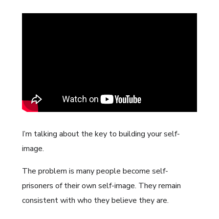
I’m talking about the key to building your self-
image.
The problem is many people become self-
prisoners of their own self-image. They remain
consistent with who they believe they are.