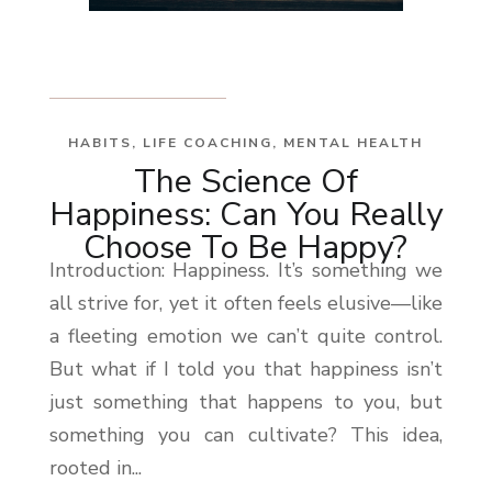
HABITS
,
LIFE COACHING
,
MENTAL HEALTH
The Science Of
Happiness: Can You Really
Choose To Be Happy?
Introduction: Happiness. It’s something we
all strive for, yet it often feels elusive—like
a fleeting emotion we can’t quite control.
But what if I told you that happiness isn’t
just something that happens to you, but
something you can cultivate? This idea,
rooted in...