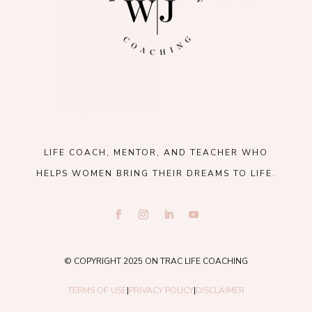
LIFE COACH, MENTOR, AND TEACHER WHO
HELPS WOMEN BRING THEIR DREAMS TO LIFE.
© COPYRIGHT 2025 ON TRAC LIFE COACHING
TERMS OF USE
|
PRIVACY POLICY
|
DISCLAIMER