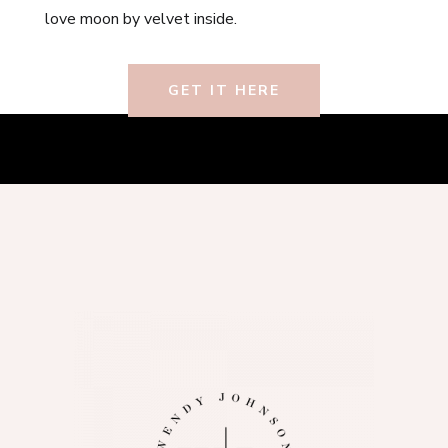
love moon by velvet inside.
GET IT HERE