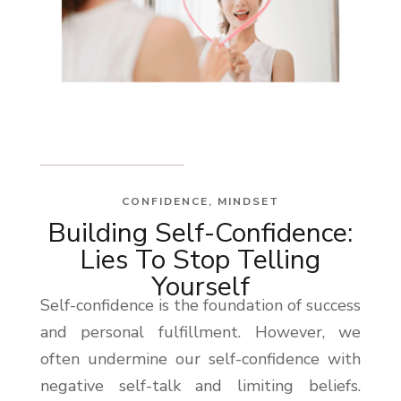
CONFIDENCE
,
MINDSET
Building Self-Confidence:
Lies To Stop Telling
Yourself
Self-confidence is the foundation of success
and personal fulfillment. However, we
often undermine our self-confidence with
negative self-talk and limiting beliefs.