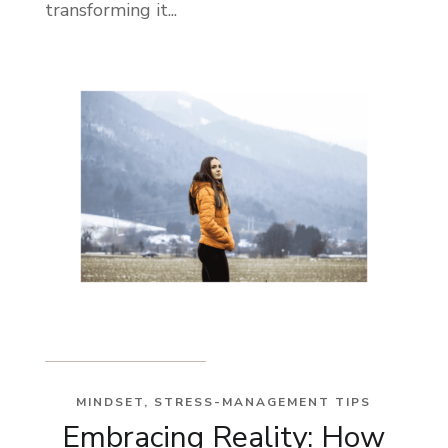
transforming it...
MINDSET
,
STRESS-MANAGEMENT TIPS
Embracing Reality: How