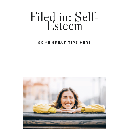
Filed in: Self-
Esteem
SOME GREAT TIPS HERE