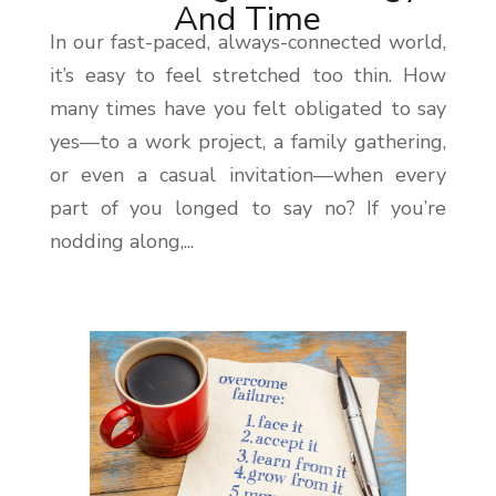
And Time
In our fast-paced, always-connected world,
it’s easy to feel stretched too thin. How
many times have you felt obligated to say
yes—to a work project, a family gathering,
or even a casual invitation—when every
part of you longed to say no? If you’re
nodding along,...