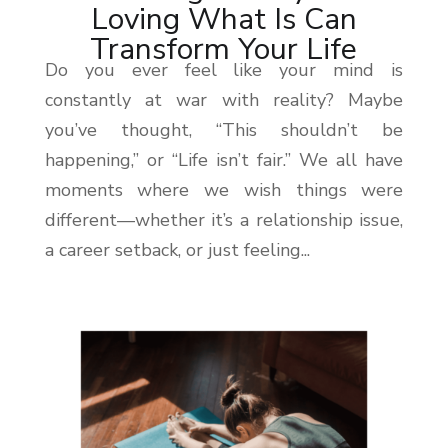
Loving What Is Can
Transform Your Life
Do you ever feel like your mind is
constantly at war with reality? Maybe
you’ve thought, “This shouldn’t be
happening,” or “Life isn’t fair.” We all have
moments where we wish things were
different—whether it’s a relationship issue,
a career setback, or just feeling...