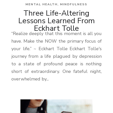
MENTAL HEALTH
,
MINDFULNESS
Three Life-Altering
Lessons Learned From
Eckhart Tolle
“Realize deeply that this moment is all you
have. Make the NOW the primary focus of
your life.” ~ Eckhart Tolle Eckhart Tolle's
journey from a life plagued by depression
to a state of profound peace is nothing
short of extraordinary. One fateful night,
overwhelmed by...