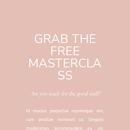
GRAB THE
FREE
MASTERCLA
SS
Are you ready for the good stuff?
Id mucius perpetua reprimique vim,
cum ancillae nominati cu. Singulis
moderatius accommodare eu vis,