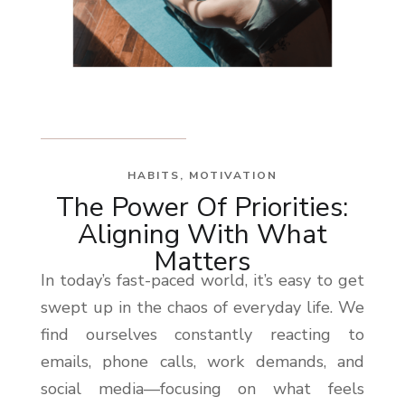
HABITS
,
MOTIVATION
The Power Of Priorities:
Aligning With What
Matters
In today’s fast-paced world, it’s easy to get
swept up in the chaos of everyday life. We
find ourselves constantly reacting to
emails, phone calls, work demands, and
social media—focusing on what feels