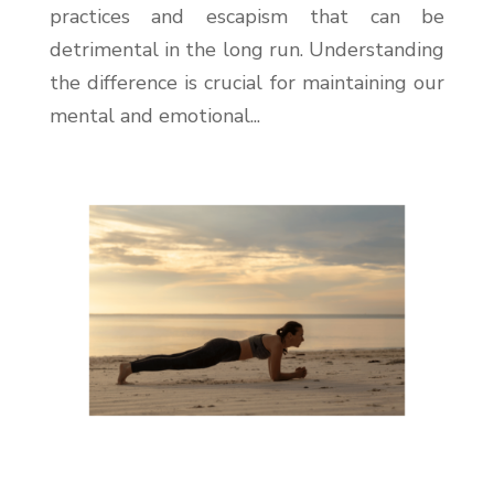
practices and escapism that can be
detrimental in the long run. Understanding
the difference is crucial for maintaining our
mental and emotional...