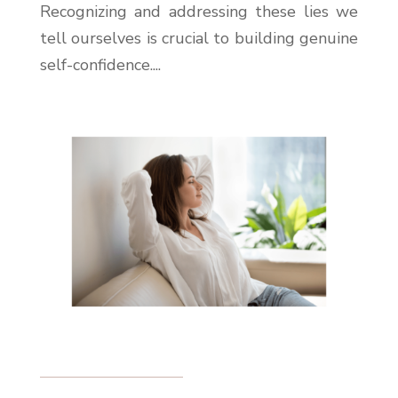
Recognizing and addressing these lies we
tell ourselves is crucial to building genuine
self-confidence....