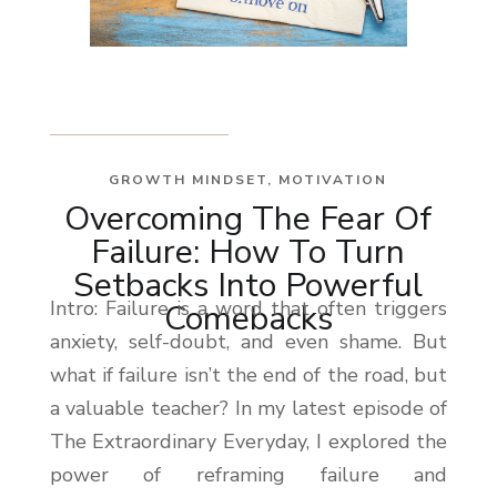
GROWTH MINDSET
,
MOTIVATION
Overcoming The Fear Of
Failure: How To Turn
Setbacks Into Powerful
Intro: Failure is a word that often triggers
Comebacks
anxiety, self-doubt, and even shame. But
what if failure isn’t the end of the road, but
a valuable teacher? In my latest episode of
The Extraordinary Everyday, I explored the
power of reframing failure and