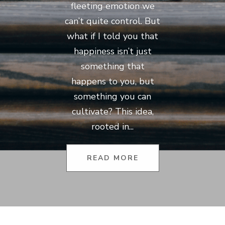
fleeting emotion we
can’t quite control. But
what if I told you that
happiness isn’t just
something that
happens to you, but
something you can
cultivate? This idea,
rooted in...
READ MORE