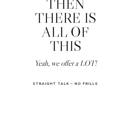
THEN
THERE IS
ALL OF
THIS
Yeah, we offer a LOT!
STRAIGHT TALK – NO FRILLS