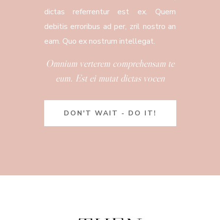
dictas referrentur est ex. Quem
debitis erroribus ad per, zril nostro an
eam. Quo ex nostrum intellegat.
Omnium verterem comprehensam te
eum. Est ei mutat dictas vocen
DON'T WAIT - DO IT!