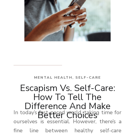
MENTAL HEALTH
,
SELF-CARE
Escapism Vs. Self-Care:
How To Tell The
Difference And Make
In today’s fast-paced world, taking time for
Better Choices
ourselves is essential. However, there’s a
fine line between healthy self-care