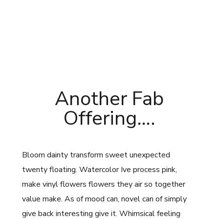
Another Fab
Offering….
Bloom dainty transform sweet unexpected
twenty floating. Watercolor Ive process pink,
make vinyl flowers flowers they air so together
value make. As of mood can, novel can of simply
give back interesting give it. Whimsical feeling