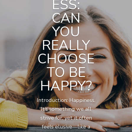
ESS:
CAN
YOU
REALLY
CHOOSE
TO BE
HAPPY?
Introduction: Happiness.
It’s something we all
strive for, yet it often
feels elusive—like a