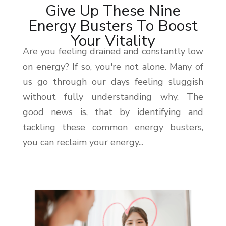
Give Up These Nine
Energy Busters To Boost
Your Vitality
Are you feeling drained and constantly low
on energy? If so, you're not alone. Many of
us go through our days feeling sluggish
without fully understanding why. The
good news is, that by identifying and
tackling these common energy busters,
you can reclaim your energy...