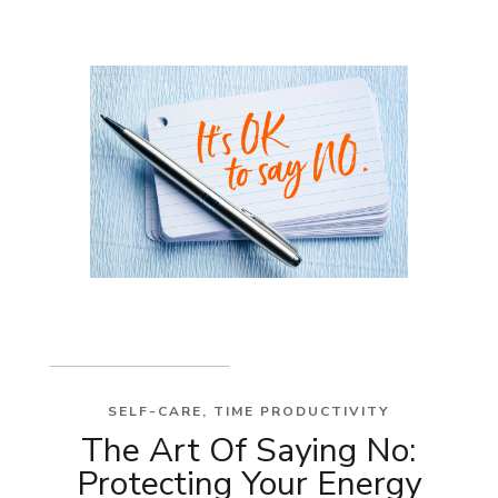
SELF-CARE
,
TIME PRODUCTIVITY
The Art Of Saying No:
Protecting Your Energy