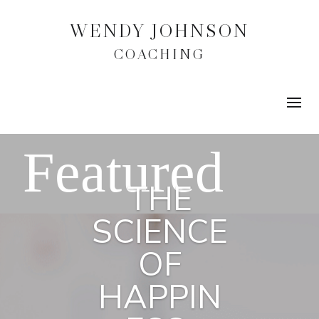
WENDY JOHNSON
COACHING
THE
SCIENCE
OF
HAPPIN