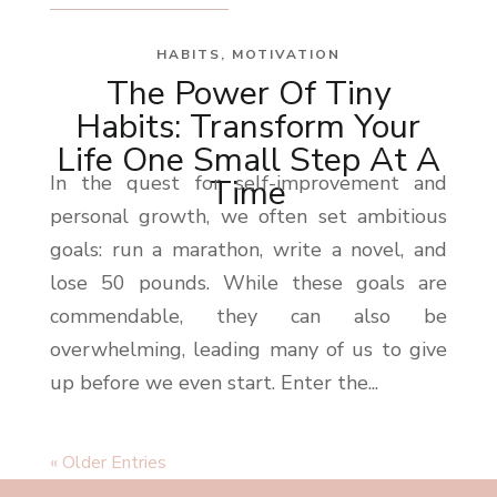
HABITS
,
MOTIVATION
The Power Of Tiny
Habits: Transform Your
Life One Small Step At A
In the quest for self-improvement and
Time
personal growth, we often set ambitious
goals: run a marathon, write a novel, and
lose 50 pounds. While these goals are
commendable, they can also be
overwhelming, leading many of us to give
up before we even start. Enter the...
« Older Entries