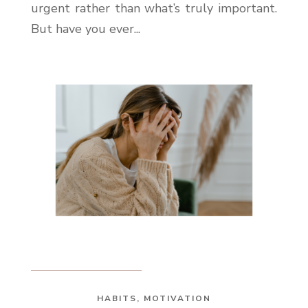
urgent rather than what’s truly important.
But have you ever...
HABITS
,
MOTIVATION