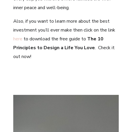
inner peace and well-being.
Also, if you want to learn more about the best
investment you’ll ever make then click on the link
here
to download the free guide to
The 10
Principles to Design a Life You Love
. Check it
out now!