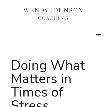
WENDY JOHNSON
COACHING
Doing What
Matters in
Times of
Stress