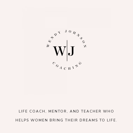
LIFE COACH, MENTOR, AND TEACHER WHO
HELPS WOMEN BRING THEIR DREAMS TO LIFE.