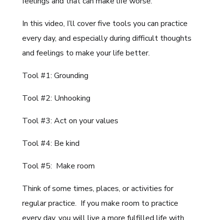
feelings and that can make life worse.
In this video, I’ll cover five tools you can practice
every day, and especially during difficult thoughts
and feelings to make your life better.
Tool #1: Grounding
Tool #2: Unhooking
Tool #3: Act on your values
Tool #4: Be kind
Tool #5: Make room
Think of some times, places, or activities for
regular practice. If you make room to practice
every day, you will live a more fulfilled life with