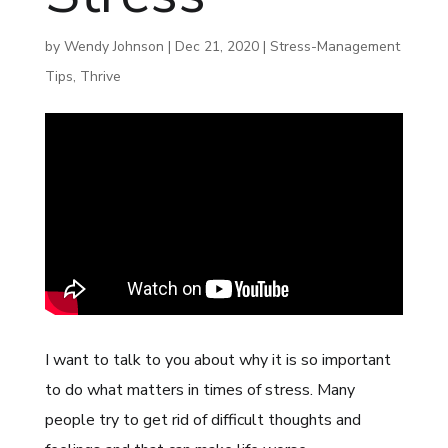
by
Wendy Johnson
|
Dec 21, 2020
|
Stress-Management
Tips
,
Thrive
I want to talk to you about why it is so important
to do what matters in times of stress. Many
people try to get rid of difficult thoughts and