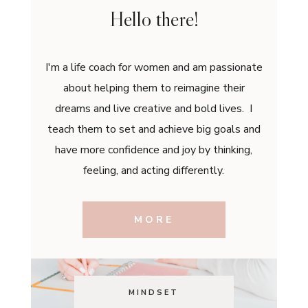
Hello there!
I'm a life coach for women and am passionate
about helping them to reimagine their
dreams and live creative and bold lives. I
teach them to set and achieve big goals and
have more confidence and joy by thinking,
feeling, and acting differently.
MORE
MINDSET