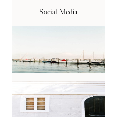
Social Media