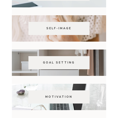
SELF-IMAGE
GOAL SETTING
MOTIVATION