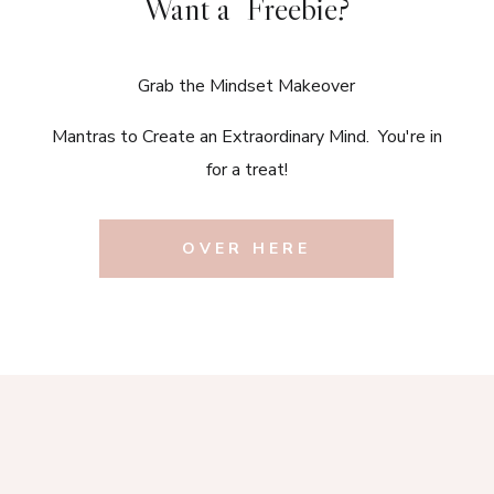
Want a Freebie?
Grab the Mindset Makeover
Mantras to Create an Extraordinary Mind. You're in
for a treat!
OVER HERE