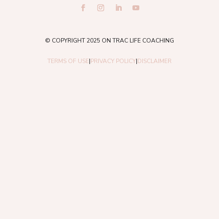
© COPYRIGHT 2025 ON TRAC LIFE COACHING
TERMS OF USE
|
PRIVACY POLICY
|
DISCLAIMER