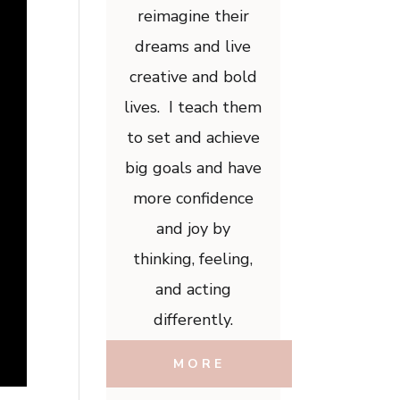
reimagine their
dreams and live
creative and bold
lives. I teach them
to set and achieve
big goals and have
more confidence
and joy by
thinking, feeling,
and acting
differently.
MORE