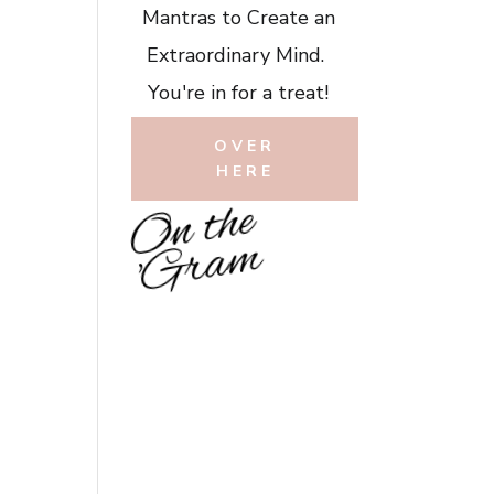
Mantras to Create an
Extraordinary Mind.
You're in for a treat!
OVER
HERE
O
n
t
h
e
'
G
r
a
m