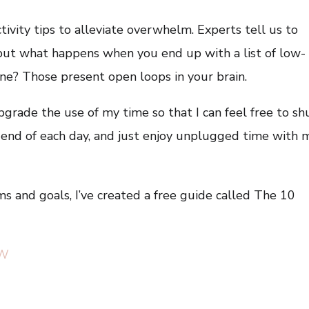
ctivity tips to alleviate overwhelm. Experts tell us to
t, but what happens when you end up with a list of low-
done? Those present open loops in your brain.
upgrade the use of my time so that I can feel free to sh
 end of each day, and just enjoy unplugged time with 
s and goals, I’ve created a free guide called The 10
lW