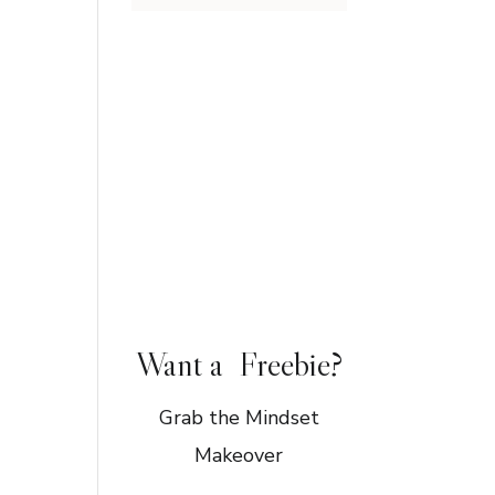
Want a Freebie?
Grab the Mindset
Makeover