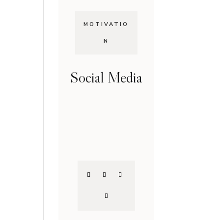
MOTIVATIO
N
Social Media