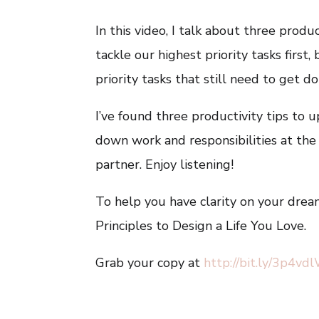
In this video, I talk about three produ
tackle our highest priority tasks firs
priority tasks that still need to get 
I’ve found three productivity tips to 
down work and responsibilities at the
partner. Enjoy listening!
To help you have clarity on your dream
Principles to Design a Life You Love.
Grab your copy at
http://bit.ly/3p4vd