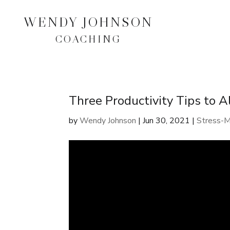
WENDY JOHNSON
COACHING
Three Productivity Tips to 
by
Wendy Johnson
|
Jun 30, 2021
|
Stress-