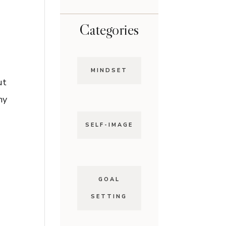
Categories
MINDSET
ut
my
SELF-IMAGE
GOAL
SETTING