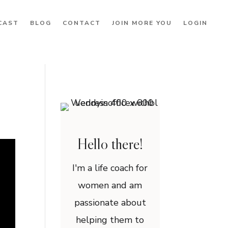
CAST
BLOG
CONTACT
JOIN MORE YOU
LOGIN
Hello there!
I'm a life coach for
women and am
passionate about
helping them to