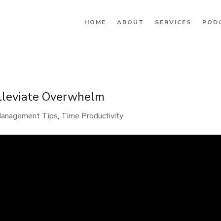
HOME
ABOUT
SERVICES
POD
Alleviate Overwhelm
Management Tips
,
Time Productivity