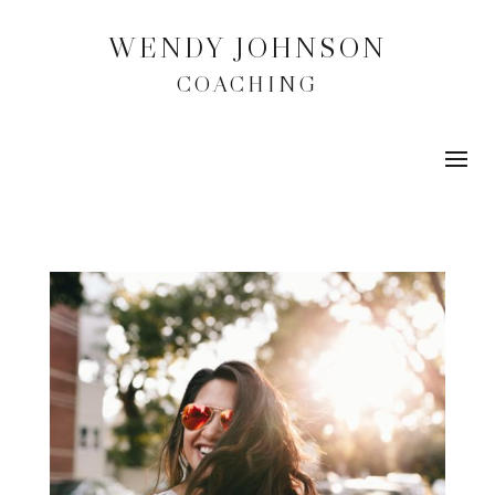
WENDY JOHNSON
COACHING