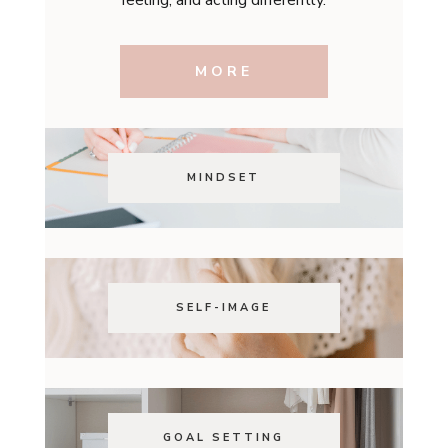
MORE
MINDSET
SELF-IMAGE
GOAL SETTING