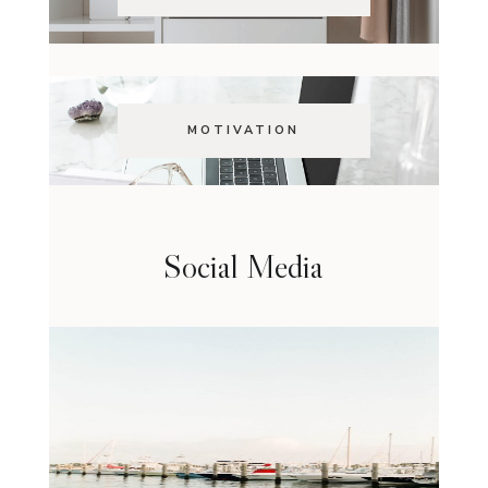
MOTIVATION
Social Media