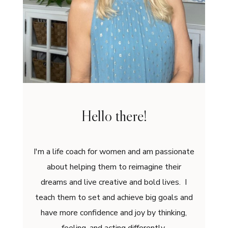
Hello there!
I'm a life coach for women and am passionate
about helping them to reimagine their
dreams and live creative and bold lives. I
teach them to set and achieve big goals and
have more confidence and joy by thinking,
feeling, and acting differently.