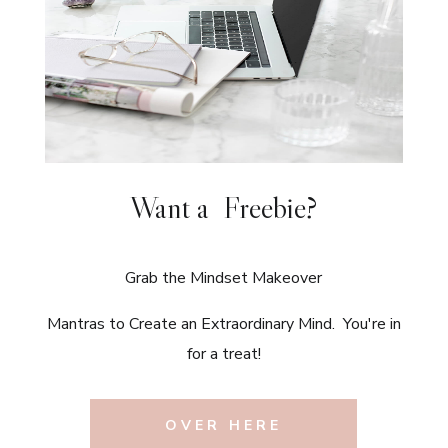
Want a Freebie?
Grab the Mindset Makeover
Mantras to Create an Extraordinary Mind. You're in
for a treat!
OVER HERE