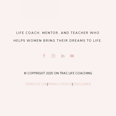
LIFE COACH, MENTOR, AND TEACHER WHO
HELPS WOMEN BRING THEIR DREAMS TO LIFE.
© COPYRIGHT 2025 ON TRAC LIFE COACHING
TERMS OF USE
|
PRIVACY POLICY
|
DISCLAIMER