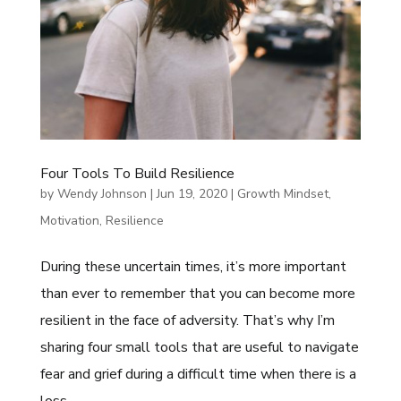
Four Tools To Build Resilience
by
Wendy Johnson
|
Jun 19, 2020
|
Growth Mindset
,
Motivation
,
Resilience
During these uncertain times, it’s more important
than ever to remember that you can become more
resilient in the face of adversity. That’s why I’m
sharing four small tools that are useful to navigate
fear and grief during a difficult time when there is a