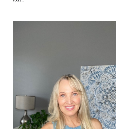
loss...