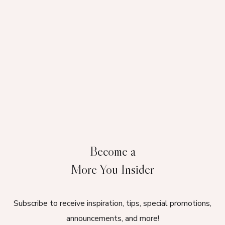
Become a
More You Insider
Subscribe to receive inspiration, tips, special promotions,
announcements, and more!