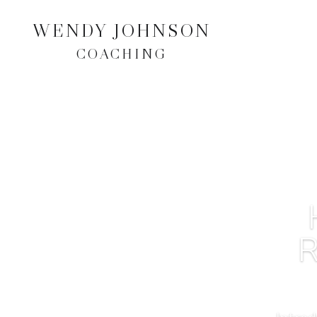
WENDY JOHNSON
COACHING
R