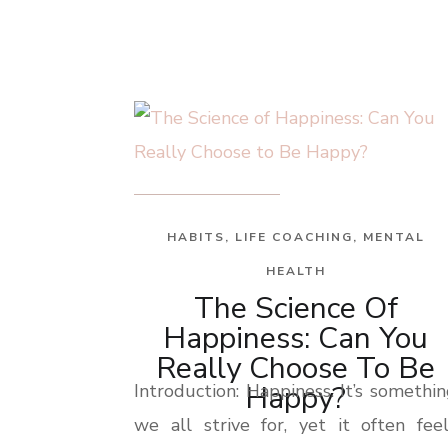
HABITS
,
LIFE COACHING
,
MENTAL
HEALTH
The Science Of
Happiness: Can You
Really Choose To Be
Happy?
Introduction: Happiness. It’s somethi
we all strive for, yet it often fee