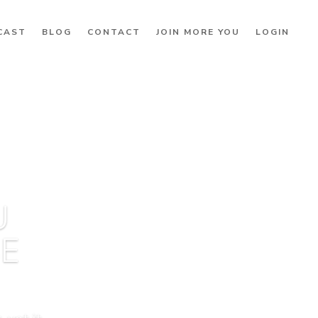
CAST
BLOG
CONTACT
JOIN MORE YOU
LOGIN
U
BE