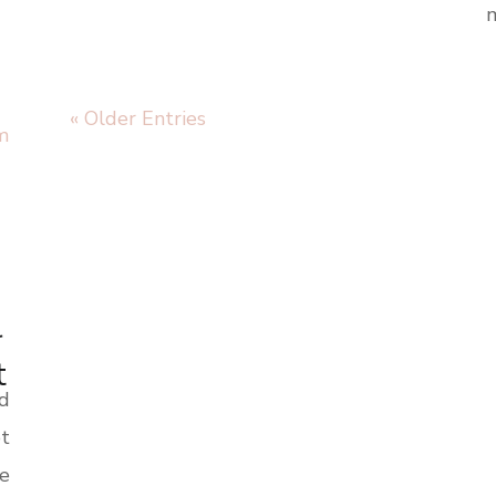
m
« Older Entries
r
t
nd
t
te