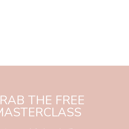
RAB THE FREE
MASTERCLASS