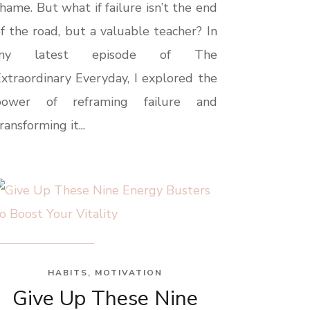
hame. But what if failure isn’t the end
f the road, but a valuable teacher? In
my latest episode of The
xtraordinary Everyday, I explored the
power of reframing failure and
ransforming it...
HABITS
,
MOTIVATION
Give Up These Nine