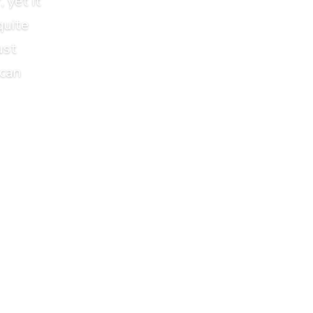
 yet it
quite
ust
 can