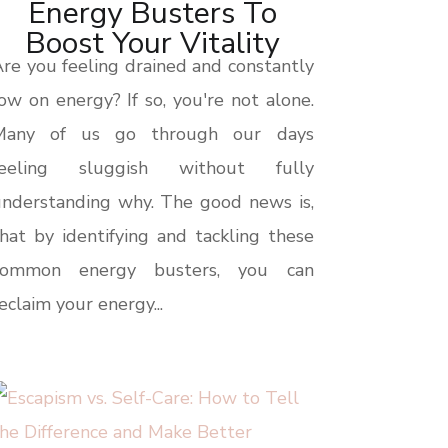
Energy Busters To
Boost Your Vitality
re you feeling drained and constantly
ow on energy? If so, you're not alone.
Many of us go through our days
feeling sluggish without fully
nderstanding why. The good news is,
hat by identifying and tackling these
common energy busters, you can
eclaim your energy...