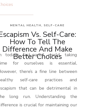
MENTAL HEALTH
,
SELF-CARE
Escapism Vs. Self-Care:
How To Tell The
Difference And Make
Better Choices
In today’s fast-paced world, taking
time for ourselves is essential.
owever, there’s a fine line between
healthy self-care practices and
escapism that can be detrimental in
the long run. Understanding the
ifference is crucial for maintaining our