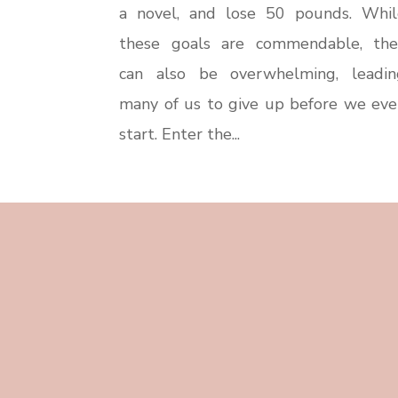
a novel, and lose 50 pounds. Whil
these goals are commendable, the
can also be overwhelming, leadin
many of us to give up before we eve
start. Enter the...