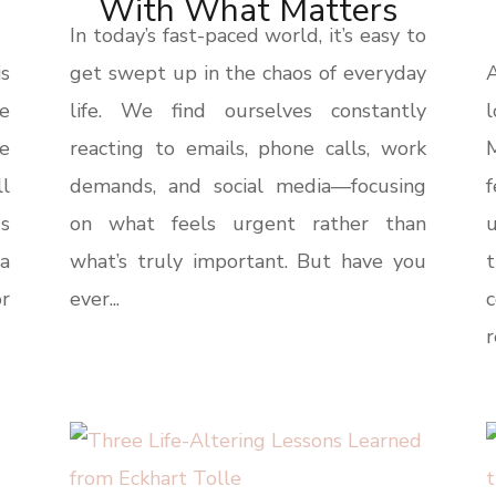
With What Matters
In today’s fast-paced world, it’s easy to
s
get swept up in the chaos of everyday
A
be
life. We find ourselves constantly
l
e
reacting to emails, phone calls, work
ll
demands, and social media—focusing
s
on what feels urgent rather than
u
a
what’s truly important. But have you
t
or
ever...
r