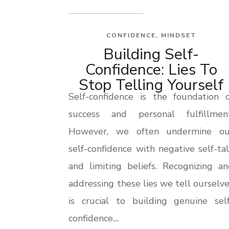
CONFIDENCE
,
MINDSET
Building Self-
Confidence: Lies To
Stop Telling Yourself
Self-confidence is the foundation o
success and personal fulfillment
However, we often undermine ou
self-confidence with negative self-ta
and limiting beliefs. Recognizing a
addressing these lies we tell ourselv
is crucial to building genuine self
confidence....