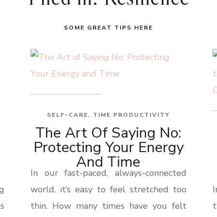
SOME GREAT TIPS HERE
SELF-CARE
,
TIME PRODUCTIVITY
The Art Of Saying No:
Protecting Your Energy
And Time
In our fast-paced, always-connected
ng
world, it’s easy to feel stretched too
ls
thin. How many times have you felt
t