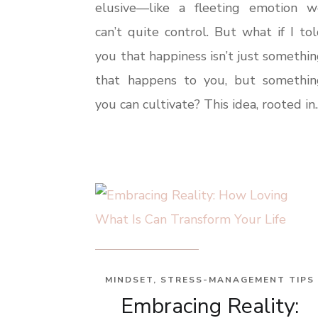
elusive—like a fleeting emotion w
can’t quite control. But what if I to
you that happiness isn’t just somethi
that happens to you, but somethin
you can cultivate? This idea, rooted in..
MINDSET
,
STRESS-MANAGEMENT TIPS
Embracing Reality: