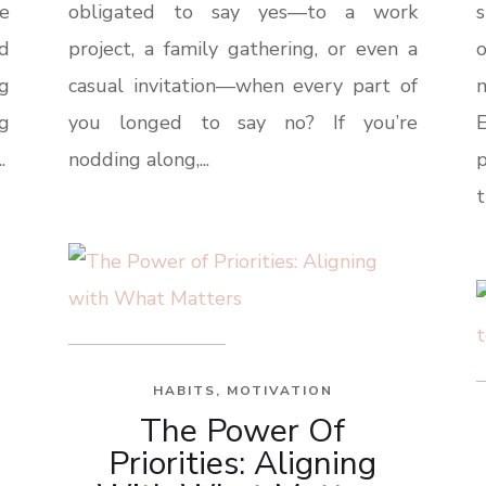
e
obligated to say yes—to a work
s
ld
project, a family gathering, or even a
o
ng
casual invitation—when every part of
g
you longed to say no? If you’re
E
.
nodding along,...
t
HABITS
,
MOTIVATION
The Power Of
Priorities: Aligning