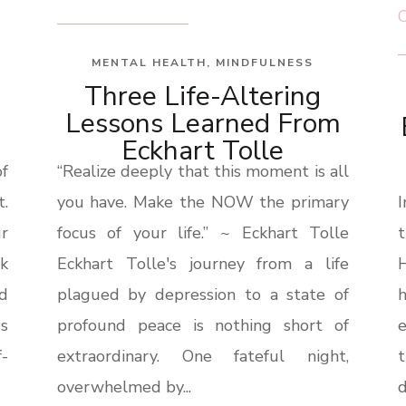
MENTAL HEALTH
,
MINDFULNESS
Three Life-Altering
Lessons Learned From
Eckhart Tolle
f
“Realize deeply that this moment is all
.
you have. Make the NOW the primary
r
focus of your life.” ~ Eckhart Tolle
lk
Eckhart Tolle's journey from a life
H
nd
plagued by depression to a state of
es
profound peace is nothing short of
-
extraordinary. One fateful night,
overwhelmed by...
d