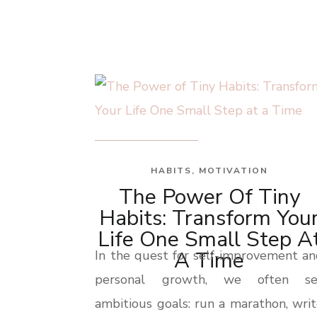
HABITS
,
MOTIVATION
The Power Of Tiny
Habits: Transform You
Life One Small Step A
A Time
In the quest for self-improvement a
personal growth, we often se
ambitious goals: run a marathon, wri