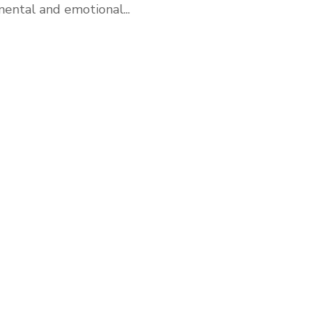
ental and emotional...