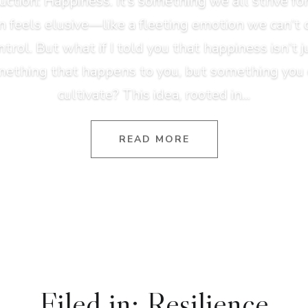
uction: Happiness. It’s something we all strive for,
n feels elusive—like a fleeting emotion we can’t 
ntrol. But what if I told you that happiness isn’t j
ething that happens to you, but something you
cultivate? This idea, rooted in...
READ MORE
Filed in: Resilience