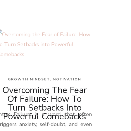
GROWTH MINDSET
,
MOTIVATION
Overcoming The Fear
Of Failure: How To
Turn Setbacks Into
Powerful Comebacks
Intro: Failure is a word that often
riggers anxiety, self-doubt, and even