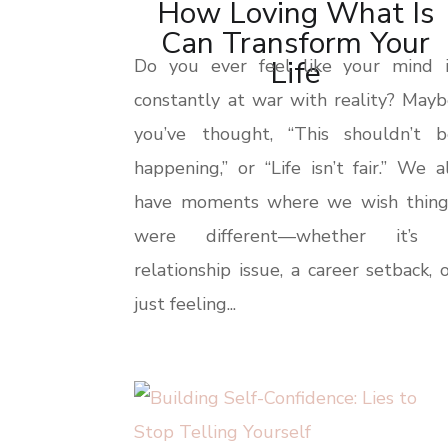
How Loving What Is
Can Transform Your
Life
Do you ever feel like your mind i
constantly at war with reality? May
you’ve thought, “This shouldn’t b
happening,” or “Life isn’t fair.” We a
have moments where we wish thing
were different—whether it’s 
relationship issue, a career setback, 
just feeling...