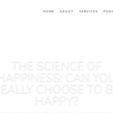
HOME
ABOUT
SERVICES
POD
THE SCIENCE OF
HAPPINESS: CAN YO
EALLY CHOOSE TO 
HAPPY?