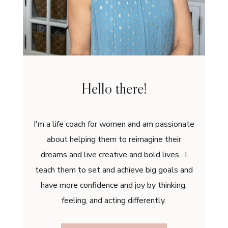
Hello there!
I'm a life coach for women and am passionate
about helping them to reimagine their
dreams and live creative and bold lives. I
teach them to set and achieve big goals and
have more confidence and joy by thinking,
feeling, and acting differently.