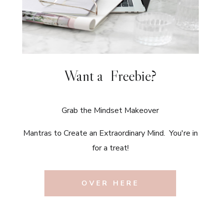
Want a Freebie?
Grab the Mindset Makeover
Mantras to Create an Extraordinary Mind. You're in
for a treat!
OVER HERE