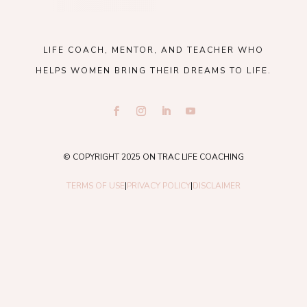
LIFE COACH, MENTOR, AND TEACHER WHO
HELPS WOMEN BRING THEIR DREAMS TO LIFE.
© COPYRIGHT 2025 ON TRAC LIFE COACHING
TERMS OF USE
|
PRIVACY POLICY
|
DISCLAIMER