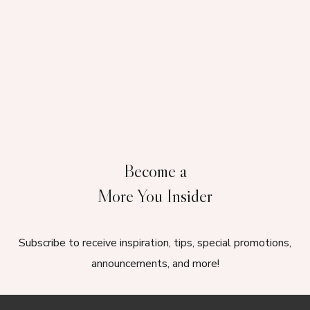
Become a
More You Insider
Subscribe to receive inspiration, tips, special promotions,
announcements, and more!