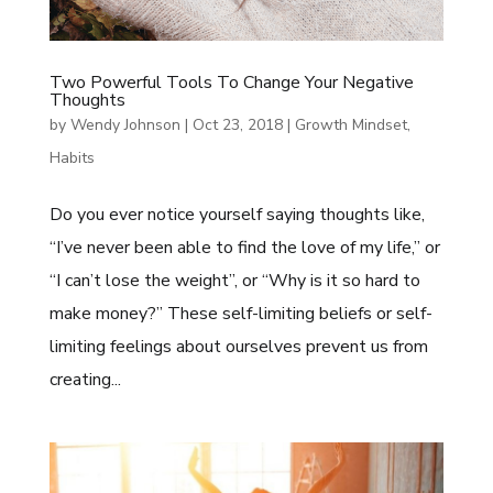
Two Powerful Tools To Change Your Negative
Thoughts
by
Wendy Johnson
|
Oct 23, 2018
|
Growth Mindset
,
Habits
Do you ever notice yourself saying thoughts like,
“I’ve never been able to find the love of my life,” or
“I can’t lose the weight”, or “Why is it so hard to
make money?” These self-limiting beliefs or self-
limiting feelings about ourselves prevent us from
creating...