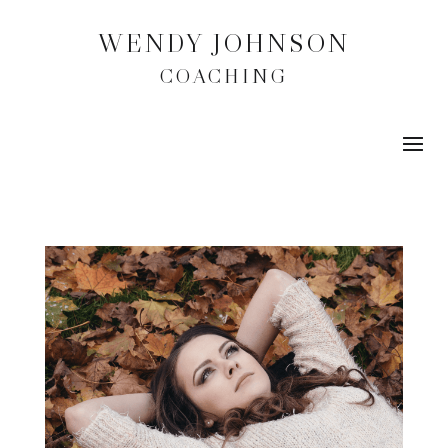
WENDY JOHNSON
COACHING