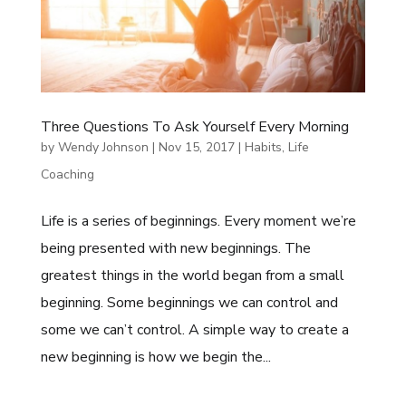
Three Questions To Ask Yourself Every Morning
by
Wendy Johnson
|
Nov 15, 2017
|
Habits
,
Life
Coaching
Life is a series of beginnings. Every moment we’re
being presented with new beginnings. The
greatest things in the world began from a small
beginning. Some beginnings we can control and
some we can’t control. A simple way to create a
new beginning is how we begin the...