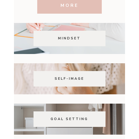
MORE
MINDSET
SELF-IMAGE
GOAL SETTING