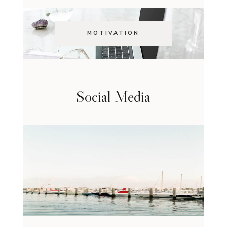
MOTIVATION
Social Media