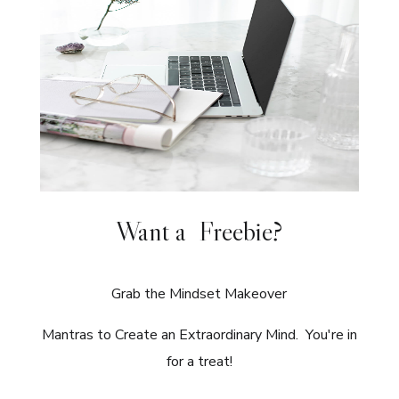
Want a Freebie?
Grab the Mindset Makeover
Mantras to Create an Extraordinary Mind. You're in
for a treat!