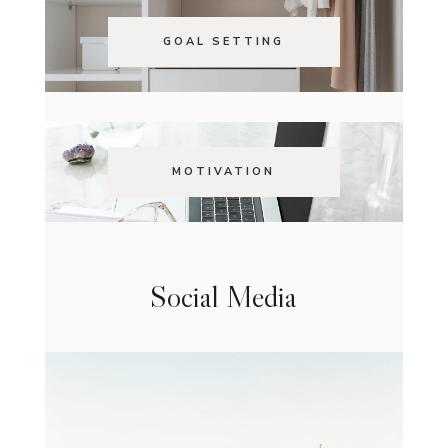
GOAL SETTING
MOTIVATION
Social Media