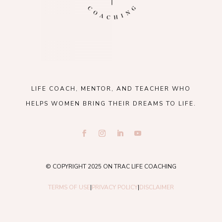
LIFE COACH, MENTOR, AND TEACHER WHO
HELPS WOMEN BRING THEIR DREAMS TO LIFE.
© COPYRIGHT 2025 ON TRAC LIFE COACHING
TERMS OF USE
|
PRIVACY POLICY
|
DISCLAIMER