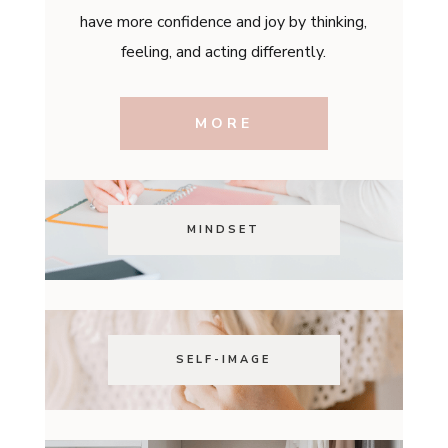
have more confidence and joy by thinking,
feeling, and acting differently.
MORE
MINDSET
SELF-IMAGE