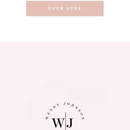
OVER HERE