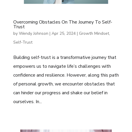
Overcoming Obstacles On The Journey To Self-
Trust
by
Wendy Johnson
|
Apr 25, 2024
|
Growth Mindset
,
Self-Trust
Building self-trust is a transformative journey that
empowers us to navigate life’s challenges with
confidence and resilience. However, along this path
of personal growth, we encounter obstacles that
can hinder our progress and shake our belief in
ourselves. In...