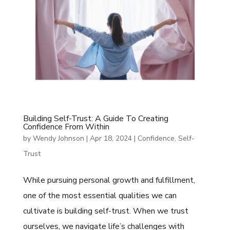
Building Self-Trust: A Guide To Creating
Confidence From Within
by
Wendy Johnson
|
Apr 18, 2024
|
Confidence
,
Self-
Trust
While pursuing personal growth and fulfillment,
one of the most essential qualities we can
cultivate is building self-trust. When we trust
ourselves, we navigate life’s challenges with