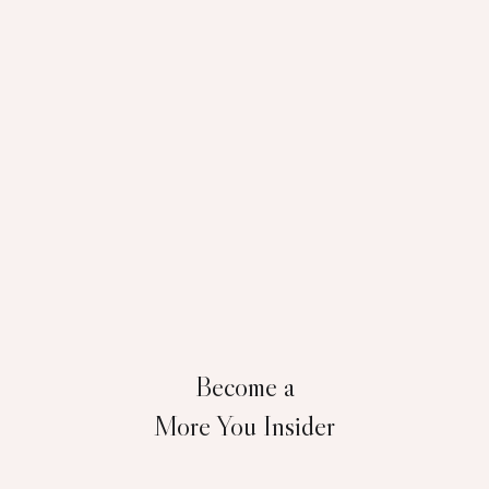
Become a
More You Insider