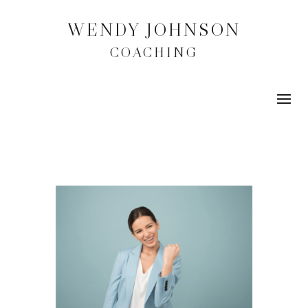
WENDY JOHNSON
COACHING