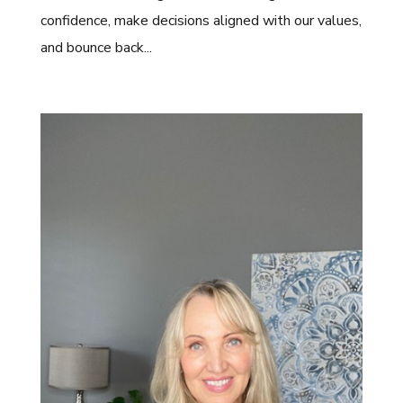
confidence, make decisions aligned with our values,
and bounce back...