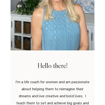
Hello there!
I'm a life coach for women and am passionate
about helping them to reimagine their
dreams and live creative and bold lives. I
teach them to set and achieve big goals and