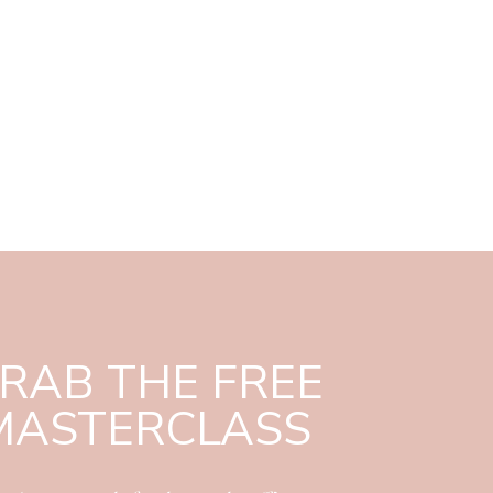
RAB THE FREE
MASTERCLASS