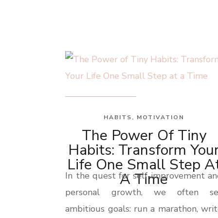
HABITS
,
MOTIVATION
The Power Of Tiny
Habits: Transform You
Life One Small Step A
A Time
In the quest for self-improvement a
personal growth, we often se
ambitious goals: run a marathon, wri