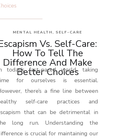
MENTAL HEALTH
,
SELF-CARE
Escapism Vs. Self-Care:
How To Tell The
Difference And Make
Better Choices
In today’s fast-paced world, taking
time for ourselves is essential.
owever, there’s a fine line between
healthy self-care practices and
escapism that can be detrimental in
the long run. Understanding the
ifference is crucial for maintaining our