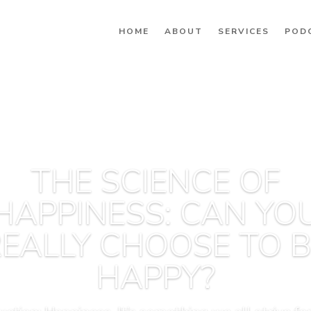
HOME
ABOUT
SERVICES
POD
THE SCIENCE OF
HAPPINESS: CAN YO
EALLY CHOOSE TO 
HAPPY?