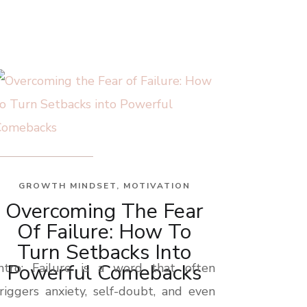
GROWTH MINDSET
,
MOTIVATION
Overcoming The Fear
Of Failure: How To
Turn Setbacks Into
Powerful Comebacks
Intro: Failure is a word that often
riggers anxiety, self-doubt, and even