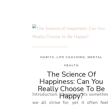
HABITS
,
LIFE COACHING
,
MENTAL
HEALTH
The Science Of
Happiness: Can You
Really Choose To Be
Happy?
Introduction: Happiness. It’s somethi
we all strive for, yet it often fee