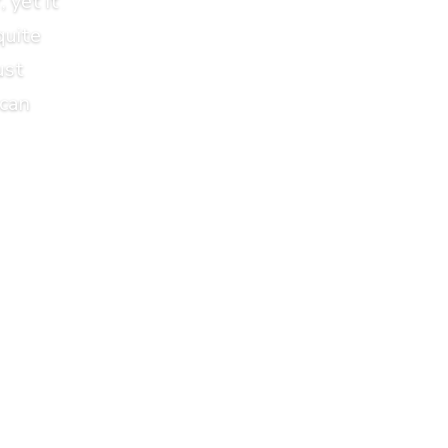
 yet it
quite
ust
 can