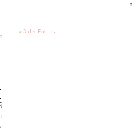
m
« Older Entries
r
t
nd
t
te