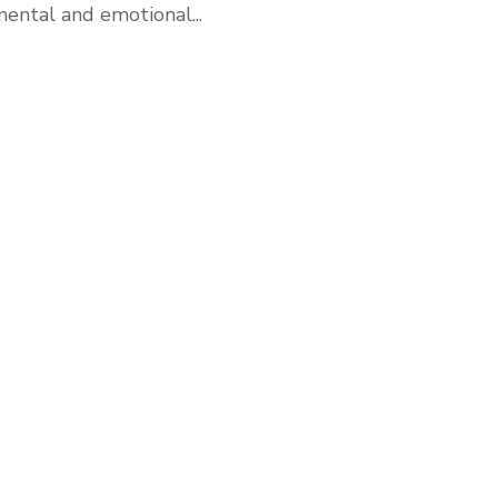
ental and emotional...