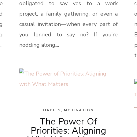
e
obligated to say yes—to a work
s
ld
project, a family gathering, or even a
o
ng
casual invitation—when every part of
g
you longed to say no? If you’re
E
.
nodding along,...
t
HABITS
,
MOTIVATION
The Power Of
Priorities: Aligning