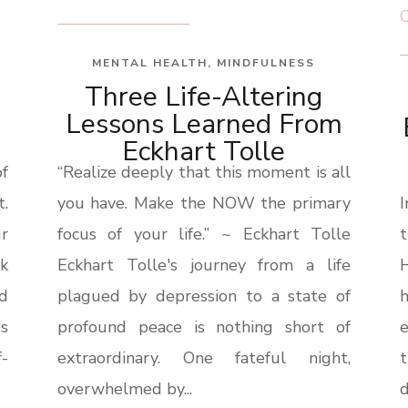
MENTAL HEALTH
,
MINDFULNESS
Three Life-Altering
Lessons Learned From
Eckhart Tolle
f
“Realize deeply that this moment is all
.
you have. Make the NOW the primary
r
focus of your life.” ~ Eckhart Tolle
lk
Eckhart Tolle's journey from a life
H
nd
plagued by depression to a state of
es
profound peace is nothing short of
-
extraordinary. One fateful night,
overwhelmed by...
d