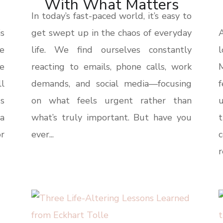
With What Matters
In today’s fast-paced world, it’s easy to
s
get swept up in the chaos of everyday
A
be
life. We find ourselves constantly
l
e
reacting to emails, phone calls, work
ll
demands, and social media—focusing
s
on what feels urgent rather than
u
a
what’s truly important. But have you
t
or
ever...
r