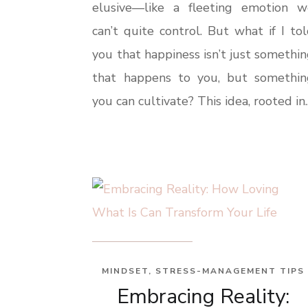
elusive—like a fleeting emotion w
can’t quite control. But what if I to
you that happiness isn’t just somethi
that happens to you, but somethin
you can cultivate? This idea, rooted in..
MINDSET
,
STRESS-MANAGEMENT TIPS
Embracing Reality: