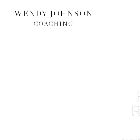
WENDY JOHNSON
COACHING
R