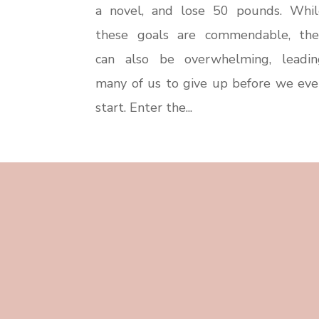
a novel, and lose 50 pounds. Whil
these goals are commendable, the
can also be overwhelming, leadin
many of us to give up before we eve
start. Enter the...