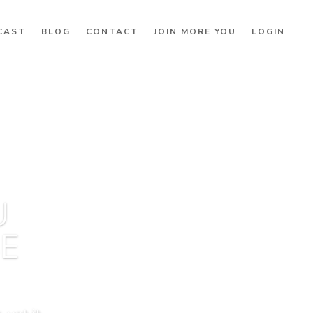
CAST
BLOG
CONTACT
JOIN MORE YOU
LOGIN
U
BE