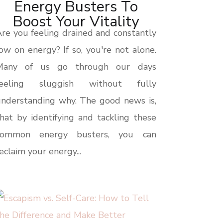
Energy Busters To
Boost Your Vitality
re you feeling drained and constantly
ow on energy? If so, you're not alone.
Many of us go through our days
feeling sluggish without fully
nderstanding why. The good news is,
hat by identifying and tackling these
common energy busters, you can
eclaim your energy...