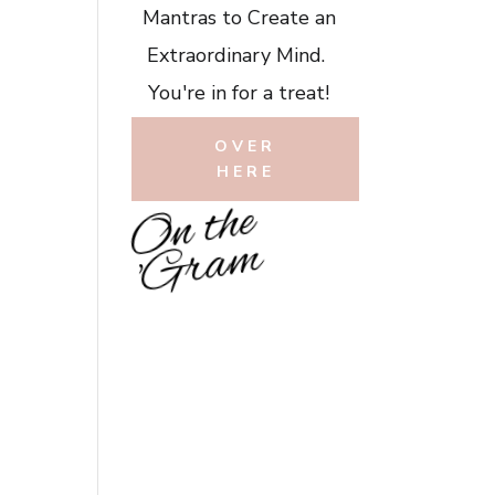
Mantras to Create an
Extraordinary Mind.
You're in for a treat!
OVER
HERE
O
n
t
h
e
'
G
r
a
m