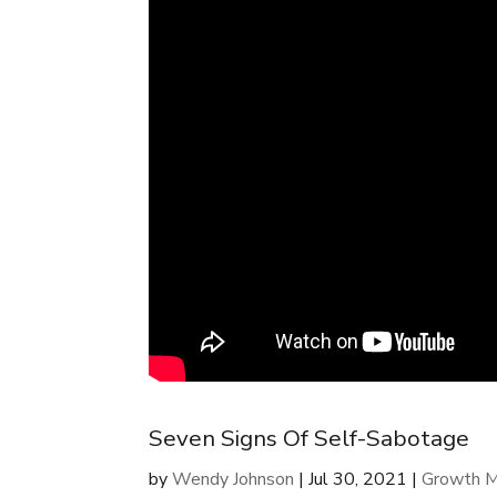
Seven Signs Of Self-Sabotage
by
Wendy Johnson
|
Jul 30, 2021
|
Growth M