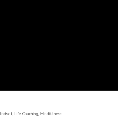
indset
,
Life Coaching
,
Mindfulness