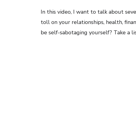
In this video, I want to talk about se
toll on your relationships, health, fin
be self-sabotaging yourself? Take a li