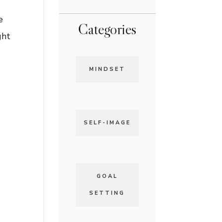
e
Categories
ght
MINDSET
SELF-IMAGE
GOAL
SETTING