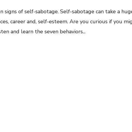
ven signs of self-sabotage. Self-sabotage can take a hug
ances, career and, self-esteem. Are you curious if you mi
sten and learn the seven behaviors...