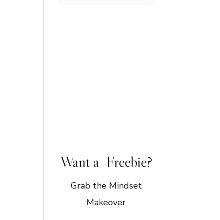
Want a Freebie?
Grab the Mindset
Makeover