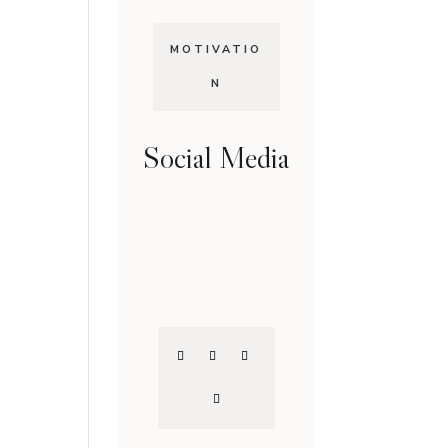
MOTIVATIO
N
Social Media