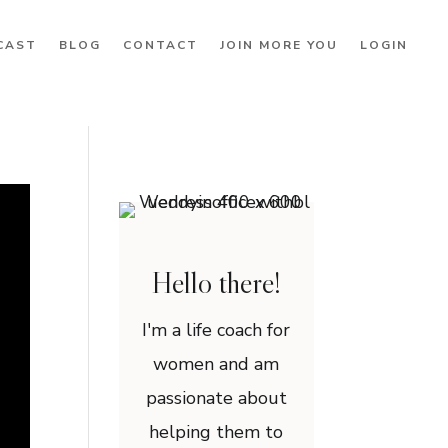
CAST
BLOG
CONTACT
JOIN MORE YOU
LOGIN
Hello there!
I'm a life coach for
women and am
passionate about
helping them to