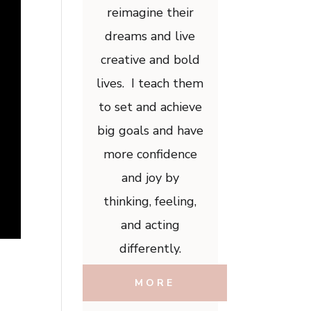
reimagine their
dreams and live
creative and bold
lives. I teach them
to set and achieve
big goals and have
more confidence
and joy by
thinking, feeling,
and acting
differently.
MORE