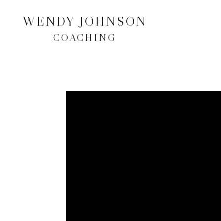
WENDY JOHNSON
COACHING