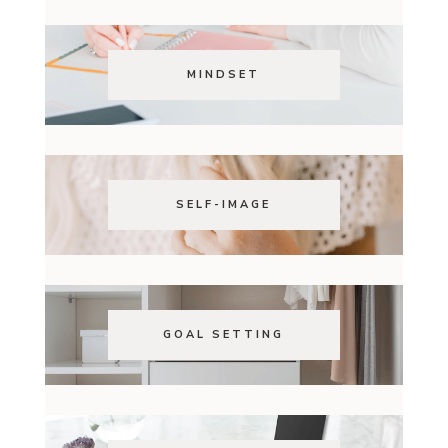
MINDSET
SELF-IMAGE
GOAL SETTING