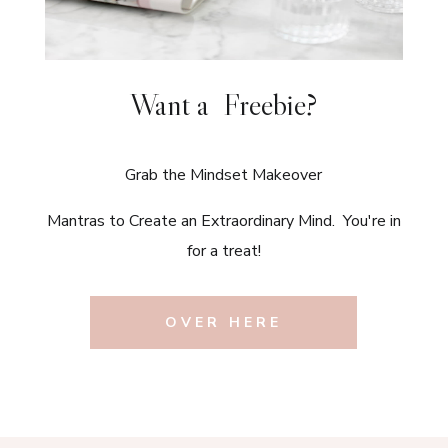
Want a Freebie?
Grab the Mindset Makeover
Mantras to Create an Extraordinary Mind. You're in
for a treat!
OVER HERE