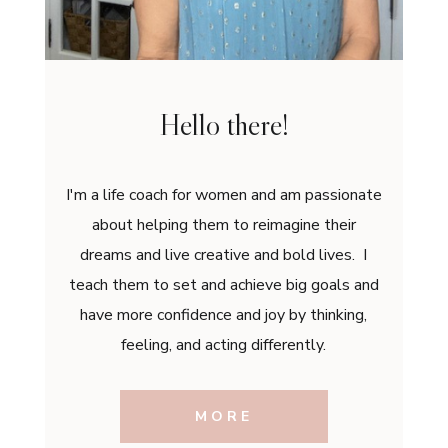
Hello there!
I'm a life coach for women and am passionate
about helping them to reimagine their
dreams and live creative and bold lives. I
teach them to set and achieve big goals and
have more confidence and joy by thinking,
feeling, and acting differently.
MORE