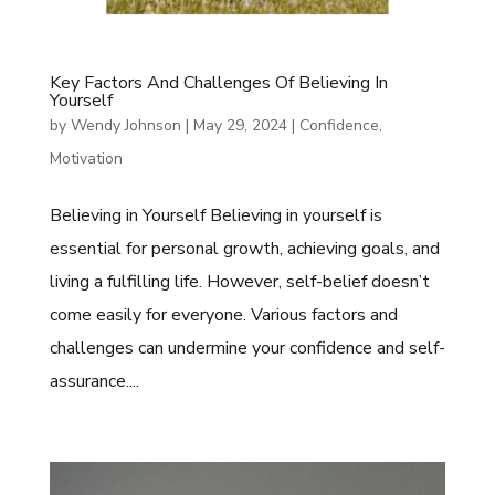
Key Factors And Challenges Of Believing In
Yourself
by
Wendy Johnson
|
May 29, 2024
|
Confidence
,
Motivation
Believing in Yourself Believing in yourself is
essential for personal growth, achieving goals, and
living a fulfilling life. However, self-belief doesn’t
come easily for everyone. Various factors and
challenges can undermine your confidence and self-
assurance....