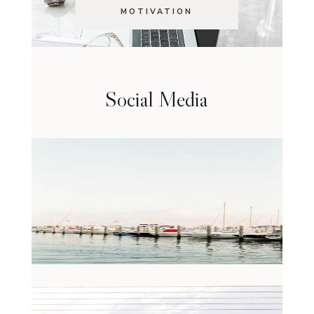
MOTIVATION
Social Media