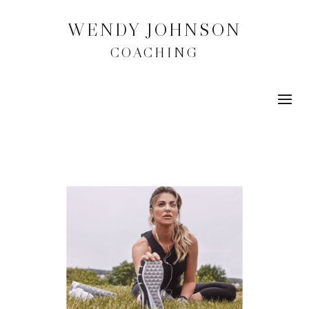
WENDY JOHNSON
COACHING