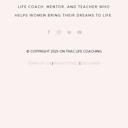
LIFE COACH, MENTOR, AND TEACHER WHO
HELPS WOMEN BRING THEIR DREAMS TO LIFE.
© COPYRIGHT 2025 ON TRAC LIFE COACHING
TERMS OF USE
|
PRIVACY POLICY
|
DISCLAIMER