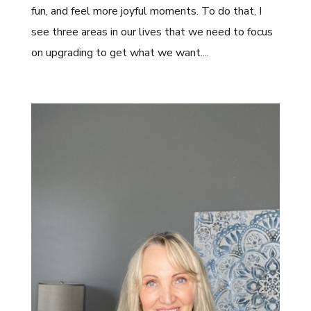
fun, and feel more joyful moments. To do that, I
see three areas in our lives that we need to focus
on upgrading to get what we want....