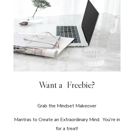
Want a Freebie?
Grab the Mindset Makeover
Mantras to Create an Extraordinary Mind. You're in
for a treat!