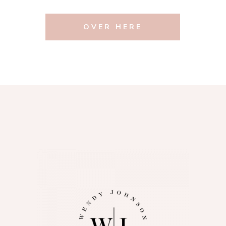
OVER HERE