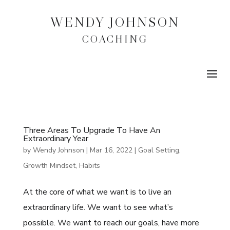
WENDY JOHNSON
COACHING
Three Areas To Upgrade To Have An
Extraordinary Year
by
Wendy Johnson
|
Mar 16, 2022
|
Goal Setting
,
Growth Mindset
,
Habits
At the core of what we want is to live an
extraordinary life. We want to see what’s
possible. We want to reach our goals, have more