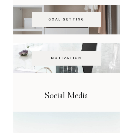
GOAL SETTING
MOTIVATION
Social Media