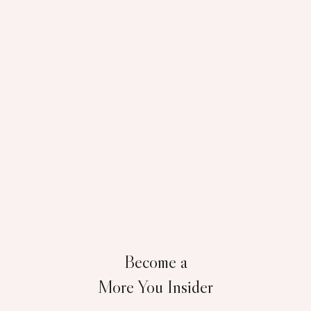
Become a
More You Insider