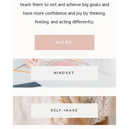
teach them to set and achieve big goals and
have more confidence and joy by thinking,
feeling, and acting differently.
MORE
MINDSET
SELF-IMAGE