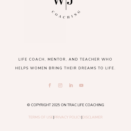
LIFE COACH, MENTOR, AND TEACHER WHO
HELPS WOMEN BRING THEIR DREAMS TO LIFE.
© COPYRIGHT 2025 ON TRAC LIFE COACHING
TERMS OF USE
|
PRIVACY POLICY
|
DISCLAIMER