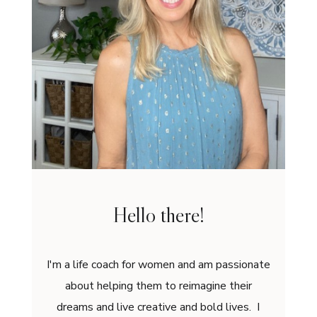
Hello there!
I'm a life coach for women and am passionate
about helping them to reimagine their
dreams and live creative and bold lives. I