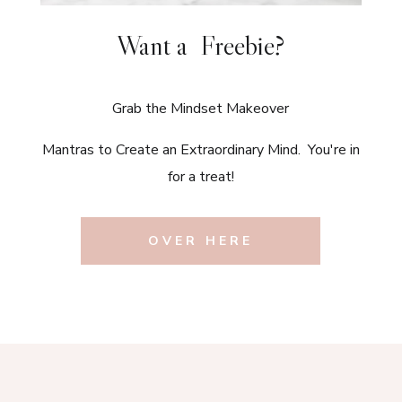
Want a Freebie?
Grab the Mindset Makeover
Mantras to Create an Extraordinary Mind. You're in
for a treat!
OVER HERE