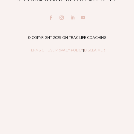
HELPS WOMEN BRING THEIR DREAMS TO LIFE.
© COPYRIGHT 2025 ON TRAC LIFE COACHING
TERMS OF USE
|
PRIVACY POLICY
|
DISCLAIMER