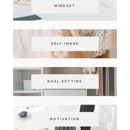
MINDSET
SELF-IMAGE
GOAL SETTING
MOTIVATION