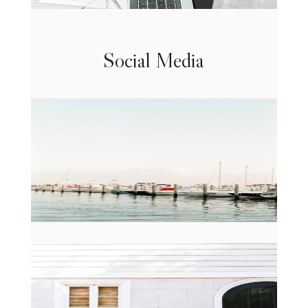
Social Media