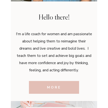
Hello there!
I'm a life coach for women and am passionate
about helping them to reimagine their
dreams and live creative and bold lives. I
teach them to set and achieve big goals and
have more confidence and joy by thinking,
feeling, and acting differently.
MORE