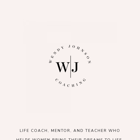
LIFE COACH, MENTOR, AND TEACHER WHO