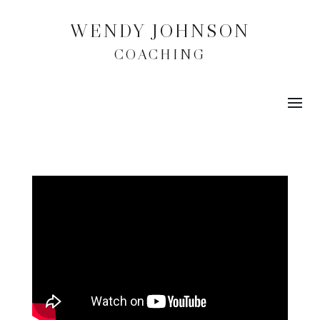
WENDY JOHNSON
COACHING