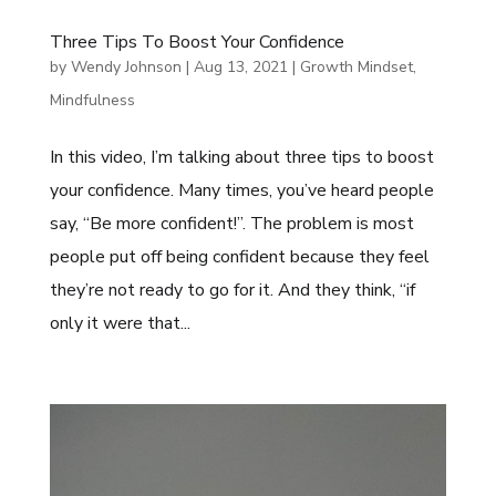
Three Tips To Boost Your Confidence
by
Wendy Johnson
|
Aug 13, 2021
|
Growth Mindset
,
Mindfulness
In this video, I’m talking about three tips to boost
your confidence. Many times, you’ve heard people
say, “Be more confident!”. The problem is most
people put off being confident because they feel
they’re not ready to go for it. And they think, “if
only it were that...