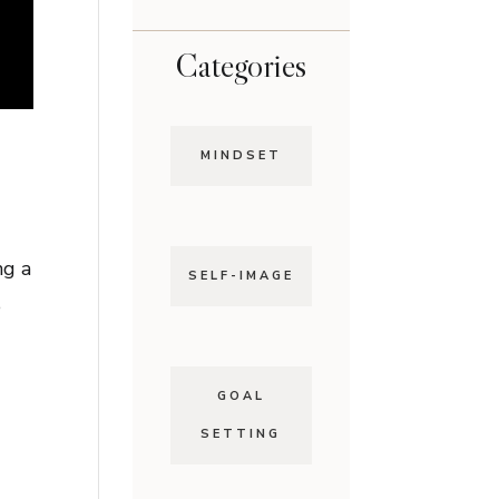
Categories
MINDSET
ng a
SELF-IMAGE
e
GOAL
SETTING