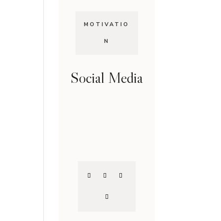
MOTIVATIO
N
Social Media