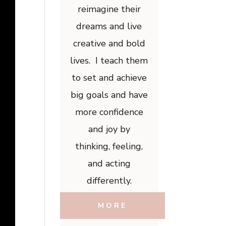
reimagine their
dreams and live
creative and bold
lives. I teach them
to set and achieve
big goals and have
more confidence
and joy by
thinking, feeling,
and acting
differently.
MORE