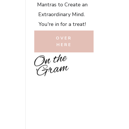
Mantras to Create an
Extraordinary Mind.
You're in for a treat!
OVER
HERE
O
n
t
h
e
'
G
r
a
m