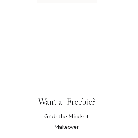
Want a Freebie?
Grab the Mindset
Makeover