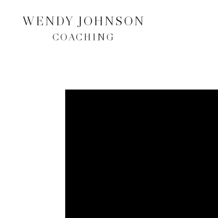
WENDY JOHNSON
COACHING