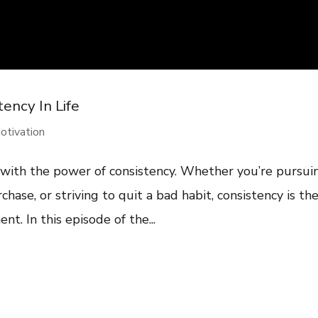
ency In Life
otivation
 with the power of consistency. Whether you’re pursui
rchase, or striving to quit a bad habit, consistency is th
t. In this episode of the...