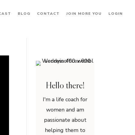
CAST
BLOG
CONTACT
JOIN MORE YOU
LOGIN
Hello there!
I'm a life coach for
women and am
passionate about
helping them to