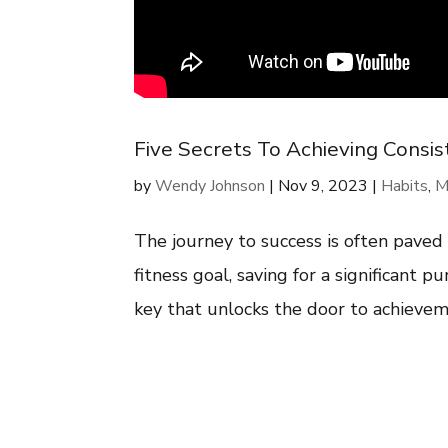
Five Secrets To Achieving Consist
by
Wendy Johnson
|
Nov 9, 2023
|
Habits
,
M
The journey to success is often paved
fitness goal, saving for a significant pu
key that unlocks the door to achievemen