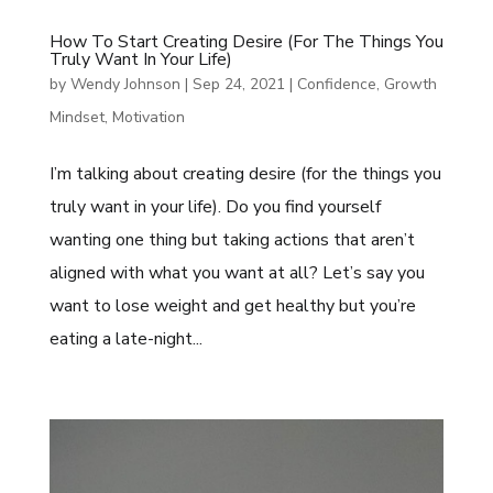
How To Start Creating Desire (for The Things You
Truly Want In Your Life)
by
Wendy Johnson
|
Sep 24, 2021
|
Confidence
,
Growth
Mindset
,
Motivation
I’m talking about creating desire (for the things you
truly want in your life). Do you find yourself
wanting one thing but taking actions that aren’t
aligned with what you want at all? Let’s say you
want to lose weight and get healthy but you’re
eating a late-night...