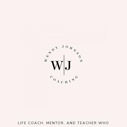
LIFE COACH, MENTOR, AND TEACHER WHO