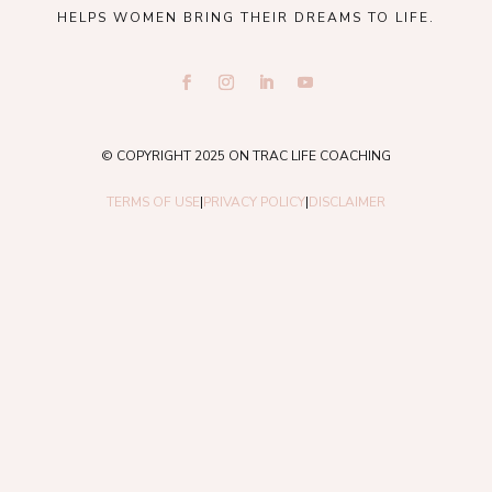
HELPS WOMEN BRING THEIR DREAMS TO LIFE.
© COPYRIGHT 2025 ON TRAC LIFE COACHING
TERMS OF USE
|
PRIVACY POLICY
|
DISCLAIMER