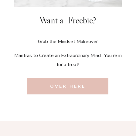
Want a Freebie?
Grab the Mindset Makeover
Mantras to Create an Extraordinary Mind. You're in
for a treat!
OVER HERE