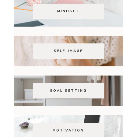
MINDSET
SELF-IMAGE
GOAL SETTING
MOTIVATION