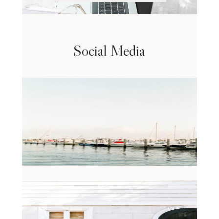
Social Media