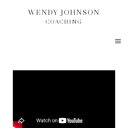
WENDY JOHNSON
COACHING