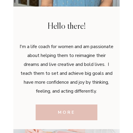
Hello there!
I'm a life coach for women and am passionate
about helping them to reimagine their
dreams and live creative and bold lives. I
teach them to set and achieve big goals and
have more confidence and joy by thinking,
feeling, and acting differently.
MORE