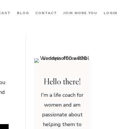
CAST
BLOG
CONTACT
JOIN MORE YOU
LOGIN
Hello there!
you
and
I'm a life coach for
women and am
passionate about
helping them to