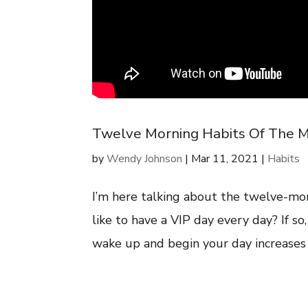
Twelve Morning Habits Of The M
by
Wendy Johnson
|
Mar 11, 2021
|
Habits
I’m here talking about the twelve-mo
like to have a VIP day every day? If so
wake up and begin your day increases yo