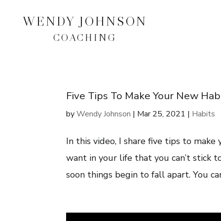
WENDY JOHNSON
COACHING
Five Tips To Make Your New Habit
by
Wendy Johnson
|
Mar 25, 2021
|
Habits
In this video, I share five tips to make
want in your life that you can’t stick 
soon things begin to fall apart. You can