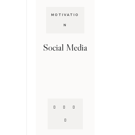
MOTIVATIO
N
Social Media