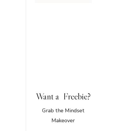
Want a Freebie?
Grab the Mindset
Makeover