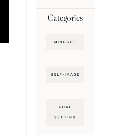
Categories
MINDSET
SELF-IMAGE
GOAL
SETTING