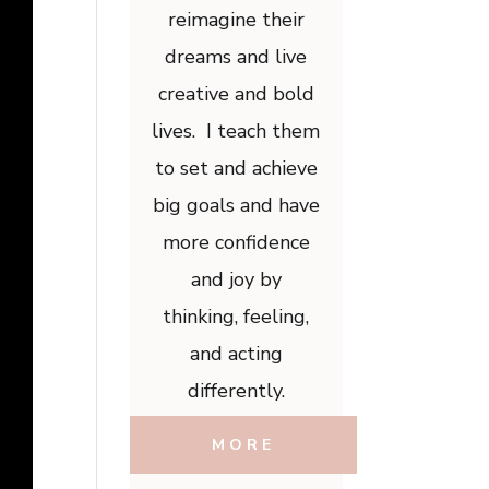
reimagine their
dreams and live
creative and bold
lives. I teach them
to set and achieve
big goals and have
more confidence
and joy by
thinking, feeling,
and acting
differently.
MORE