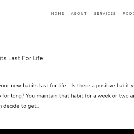
HOME
ABOUT
SERVICES
POD
s Last For Life
 your new habits last for life. Is there a positive habit 
to for long? You maintain that habit for a week or two 
 decide to get...