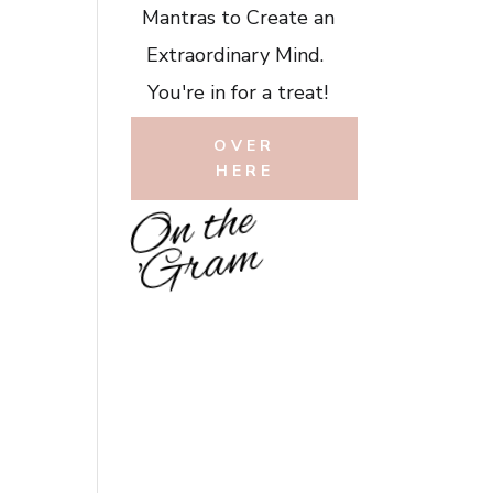
Mantras to Create an
Extraordinary Mind.
You're in for a treat!
OVER
HERE
O
n
t
h
e
'
G
r
a
m