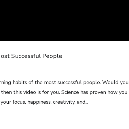
ost Successful People
rning habits of the most successful people. Would you
, then this video is for you. Science has proven how you
ur focus, happiness, creativity, and...