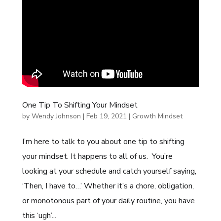
One Tip To Shifting Your Mindset
by
Wendy Johnson
|
Feb 19, 2021
|
Growth Mindset
I’m here to talk to you about one tip to shifting
your mindset. It happens to all of us. You’re
looking at your schedule and catch yourself saying,
‘Then, I have to…’ Whether it’s a chore, obligation,
or monotonous part of your daily routine, you have
this ‘ugh’...