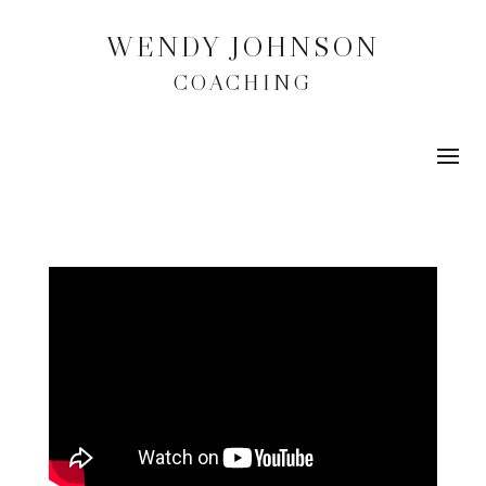
WENDY JOHNSON
COACHING