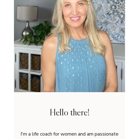
Hello there!
I'm a life coach for women and am passionate