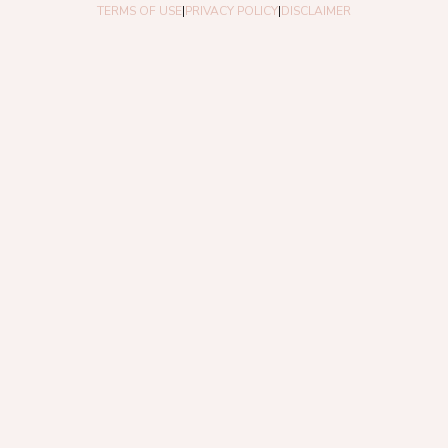
TERMS OF USE
|
PRIVACY POLICY
|
DISCLAIMER