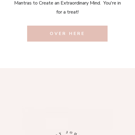
Mantras to Create an Extraordinary Mind. You're in
for a treat!
OVER HERE