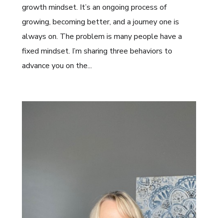
growth mindset. It’s an ongoing process of
growing, becoming better, and a journey one is
always on. The problem is many people have a
fixed mindset. I’m sharing three behaviors to
advance you on the...