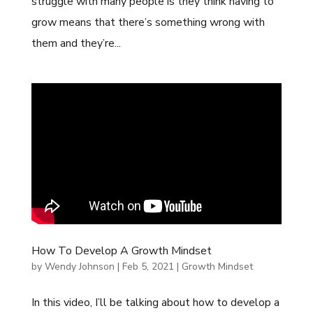
struggle with many people is they think having to
grow means that there’s something wrong with
them and they’re...
How To Develop A Growth Mindset
by
Wendy Johnson
|
Feb 5, 2021
|
Growth Mindset
In this video, I’ll be talking about how to develop a