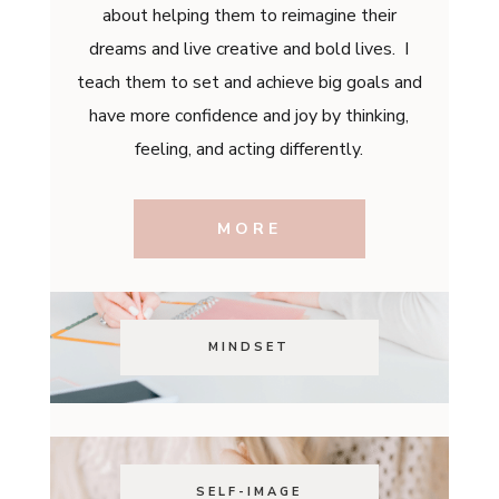
about helping them to reimagine their
dreams and live creative and bold lives. I
teach them to set and achieve big goals and
have more confidence and joy by thinking,
feeling, and acting differently.
MORE
MINDSET
SELF-IMAGE