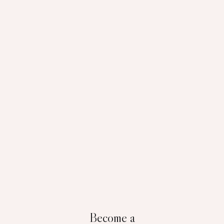
Become a