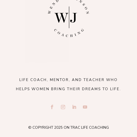
LIFE COACH, MENTOR, AND TEACHER WHO
HELPS WOMEN BRING THEIR DREAMS TO LIFE.
© COPYRIGHT 2025 ON TRAC LIFE COACHING