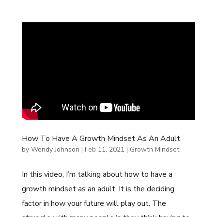
How To Have A Growth Mindset As An Adult
by
Wendy Johnson
|
Feb 11, 2021
|
Growth Mindset
In this video, I’m talking about how to have a
growth mindset as an adult. It is the deciding
factor in how your future will play out. The