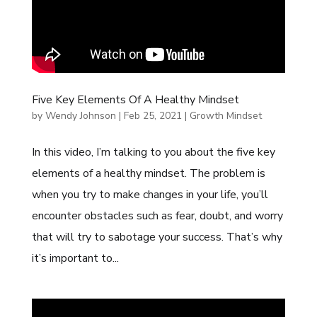
Five Key Elements Of A Healthy Mindset
by
Wendy Johnson
|
Feb 25, 2021
|
Growth Mindset
In this video, I’m talking to you about the five key
elements of a healthy mindset. The problem is
when you try to make changes in your life, you’ll
encounter obstacles such as fear, doubt, and worry
that will try to sabotage your success. That’s why
it’s important to...