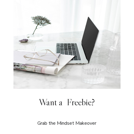
Want a Freebie?
Grab the Mindset Makeover