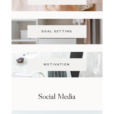
GOAL SETTING
MOTIVATION
Social Media