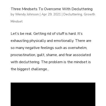
Three Mindsets To Overcome With Decluttering
by
Wendy Johnson
|
Apr 29, 2021
|
Decluttering
,
Growth
Mindset
Let’s be real. Getting rid of stuff is hard. It’s
exhausting physically and emotionally. There are
so many negative feelings such as overwhelm,
procrastination, guilt, shame, and fear associated
with decluttering. The problem is the mindset is
the biggest challenge...