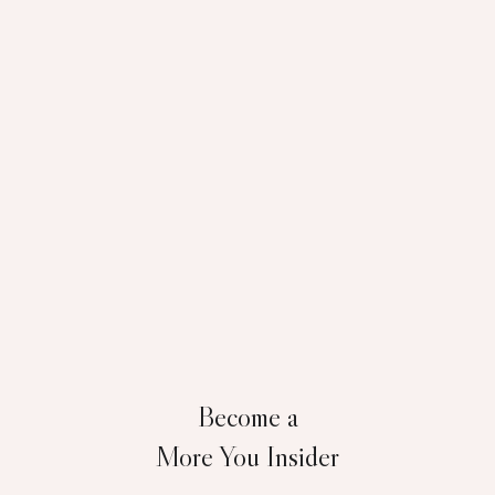
Become a
More You Insider