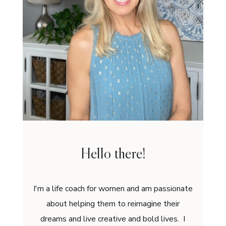
Hello there!
I'm a life coach for women and am passionate
about helping them to reimagine their
dreams and live creative and bold lives. I