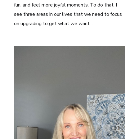
fun, and feel more joyful moments. To do that, I
see three areas in our lives that we need to focus
on upgrading to get what we want....