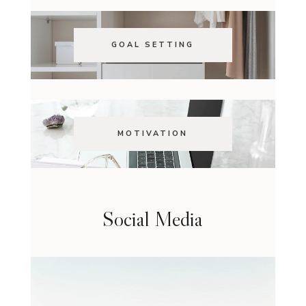
GOAL SETTING
MOTIVATION
Social Media