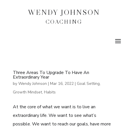
WENDY JOHNSON
COACHING
Three Areas To Upgrade To Have An
Extraordinary Year
by
Wendy Johnson
|
Mar 16, 2022
|
Goal Setting
,
Growth Mindset
,
Habits
At the core of what we want is to live an
extraordinary life. We want to see what’s
possible. We want to reach our goals, have more