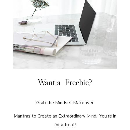
Want a Freebie?
Grab the Mindset Makeover
Mantras to Create an Extraordinary Mind. You're in
for a treat!