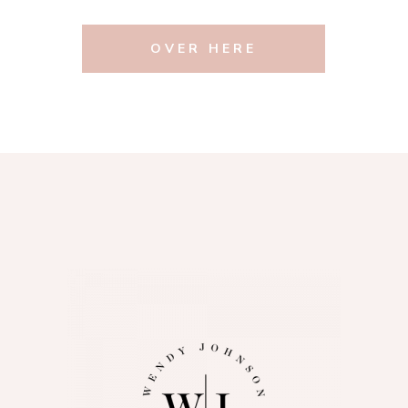
OVER HERE