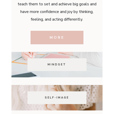
teach them to set and achieve big goals and
have more confidence and joy by thinking,
feeling, and acting differently.
MORE
MINDSET
SELF-IMAGE