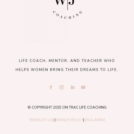
LIFE COACH, MENTOR, AND TEACHER WHO
HELPS WOMEN BRING THEIR DREAMS TO LIFE.
© COPYRIGHT 2025 ON TRAC LIFE COACHING
TERMS OF USE
|
PRIVACY POLICY
|
DISCLAIMER