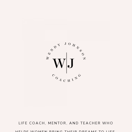
LIFE COACH, MENTOR, AND TEACHER WHO