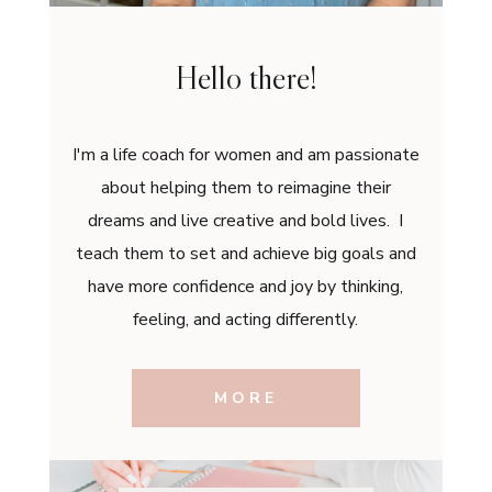
Hello there!
I'm a life coach for women and am passionate
about helping them to reimagine their
dreams and live creative and bold lives. I
teach them to set and achieve big goals and
have more confidence and joy by thinking,
feeling, and acting differently.
MORE