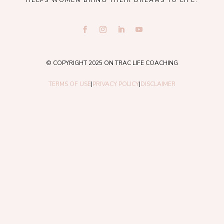
HELPS WOMEN BRING THEIR DREAMS TO LIFE.
© COPYRIGHT 2025 ON TRAC LIFE COACHING
TERMS OF USE
|
PRIVACY POLICY
|
DISCLAIMER