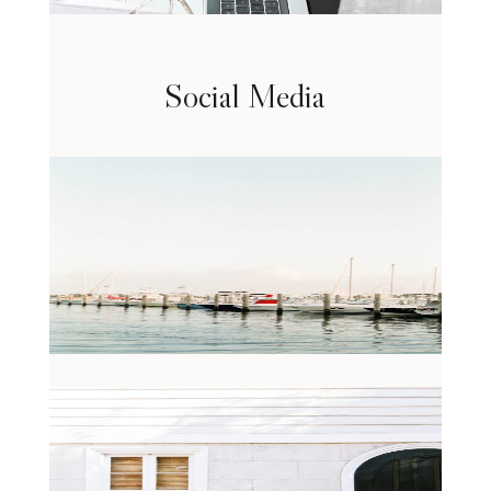
Social Media