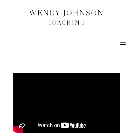
WENDY JOHNSON
COACHING