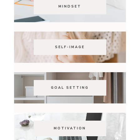
MINDSET
SELF-IMAGE
GOAL SETTING
MOTIVATION