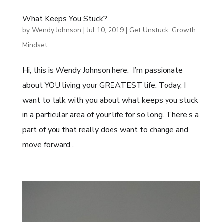
What Keeps You Stuck?
by
Wendy Johnson
|
Jul 10, 2019
|
Get Unstuck
,
Growth
Mindset
Hi, this is Wendy Johnson here. I’m passionate
about YOU living your GREATEST life. Today, I
want to talk with you about what keeps you stuck
in a particular area of your life for so long. There’s a
part of you that really does want to change and
move forward...