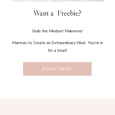
Want a Freebie?
Grab the Mindset Makeover
Mantras to Create an Extraordinary Mind. You're in
for a treat!
OVER HERE