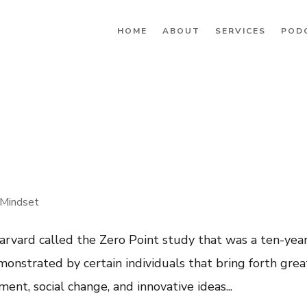
HOME
ABOUT
SERVICES
POD
Mindset
arvard called the Zero Point study that was a ten-yea
monstrated by certain individuals that bring forth grea
ent, social change, and innovative ideas...