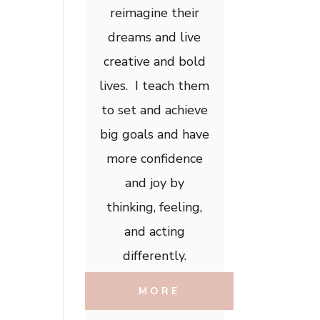
reimagine their
dreams and live
creative and bold
lives. I teach them
to set and achieve
big goals and have
more confidence
and joy by
thinking, feeling,
and acting
differently.
MORE