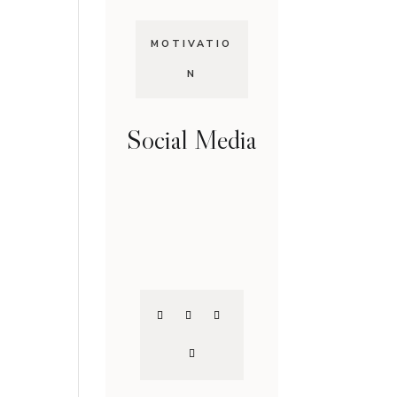
MOTIVATIO
N
Social Media