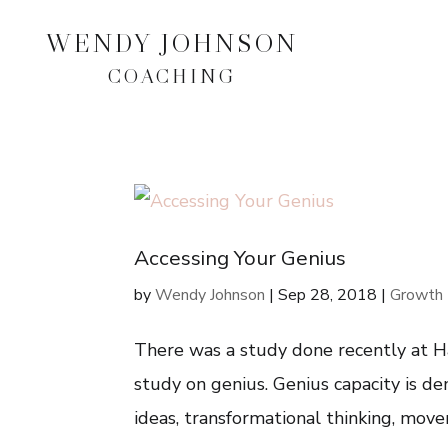
WENDY JOHNSON
COACHING
Accessing Your Genius
by
Wendy Johnson
|
Sep 28, 2018
|
Growth 
There was a study done recently at H
study on genius. Genius capacity is de
ideas, transformational thinking, movem