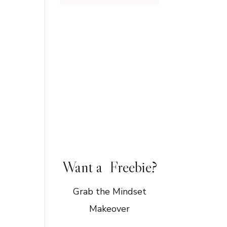
Want a Freebie?
Grab the Mindset
Makeover