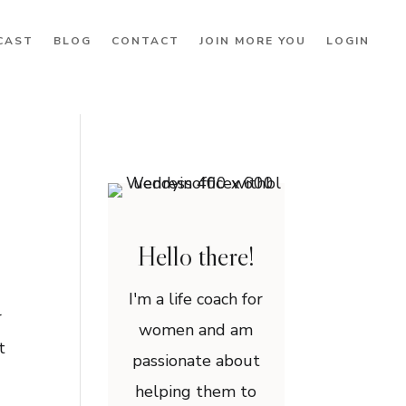
CAST
BLOG
CONTACT
JOIN MORE YOU
LOGIN
Hello there!
I'm a life coach for
r
women and am
t
passionate about
helping them to