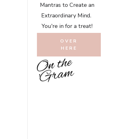
Mantras to Create an
Extraordinary Mind.
You're in for a treat!
OVER
HERE
O
n
t
h
e
'
G
r
a
m