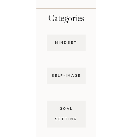
Categories
MINDSET
SELF-IMAGE
GOAL
SETTING