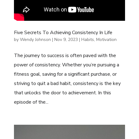
Five Secrets To Achieving Consistency In Life
by
Wendy Johnson
|
Nov 9, 2023
|
Habits
,
Motivation
The journey to success is often paved with the
power of consistency. Whether you’re pursuing a
fitness goal, saving for a significant purchase, or
striving to quit a bad habit, consistency is the key
that unlocks the door to achievement. In this
episode of the...