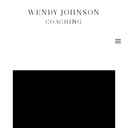
WENDY JOHNSON
COACHING