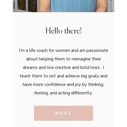
Hello there!
I'm a life coach for women and am passionate
about helping them to reimagine their
dreams and live creative and bold lives. I
teach them to set and achieve big goals and
have more confidence and joy by thinking,
feeling, and acting differently.
MORE