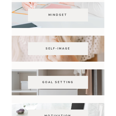
MINDSET
SELF-IMAGE
GOAL SETTING
MOTIVATION