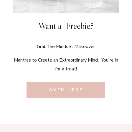
Want a Freebie?
Grab the Mindset Makeover
Mantras to Create an Extraordinary Mind. You're in
for a treat!
OVER HERE