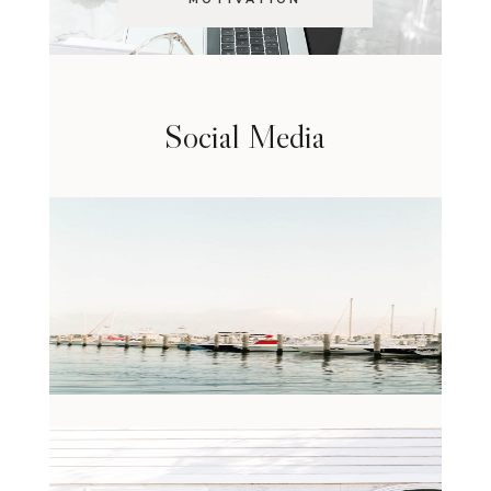
Social Media