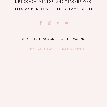
LIFE COACH, MENTOR, AND TEACHER WHO
HELPS WOMEN BRING THEIR DREAMS TO LIFE.
© COPYRIGHT 2025 ON TRAC LIFE COACHING
TERMS OF USE
|
PRIVACY POLICY
|
DISCLAIMER