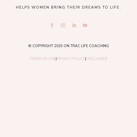
HELPS WOMEN BRING THEIR DREAMS TO LIFE.
© COPYRIGHT 2025 ON TRAC LIFE COACHING
TERMS OF USE
|
PRIVACY POLICY
|
DISCLAIMER