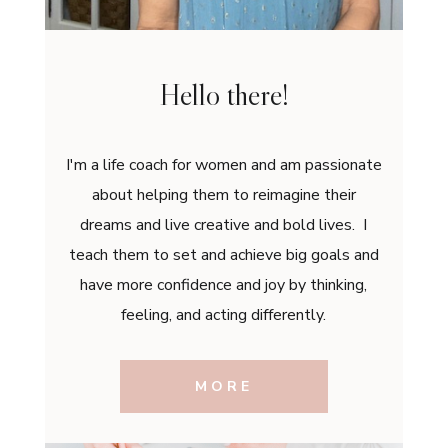
Hello there!
I'm a life coach for women and am passionate
about helping them to reimagine their
dreams and live creative and bold lives. I
teach them to set and achieve big goals and
have more confidence and joy by thinking,
feeling, and acting differently.
MORE