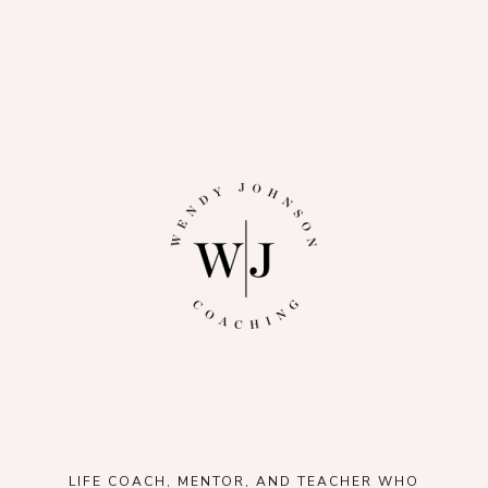
LIFE COACH, MENTOR, AND TEACHER WHO