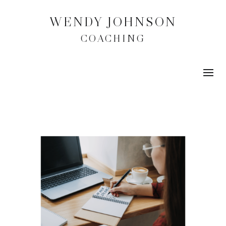
WENDY JOHNSON
COACHING