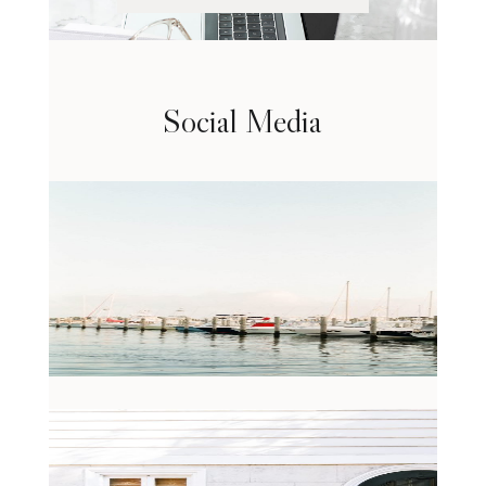
Social Media