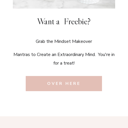
Want a Freebie?
Grab the Mindset Makeover
Mantras to Create an Extraordinary Mind. You're in
for a treat!
OVER HERE