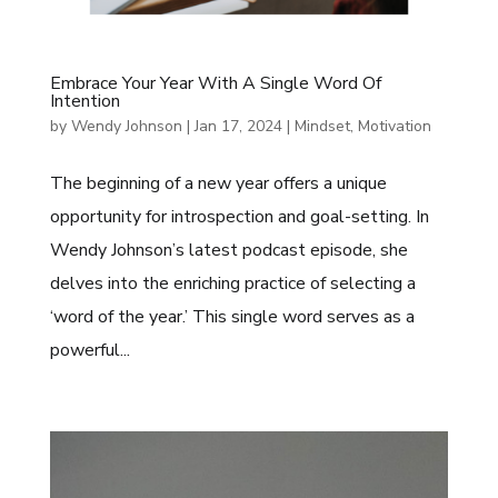
Embrace Your Year With A Single Word Of
Intention
by
Wendy Johnson
|
Jan 17, 2024
|
Mindset
,
Motivation
The beginning of a new year offers a unique
opportunity for introspection and goal-setting. In
Wendy Johnson’s latest podcast episode, she
delves into the enriching practice of selecting a
‘word of the year.’ This single word serves as a
powerful...