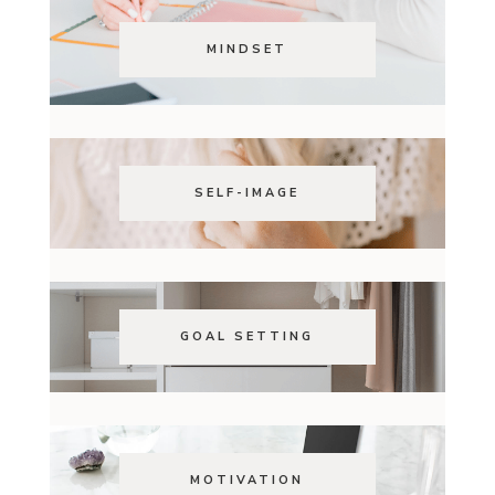
MINDSET
SELF-IMAGE
GOAL SETTING
MOTIVATION