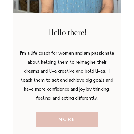
Hello there!
I'm a life coach for women and am passionate
about helping them to reimagine their
dreams and live creative and bold lives. I
teach them to set and achieve big goals and
have more confidence and joy by thinking,
feeling, and acting differently.
MORE