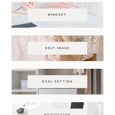
MINDSET
SELF-IMAGE
GOAL SETTING
MOTIVATION