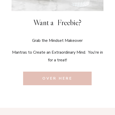
Want a Freebie?
Grab the Mindset Makeover
Mantras to Create an Extraordinary Mind. You're in
for a treat!
OVER HERE