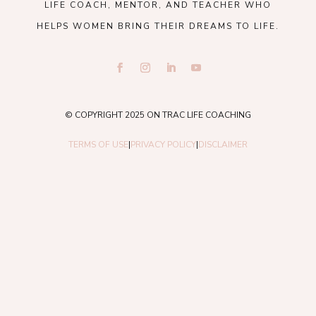
LIFE COACH, MENTOR, AND TEACHER WHO
HELPS WOMEN BRING THEIR DREAMS TO LIFE.
© COPYRIGHT 2025 ON TRAC LIFE COACHING
TERMS OF USE
|
PRIVACY POLICY
|
DISCLAIMER