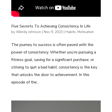
Five Secrets To Achieving Consistency In Life
by
Wendy Johnson
|
Nov 9, 2023
|
Habits
,
Motivation
The journey to success is often paved with the
power of consistency. Whether you’re pursuing a
fitness goal, saving for a significant purchase, or
striving to quit a bad habit, consistency is the key
that unlocks the door to achievement. In this
episode of the...