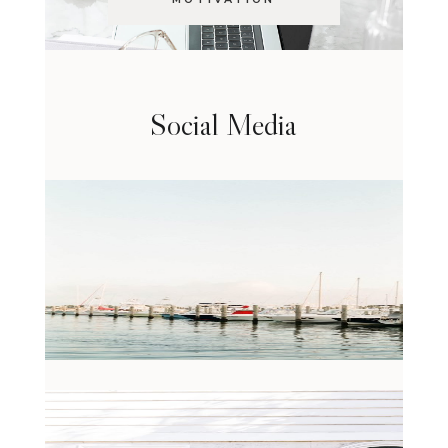
Social Media