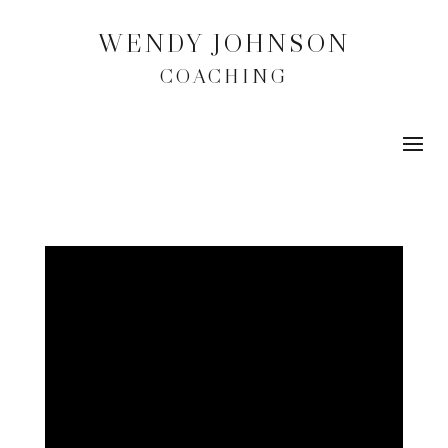
WENDY JOHNSON
COACHING