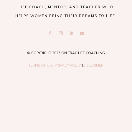
LIFE COACH, MENTOR, AND TEACHER WHO
HELPS WOMEN BRING THEIR DREAMS TO LIFE.
© COPYRIGHT 2025 ON TRAC LIFE COACHING
TERMS OF USE
|
PRIVACY POLICY
|
DISCLAIMER