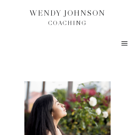
WENDY JOHNSON
COACHING