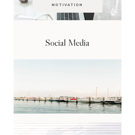
MOTIVATION
Social Media