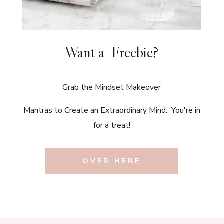
Want a Freebie?
Grab the Mindset Makeover
Mantras to Create an Extraordinary Mind. You're in
for a treat!
OVER HERE