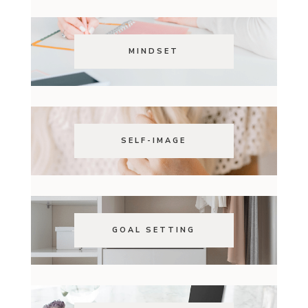
MINDSET
SELF-IMAGE
GOAL SETTING