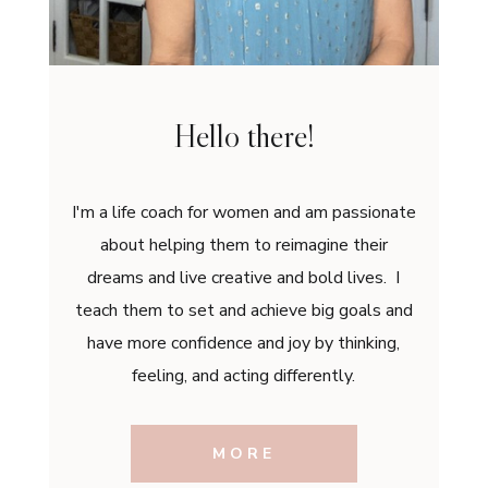
Hello there!
I'm a life coach for women and am passionate
about helping them to reimagine their
dreams and live creative and bold lives. I
teach them to set and achieve big goals and
have more confidence and joy by thinking,
feeling, and acting differently.
MORE