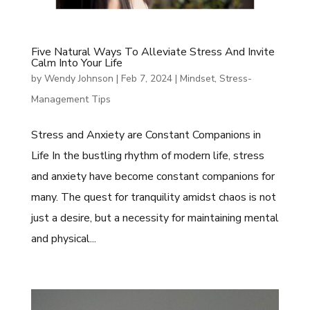
Five Natural Ways To Alleviate Stress And Invite
Calm Into Your Life
by
Wendy Johnson
|
Feb 7, 2024
|
Mindset
,
Stress-
Management Tips
Stress and Anxiety are Constant Companions in
Life In the bustling rhythm of modern life, stress
and anxiety have become constant companions for
many. The quest for tranquility amidst chaos is not
just a desire, but a necessity for maintaining mental
and physical...