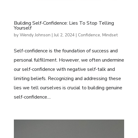
Building Self-Confidence: Lies To Stop Telling
Yourself
by
Wendy Johnson
|
Jul 2, 2024
|
Confidence
,
Mindset
Self-confidence is the foundation of success and
personal fulfillment. However, we often undermine
our self-confidence with negative self-talk and
limiting beliefs. Recognizing and addressing these
lies we tell ourselves is crucial to building genuine
self-confidence....