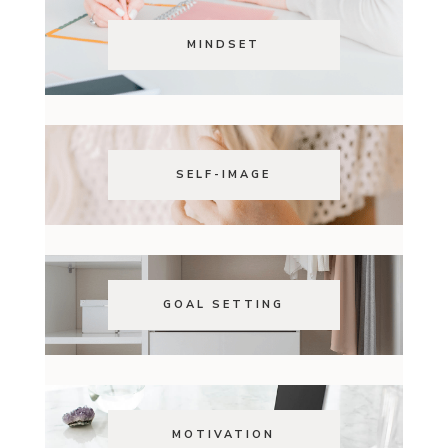
MINDSET
SELF-IMAGE
GOAL SETTING
MOTIVATION