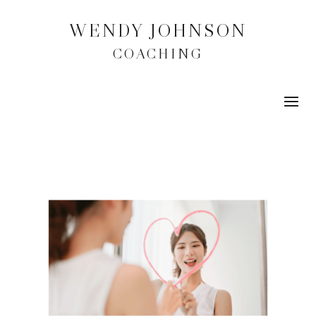
WENDY JOHNSON
COACHING