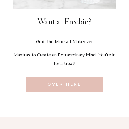
Want a Freebie?
Grab the Mindset Makeover
Mantras to Create an Extraordinary Mind. You're in
for a treat!
OVER HERE