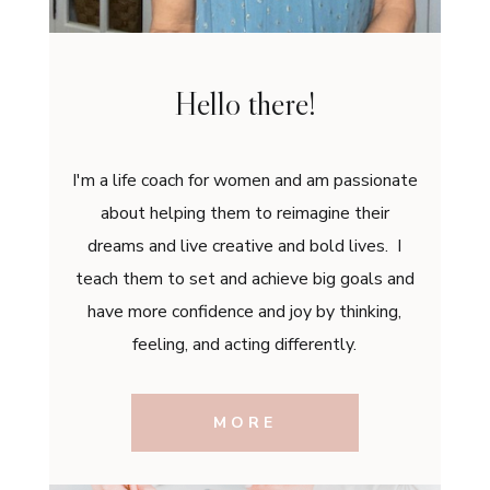
Hello there!
I'm a life coach for women and am passionate
about helping them to reimagine their
dreams and live creative and bold lives. I
teach them to set and achieve big goals and
have more confidence and joy by thinking,
feeling, and acting differently.
MORE