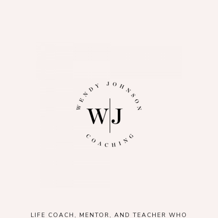
LIFE COACH, MENTOR, AND TEACHER WHO