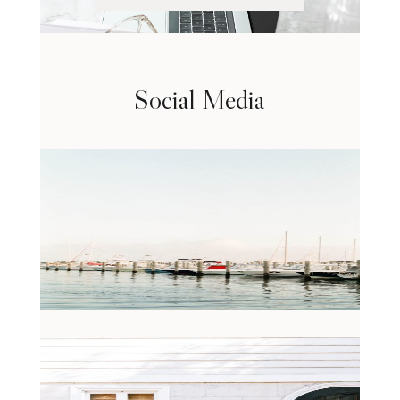
Social Media