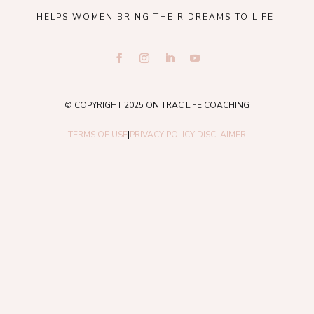
HELPS WOMEN BRING THEIR DREAMS TO LIFE.
© COPYRIGHT 2025 ON TRAC LIFE COACHING
TERMS OF USE
|
PRIVACY POLICY
|
DISCLAIMER