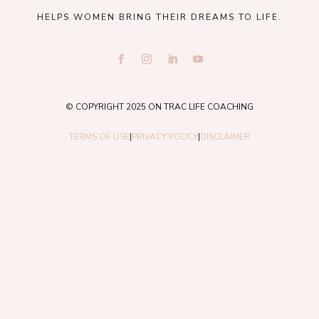
HELPS WOMEN BRING THEIR DREAMS TO LIFE.
© COPYRIGHT 2025 ON TRAC LIFE COACHING
TERMS OF USE
|
PRIVACY POLICY
|
DISCLAIMER