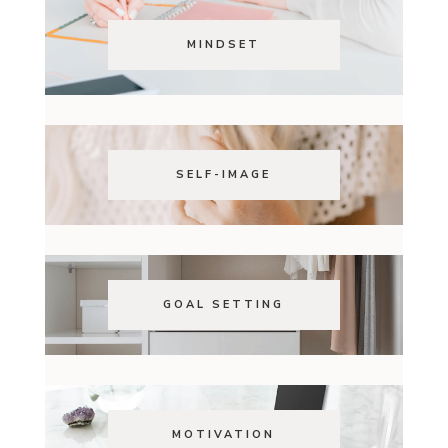
MINDSET
SELF-IMAGE
GOAL SETTING
MOTIVATION