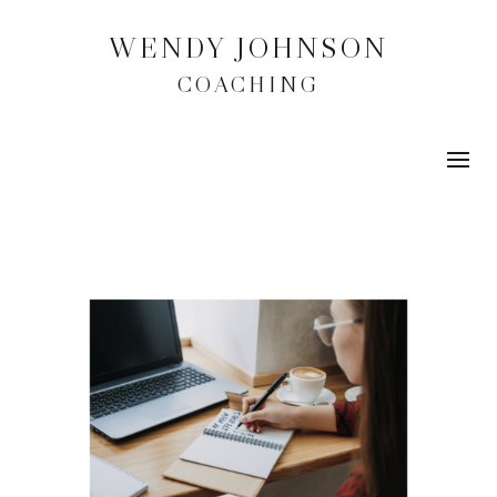
WENDY JOHNSON
COACHING