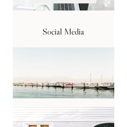
Social Media