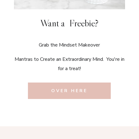
Want a Freebie?
Grab the Mindset Makeover
Mantras to Create an Extraordinary Mind. You're in
for a treat!
OVER HERE