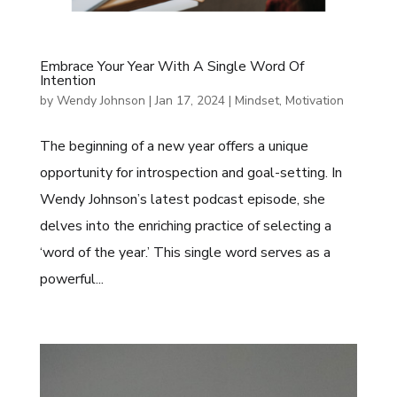
Embrace Your Year With A Single Word Of
Intention
by
Wendy Johnson
|
Jan 17, 2024
|
Mindset
,
Motivation
The beginning of a new year offers a unique
opportunity for introspection and goal-setting. In
Wendy Johnson’s latest podcast episode, she
delves into the enriching practice of selecting a
‘word of the year.’ This single word serves as a
powerful...