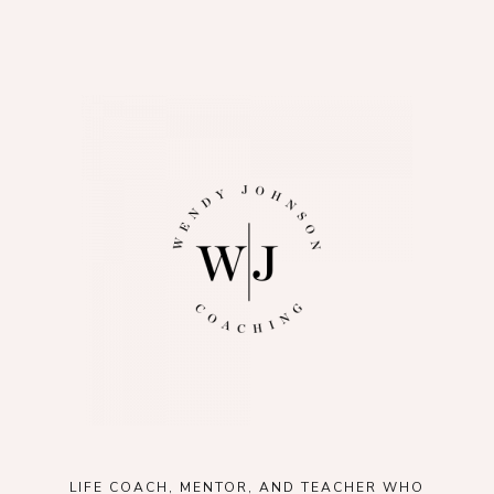
LIFE COACH, MENTOR, AND TEACHER WHO