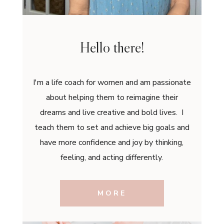
Hello there!
I'm a life coach for women and am passionate
about helping them to reimagine their
dreams and live creative and bold lives. I
teach them to set and achieve big goals and
have more confidence and joy by thinking,
feeling, and acting differently.
MORE