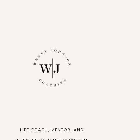
LIFE COACH, MENTOR, AND