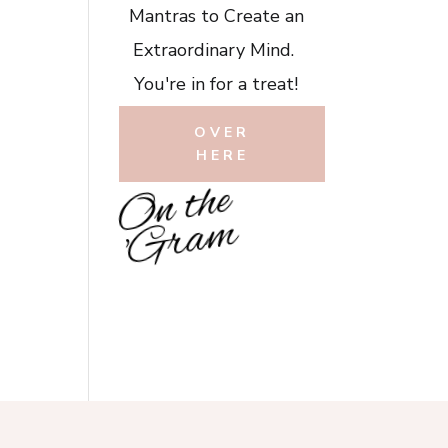
Mantras to Create an
Extraordinary Mind.
You're in for a treat!
OVER
HERE
O
n
t
h
e
'
G
r
a
m