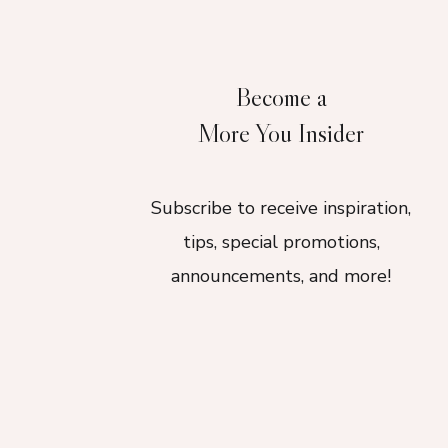
Become a
More You Insider
Subscribe to receive inspiration,
tips, special promotions,
announcements, and more!