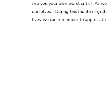
Are you your own worst critic? As wom
ourselves. During this month of gratit
lives, we can remember to appreciate 