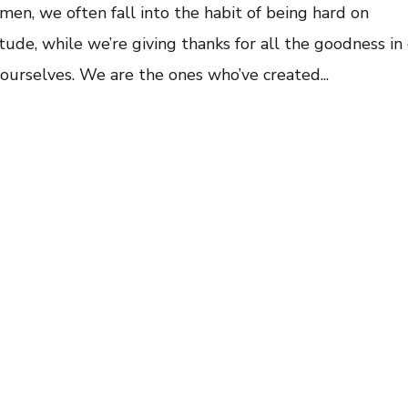
en, we often fall into the habit of being hard on
ude, while we’re giving thanks for all the goodness in
ourselves. We are the ones who’ve created...