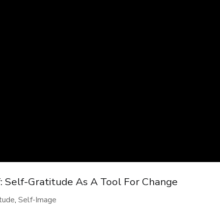
: Self-Gratitude As A Tool For Change
itude
,
Self-Image