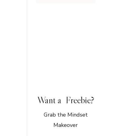
Want a Freebie?
Grab the Mindset
Makeover