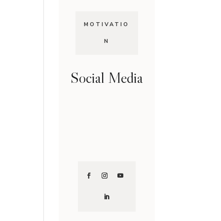
MOTIVATIO
N
Social Media