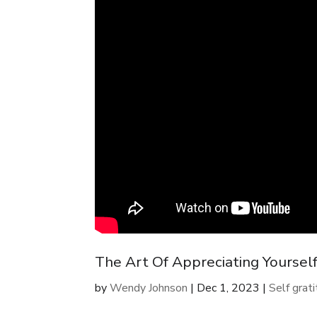
The Art Of Appreciating Yourself
by
Wendy Johnson
|
Dec 1, 2023
|
Self grat