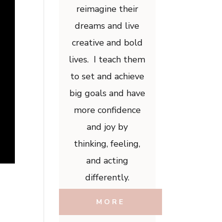
reimagine their
dreams and live
creative and bold
lives. I teach them
to set and achieve
big goals and have
more confidence
and joy by
thinking, feeling,
and acting
differently.
MORE