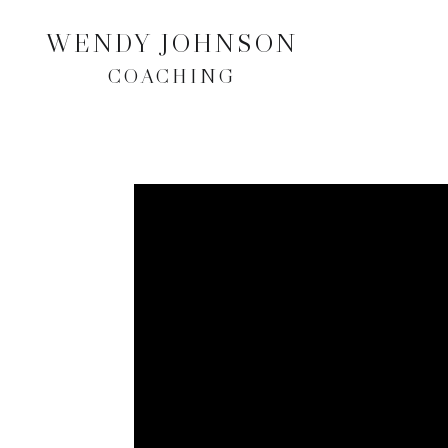
WENDY JOHNSON
COACHING