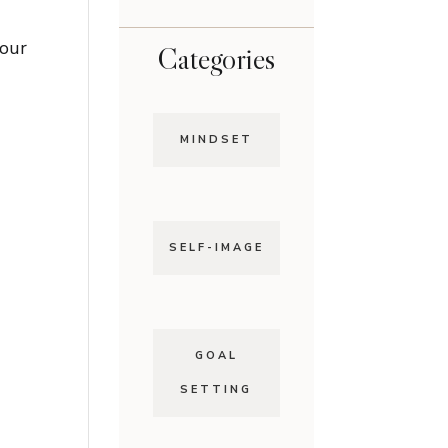
 our
Categories
MINDSET
SELF-IMAGE
GOAL
SETTING