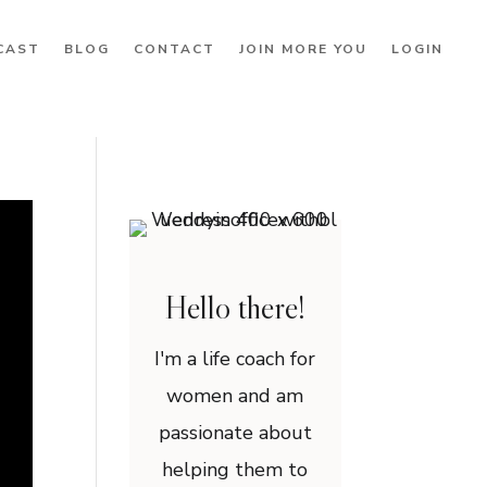
CAST
BLOG
CONTACT
JOIN MORE YOU
LOGIN
Hello there!
I'm a life coach for
women and am
passionate about
helping them to