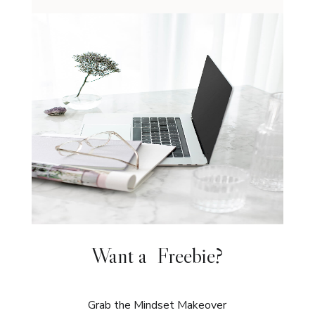
Want a Freebie?
Grab the Mindset Makeover