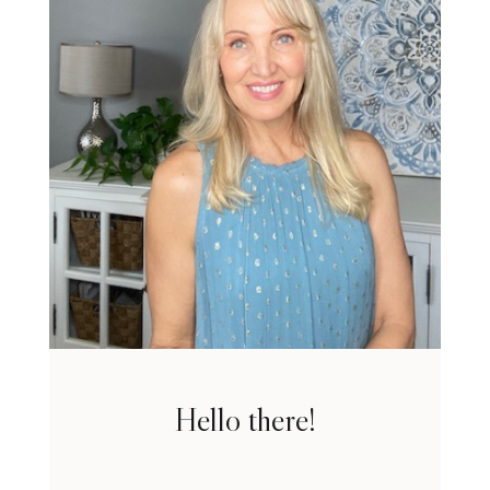
Hello there!