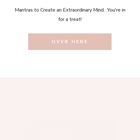
Mantras to Create an Extraordinary Mind. You're in
for a treat!
OVER HERE