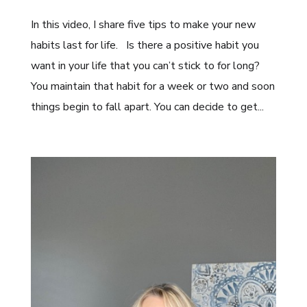
In this video, I share five tips to make your new
habits last for life. Is there a positive habit you
want in your life that you can’t stick to for long?
You maintain that habit for a week or two and soon
things begin to fall apart. You can decide to get...