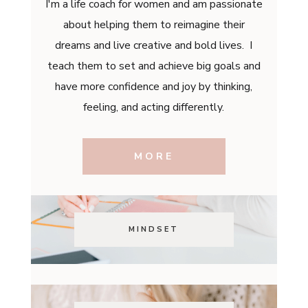
I'm a life coach for women and am passionate
about helping them to reimagine their
dreams and live creative and bold lives. I
teach them to set and achieve big goals and
have more confidence and joy by thinking,
feeling, and acting differently.
MORE
MINDSET