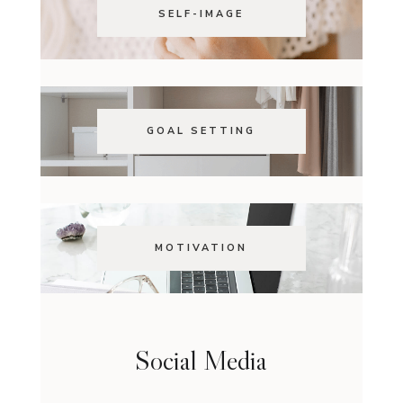
SELF-IMAGE
GOAL SETTING
MOTIVATION
Social Media