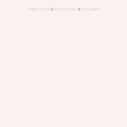
TERMS OF USE
|
PRIVACY POLICY
|
DISCLAIMER