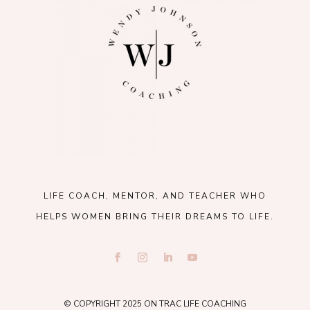
LIFE COACH, MENTOR, AND TEACHER WHO
HELPS WOMEN BRING THEIR DREAMS TO LIFE.
© COPYRIGHT 2025 ON TRAC LIFE COACHING