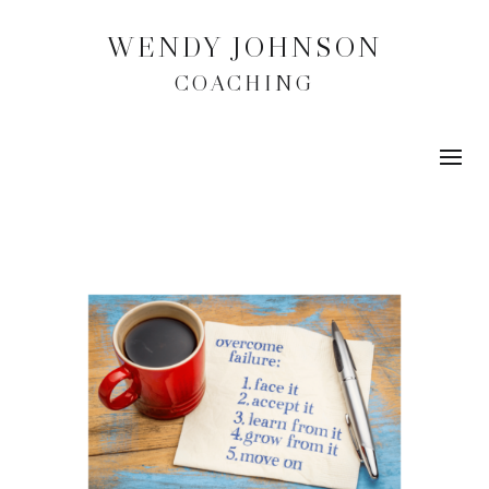
WENDY JOHNSON
COACHING