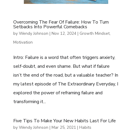
Overcoming The Fear Of Failure: How To Turn
Setbacks Into Powerful Comebacks
by
Wendy Johnson
|
Nov 12, 2024
|
Growth Mindset
,
Motivation
Intro: Failure is a word that often triggers anxiety,
self-doubt, and even shame. But what if failure
isn’t the end of the road, but a valuable teacher? In
my latest episode of The Extraordinary Everyday, I
explored the power of reframing failure and
transforming it...
Five Tips To Make Your New Habits Last For Life
by
Wendy Johnson
|
Mar 25, 2021
|
Habits