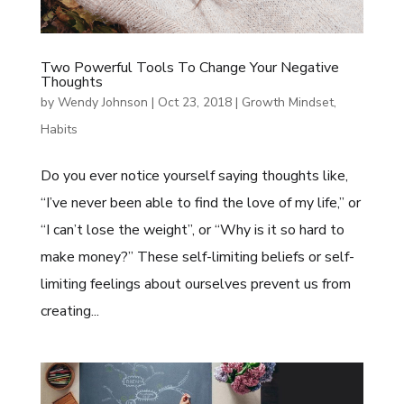
Two Powerful Tools To Change Your Negative
Thoughts
by
Wendy Johnson
|
Oct 23, 2018
|
Growth Mindset
,
Habits
Do you ever notice yourself saying thoughts like,
“I’ve never been able to find the love of my life,” or
“I can’t lose the weight”, or “Why is it so hard to
make money?” These self-limiting beliefs or self-
limiting feelings about ourselves prevent us from
creating...