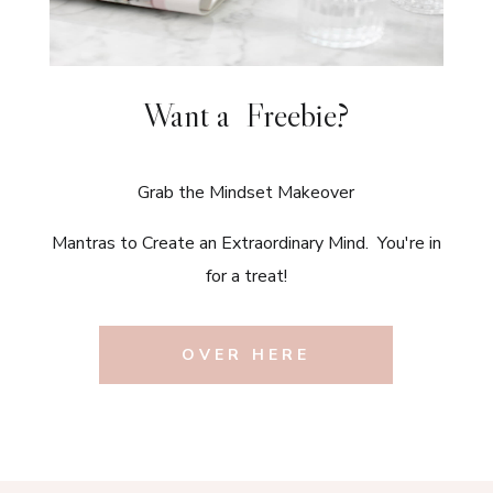
Want a Freebie?
Grab the Mindset Makeover
Mantras to Create an Extraordinary Mind. You're in
for a treat!
OVER HERE