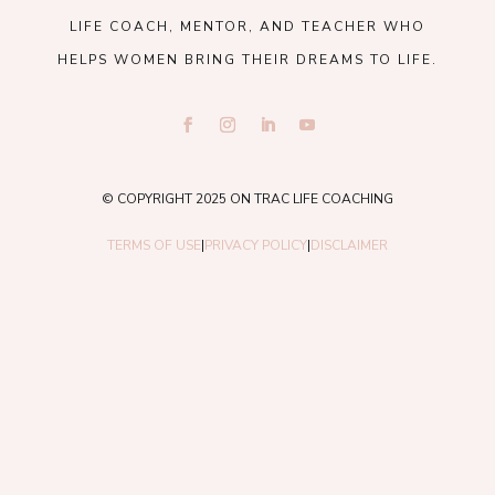
LIFE COACH, MENTOR, AND TEACHER WHO
HELPS WOMEN BRING THEIR DREAMS TO LIFE.
© COPYRIGHT 2025 ON TRAC LIFE COACHING
TERMS OF USE
|
PRIVACY POLICY
|
DISCLAIMER