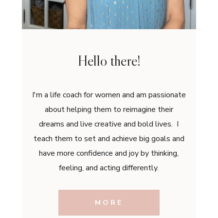
Hello there!
I'm a life coach for women and am passionate
about helping them to reimagine their
dreams and live creative and bold lives. I
teach them to set and achieve big goals and
have more confidence and joy by thinking,
feeling, and acting differently.
MORE