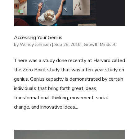
Accessing Your Genius
by
Wendy Johnson
|
Sep 28, 2018
|
Growth Mindset
There was a study done recently at Harvard called
the Zero Point study that was a ten-year study on
genius. Genius capacity is demonstrated by certain
individuals that bring forth great ideas,
transformational thinking, movement, social
change, and innovative ideas...