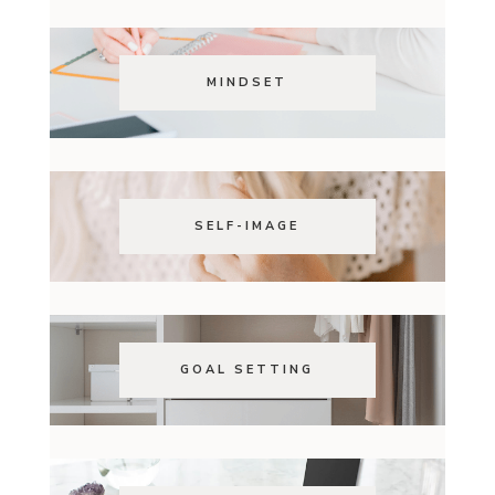
MINDSET
SELF-IMAGE
GOAL SETTING