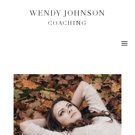
WENDY JOHNSON
COACHING