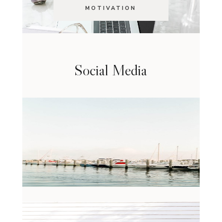
MOTIVATION
Social Media