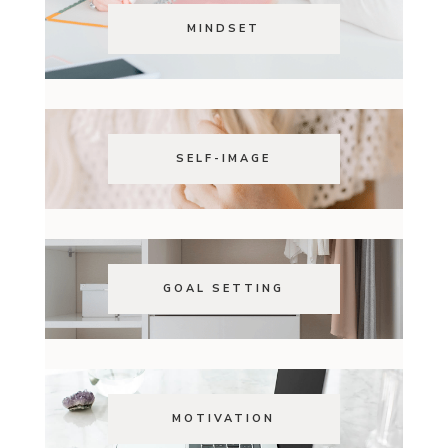
MINDSET
SELF-IMAGE
GOAL SETTING
MOTIVATION