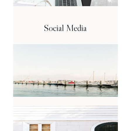
Social Media