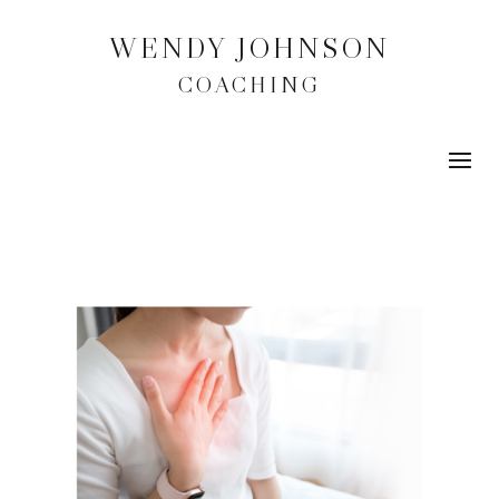
WENDY JOHNSON
COACHING