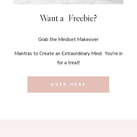
Want a Freebie?
Grab the Mindset Makeover
Mantras to Create an Extraordinary Mind. You're in
for a treat!
OVER HERE