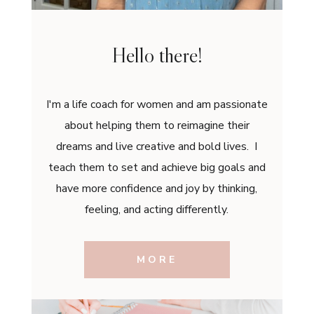
Hello there!
I'm a life coach for women and am passionate
about helping them to reimagine their
dreams and live creative and bold lives. I
teach them to set and achieve big goals and
have more confidence and joy by thinking,
feeling, and acting differently.
MORE