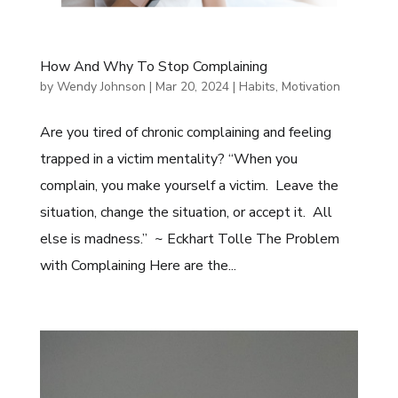
How And Why To Stop Complaining
by
Wendy Johnson
|
Mar 20, 2024
|
Habits
,
Motivation
Are you tired of chronic complaining and feeling
trapped in a victim mentality? “When you
complain, you make yourself a victim. Leave the
situation, change the situation, or accept it. All
else is madness.” ~ Eckhart Tolle The Problem
with Complaining Here are the...