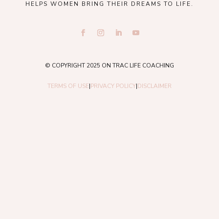
HELPS WOMEN BRING THEIR DREAMS TO LIFE.
© COPYRIGHT 2025 ON TRAC LIFE COACHING
TERMS OF USE
|
PRIVACY POLICY
|
DISCLAIMER