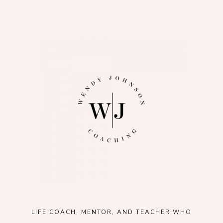
LIFE COACH, MENTOR, AND TEACHER WHO