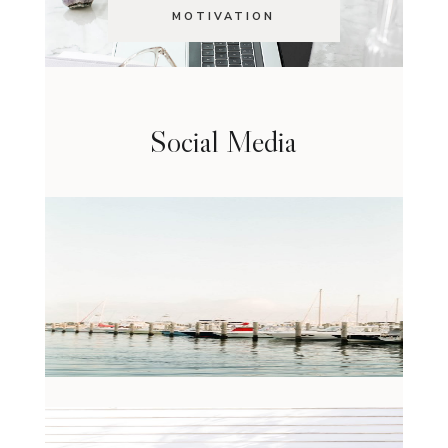
MOTIVATION
Social Media