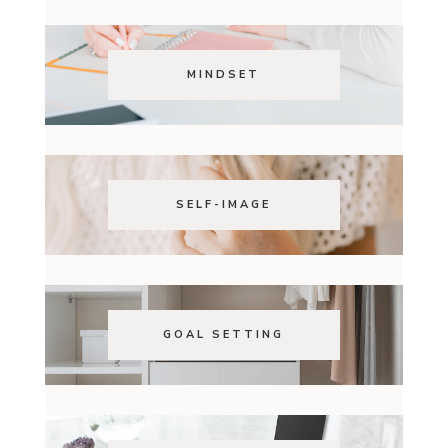
MINDSET
SELF-IMAGE
GOAL SETTING