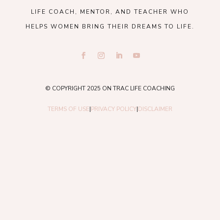
LIFE COACH, MENTOR, AND TEACHER WHO
HELPS WOMEN BRING THEIR DREAMS TO LIFE.
© COPYRIGHT 2025 ON TRAC LIFE COACHING
TERMS OF USE
|
PRIVACY POLICY
|
DISCLAIMER