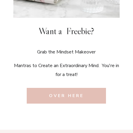
Want a Freebie?
Grab the Mindset Makeover
Mantras to Create an Extraordinary Mind. You're in
for a treat!
OVER HERE