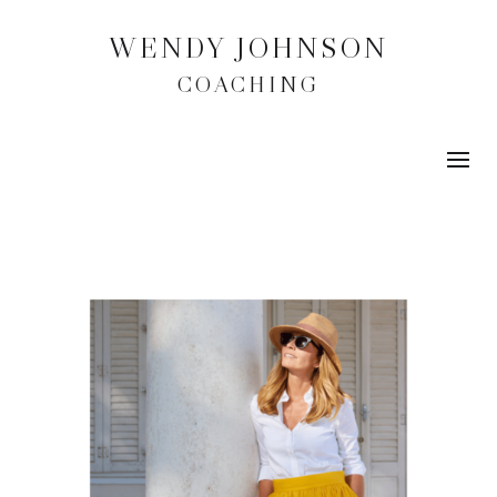
WENDY JOHNSON
COACHING