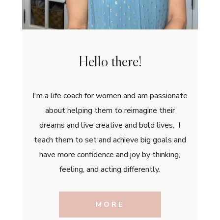
Hello there!
I'm a life coach for women and am passionate
about helping them to reimagine their
dreams and live creative and bold lives. I
teach them to set and achieve big goals and
have more confidence and joy by thinking,
feeling, and acting differently.
MORE