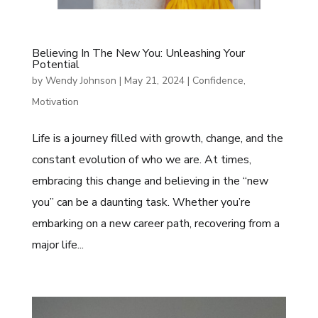
Believing In The New You: Unleashing Your
Potential
by
Wendy Johnson
|
May 21, 2024
|
Confidence
,
Motivation
Life is a journey filled with growth, change, and the
constant evolution of who we are. At times,
embracing this change and believing in the “new
you” can be a daunting task. Whether you’re
embarking on a new career path, recovering from a
major life...