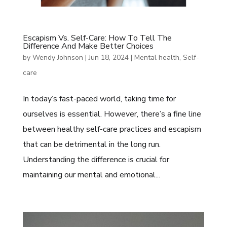
Escapism Vs. Self-Care: How To Tell The
Difference And Make Better Choices
by
Wendy Johnson
|
Jun 18, 2024
|
Mental health
,
Self-
care
In today’s fast-paced world, taking time for
ourselves is essential. However, there’s a fine line
between healthy self-care practices and escapism
that can be detrimental in the long run.
Understanding the difference is crucial for
maintaining our mental and emotional...