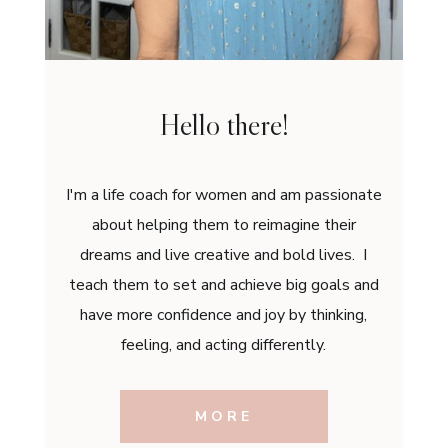
Hello there!
I'm a life coach for women and am passionate
about helping them to reimagine their
dreams and live creative and bold lives. I
teach them to set and achieve big goals and
have more confidence and joy by thinking,
feeling, and acting differently.
MORE