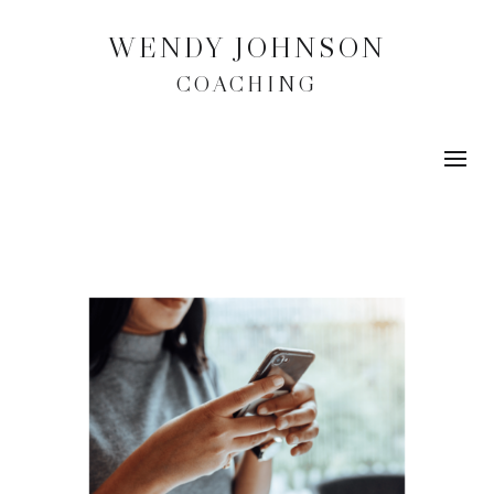
WENDY JOHNSON
COACHING