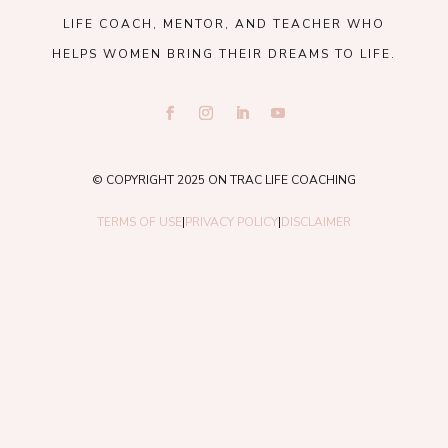
LIFE COACH, MENTOR, AND TEACHER WHO
HELPS WOMEN BRING THEIR DREAMS TO LIFE.
© COPYRIGHT 2025 ON TRAC LIFE COACHING
TERMS OF USE
|
PRIVACY POLICY
|
DISCLAIMER