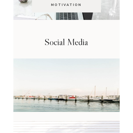
MOTIVATION
Social Media