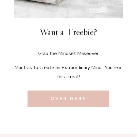
Want a Freebie?
Grab the Mindset Makeover
Mantras to Create an Extraordinary Mind. You're in
for a treat!
OVER HERE