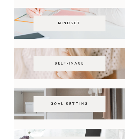
MINDSET
SELF-IMAGE
GOAL SETTING