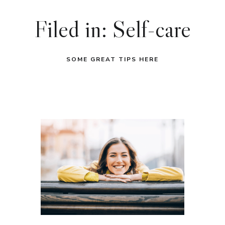
Filed in: Self-care
SOME GREAT TIPS HERE