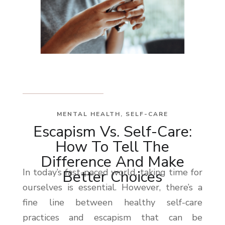
MENTAL HEALTH
,
SELF-CARE
Escapism Vs. Self-Care:
How To Tell The
Difference And Make
In today’s fast-paced world, taking time for
Better Choices
ourselves is essential. However, there’s a
fine line between healthy self-care
practices and escapism that can be