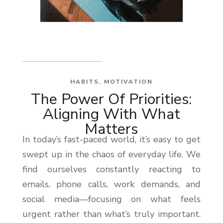
HABITS
,
MOTIVATION
The Power Of Priorities:
Aligning With What
Matters
In today’s fast-paced world, it’s easy to get
swept up in the chaos of everyday life. We
find ourselves constantly reacting to
emails, phone calls, work demands, and
social media—focusing on what feels
urgent rather than what’s truly important.