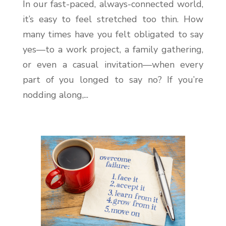
In our fast-paced, always-connected world,
it’s easy to feel stretched too thin. How
many times have you felt obligated to say
yes—to a work project, a family gathering,
or even a casual invitation—when every
part of you longed to say no? If you’re
nodding along,...