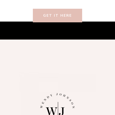
GET IT HERE