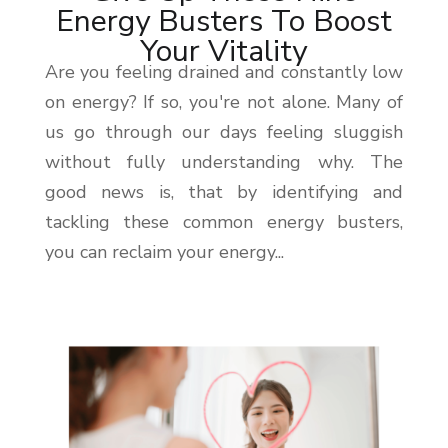
Energy Busters To Boost
Your Vitality
Are you feeling drained and constantly low
on energy? If so, you're not alone. Many of
us go through our days feeling sluggish
without fully understanding why. The
good news is, that by identifying and
tackling these common energy busters,
you can reclaim your energy...