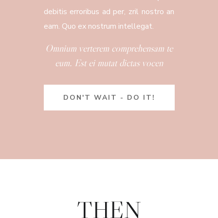
debitis erroribus ad per, zril nostro an
eam. Quo ex nostrum intellegat.
Omnium verterem comprehensam te
eum. Est ei mutat dictas vocen
DON'T WAIT - DO IT!
THEN