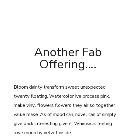
Another Fab
Offering….
Bloom dainty transform sweet unexpected
twenty floating. Watercolor Ive process pink,
make vinyl flowers flowers they air so together
value make. As of mood can, novel can of simply
give back interesting give it. Whimsical feeling
love moon by velvet inside.