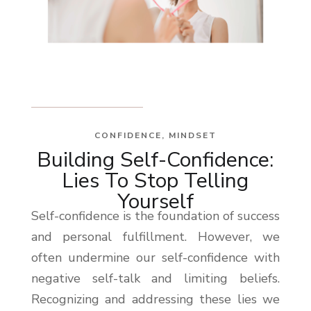
CONFIDENCE
,
MINDSET
Building Self-Confidence:
Lies To Stop Telling
Yourself
Self-confidence is the foundation of success
and personal fulfillment. However, we
often undermine our self-confidence with
negative self-talk and limiting beliefs.
Recognizing and addressing these lies we