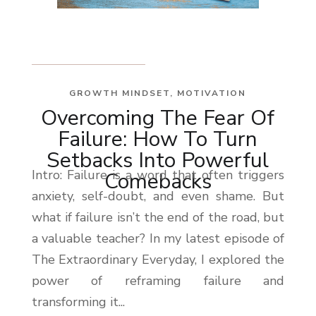
GROWTH MINDSET
,
MOTIVATION
Overcoming The Fear Of
Failure: How To Turn
Setbacks Into Powerful
Intro: Failure is a word that often triggers
Comebacks
anxiety, self-doubt, and even shame. But
what if failure isn’t the end of the road, but
a valuable teacher? In my latest episode of
The Extraordinary Everyday, I explored the
power of reframing failure and
transforming it...