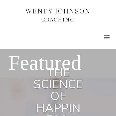
WENDY JOHNSON
COACHING
THE
SCIENCE
OF
HAPPIN