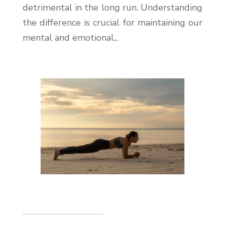
detrimental in the long run. Understanding
the difference is crucial for maintaining our
mental and emotional...