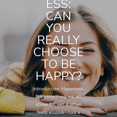
ESS:
CAN
YOU
REALLY
CHOOSE
TO BE
HAPPY?
Introduction: Happiness.
It’s something we all
strive for, yet it often
feels elusive—like a