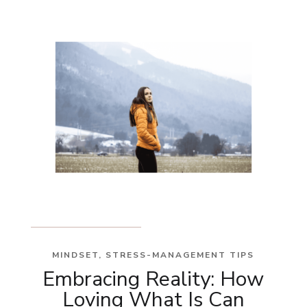
MINDSET
,
STRESS-MANAGEMENT TIPS
Embracing Reality: How
Loving What Is Can