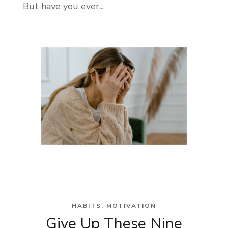
But have you ever...
HABITS
,
MOTIVATION
Give Up These Nine