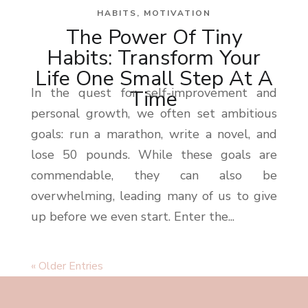
HABITS
,
MOTIVATION
The Power Of Tiny
Habits: Transform Your
Life One Small Step At A
In the quest for self-improvement and
Time
personal growth, we often set ambitious
goals: run a marathon, write a novel, and
lose 50 pounds. While these goals are
commendable, they can also be
overwhelming, leading many of us to give
up before we even start. Enter the...
« Older Entries