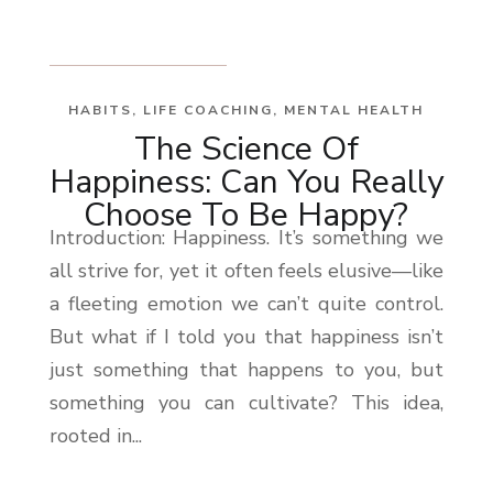
HABITS
,
LIFE COACHING
,
MENTAL HEALTH
The Science Of
Happiness: Can You Really
Choose To Be Happy?
Introduction: Happiness. It’s something we
all strive for, yet it often feels elusive—like
a fleeting emotion we can’t quite control.
But what if I told you that happiness isn’t
just something that happens to you, but
something you can cultivate? This idea,
rooted in...