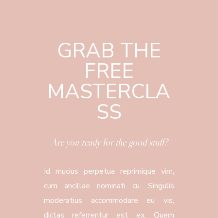
GRAB THE
FREE
MASTERCLA
SS
Are you ready for the good stuff?
Id mucius perpetua reprimique vim,
cum ancillae nominati cu. Singulis
moderatius accommodare eu vis,
dictas referrentur est ex. Quem