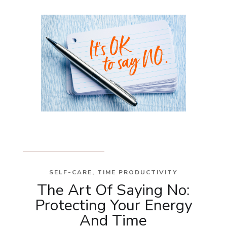
SELF-CARE
,
TIME PRODUCTIVITY
The Art Of Saying No:
Protecting Your Energy
And Time