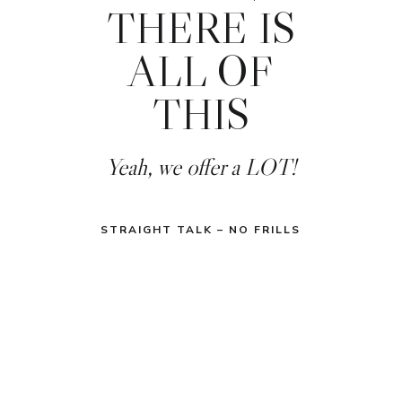
THERE IS
ALL OF
THIS
Yeah, we offer a LOT!
STRAIGHT TALK – NO FRILLS