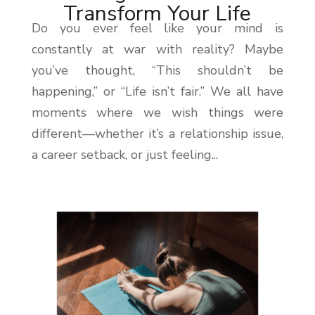
Transform Your Life
Do you ever feel like your mind is
constantly at war with reality? Maybe
you’ve thought, “This shouldn’t be
happening,” or “Life isn’t fair.” We all have
moments where we wish things were
different—whether it’s a relationship issue,
a career setback, or just feeling...