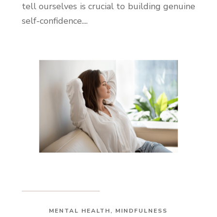
tell ourselves is crucial to building genuine
self-confidence....
MENTAL HEALTH
,
MINDFULNESS