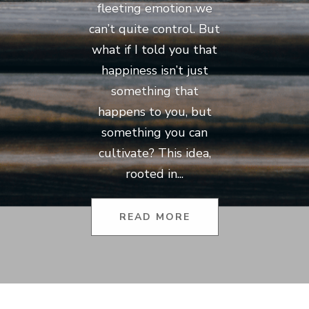
fleeting emotion we
can’t quite control. But
what if I told you that
happiness isn’t just
something that
happens to you, but
something you can
cultivate? This idea,
rooted in...
READ MORE