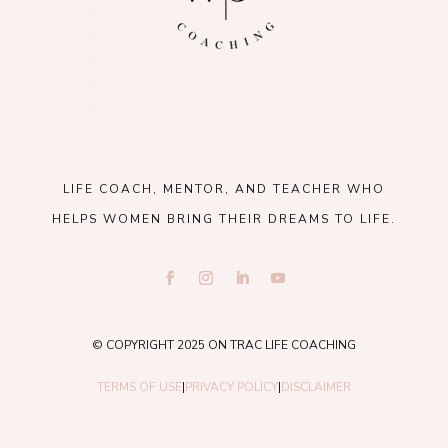
LIFE COACH, MENTOR, AND TEACHER WHO
HELPS WOMEN BRING THEIR DREAMS TO LIFE.
© COPYRIGHT 2025 ON TRAC LIFE COACHING
TERMS OF USE
|
PRIVACY POLICY
|
DISCLAIMER