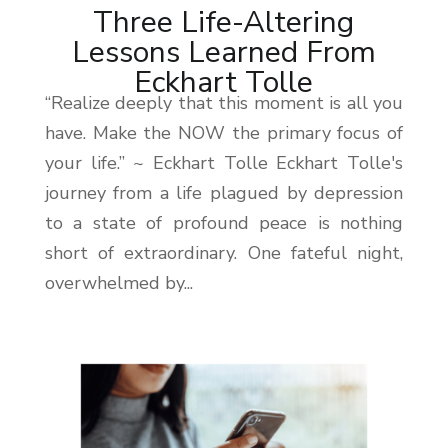
Three Life-Altering
Lessons Learned From
Eckhart Tolle
“Realize deeply that this moment is all you
have. Make the NOW the primary focus of
your life.” ~ Eckhart Tolle Eckhart Tolle's
journey from a life plagued by depression
to a state of profound peace is nothing
short of extraordinary. One fateful night,
overwhelmed by...