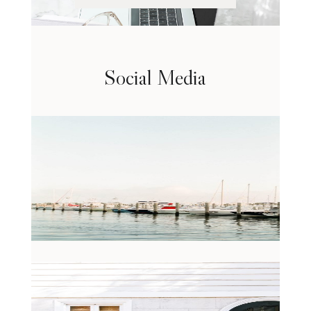
Social Media