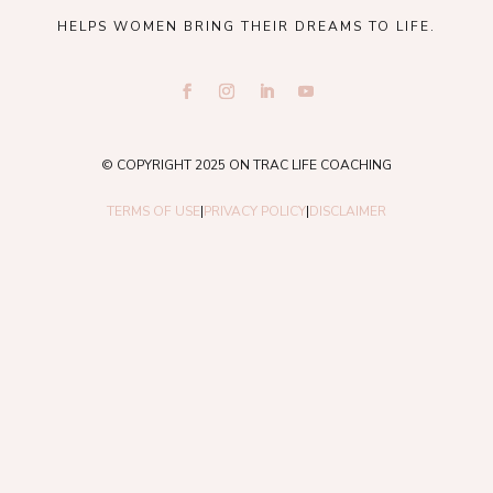
HELPS WOMEN BRING THEIR DREAMS TO LIFE.
© COPYRIGHT 2025 ON TRAC LIFE COACHING
TERMS OF USE
|
PRIVACY POLICY
|
DISCLAIMER