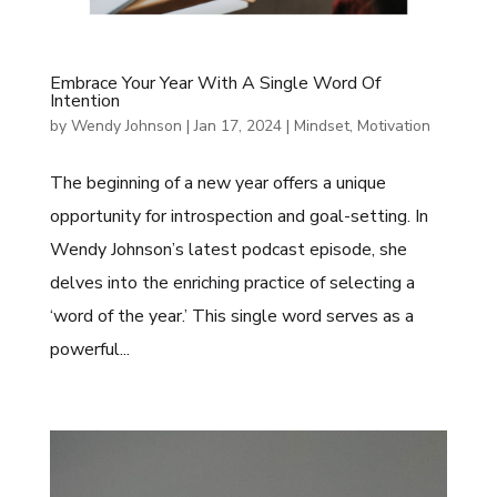
Embrace Your Year With A Single Word Of
Intention
by
Wendy Johnson
|
Jan 17, 2024
|
Mindset
,
Motivation
The beginning of a new year offers a unique
opportunity for introspection and goal-setting. In
Wendy Johnson’s latest podcast episode, she
delves into the enriching practice of selecting a
‘word of the year.’ This single word serves as a
powerful...