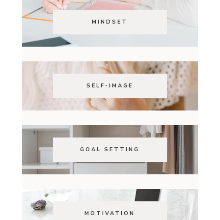
MINDSET
SELF-IMAGE
GOAL SETTING
MOTIVATION