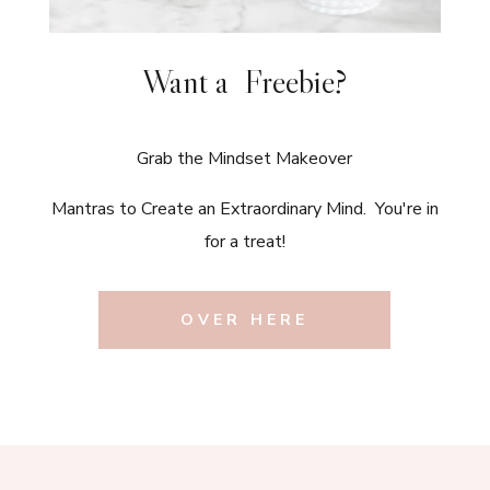
Want a Freebie?
Grab the Mindset Makeover
Mantras to Create an Extraordinary Mind. You're in
for a treat!
OVER HERE