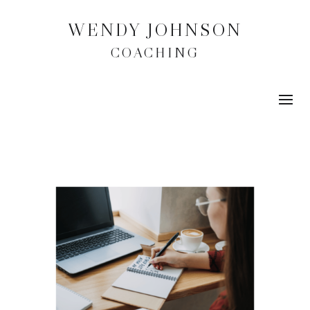
WENDY JOHNSON
COACHING