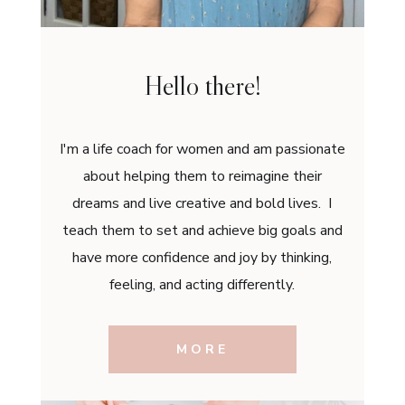
Hello there!
I'm a life coach for women and am passionate
about helping them to reimagine their
dreams and live creative and bold lives. I
teach them to set and achieve big goals and
have more confidence and joy by thinking,
feeling, and acting differently.
MORE