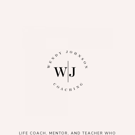
LIFE COACH, MENTOR, AND TEACHER WHO