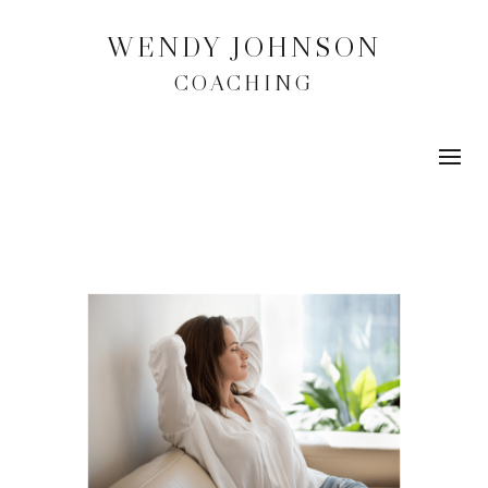
WENDY JOHNSON
COACHING