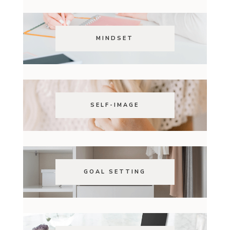
MINDSET
SELF-IMAGE
GOAL SETTING