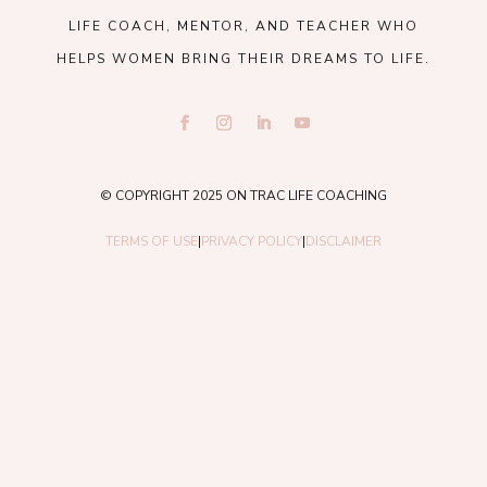
LIFE COACH, MENTOR, AND TEACHER WHO
HELPS WOMEN BRING THEIR DREAMS TO LIFE.
© COPYRIGHT 2025 ON TRAC LIFE COACHING
TERMS OF USE
|
PRIVACY POLICY
|
DISCLAIMER