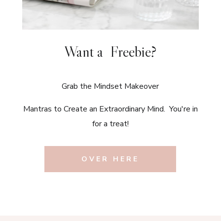
Want a Freebie?
Grab the Mindset Makeover
Mantras to Create an Extraordinary Mind. You're in
for a treat!
OVER HERE