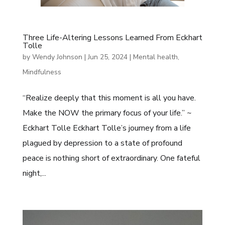
Three Life-Altering Lessons Learned From Eckhart
Tolle
by
Wendy Johnson
|
Jun 25, 2024
|
Mental health
,
Mindfulness
“Realize deeply that this moment is all you have.
Make the NOW the primary focus of your life.” ~
Eckhart Tolle Eckhart Tolle’s journey from a life
plagued by depression to a state of profound
peace is nothing short of extraordinary. One fateful
night,...