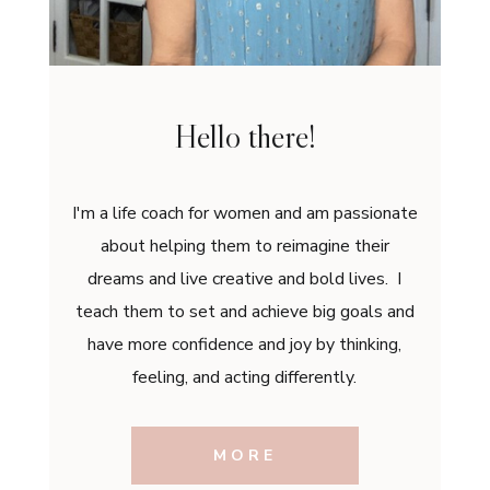
Hello there!
I'm a life coach for women and am passionate
about helping them to reimagine their
dreams and live creative and bold lives. I
teach them to set and achieve big goals and
have more confidence and joy by thinking,
feeling, and acting differently.
MORE