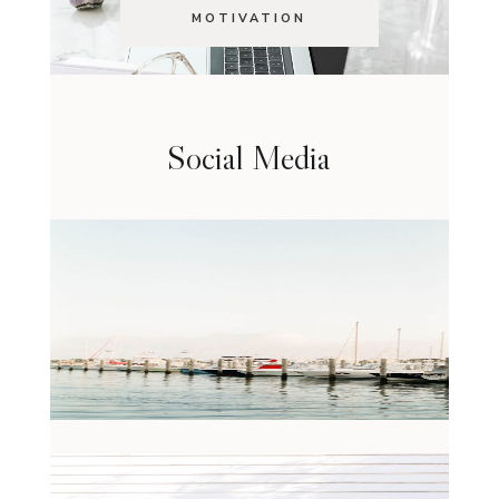
MOTIVATION
Social Media