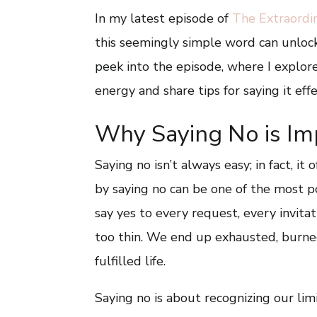
In my latest episode of
The Extraordi
this seemingly simple word can unlock
peek into the episode, where I explore
energy and share tips for saying it effe
Why Saying No is Im
Saying no isn’t always easy; in fact, i
by saying no can be one of the most 
say yes to every request, every invita
too thin. We end up exhausted, burned
fulfilled life.
Saying no is about recognizing our lim