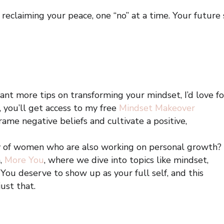
reclaiming your peace, one “no” at a time. Your future 
ant more tips on transforming your mindset, I’d love fo
, you’ll get access to my free
Mindset Makeover
ame negative beliefs and cultivate a positive,
y of women who are also working on personal growth?
,
More You
, where we dive into topics like mindset,
 You deserve to show up as your full self, and this
ust that.