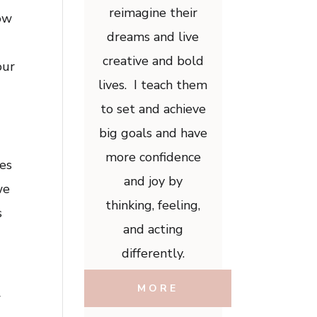
reimagine their
how
dreams and live
creative and bold
our
lives. I teach them
to set and achieve
big goals and have
more confidence
ies
and joy by
we
thinking, feeling,
s
and acting
differently.
MORE
w