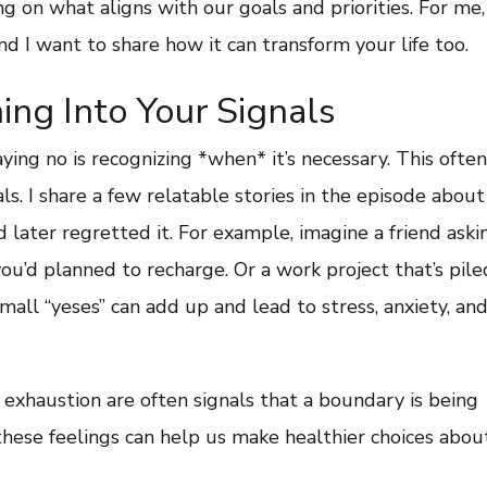
g on what aligns with our goals and priorities. For me,
nd I want to share how it can transform your life too.
ng Into Your Signals
aying no is recognizing *when* it’s necessary. This ofte
als. I share a few relatable stories in the episode about
 later regretted it. For example, imagine a friend aski
’d planned to recharge. Or a work project that’s pile
mall “yeses” can add up and lead to stress, anxiety, an
r exhaustion are often signals that a boundary is being
these feelings can help us make healthier choices abou