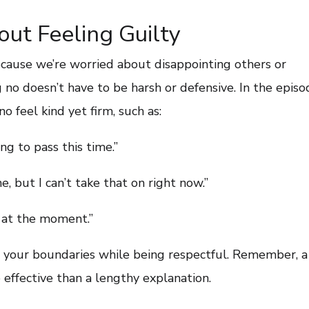
ut Feeling Guilty
ecause we’re worried about disappointing others or
 no doesn’t have to be harsh or defensive. In the episod
o feel kind yet firm, such as:
ng to pass this time.”
e, but I can’t take that on right now.”
ll at the moment.”
 your boundaries while being respectful. Remember, a
effective than a lengthy explanation.