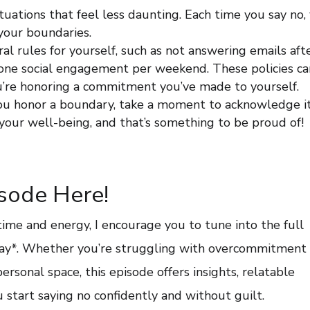
situations that feel less daunting. Each time you say no,
 your boundaries.
ral rules for yourself, such as not answering emails aft
o one social engagement per weekend. These policies ca
ou’re honoring a commitment you’ve made to yourself.
you honor a boundary, take a moment to acknowledge it
your well-being, and that’s something to be proud of!
isode Here!
 time and energy, I encourage you to tune into the full
day*. Whether you’re struggling with overcommitment 
ersonal space, this episode offers insights, relatable
ou start saying no confidently and without guilt.