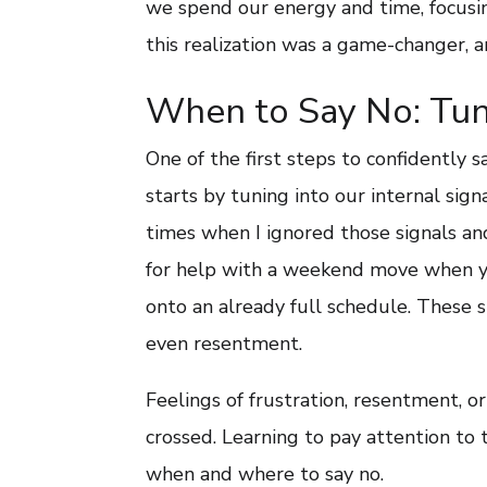
we spend our energy and time, focusin
this realization was a game-changer, a
When to Say No: Tuni
One of the first steps to confidently s
starts by tuning into our internal sign
times when I ignored those signals and
for help with a weekend move when you
onto an already full schedule. These s
even resentment.
Feelings of frustration, resentment, o
crossed. Learning to pay attention to 
when and where to say no.