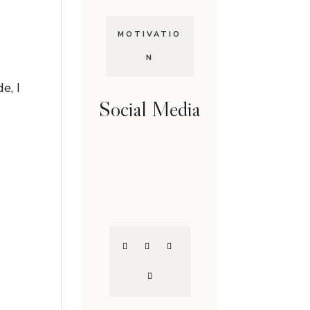
MOTIVATIO
N
e, I
Social Media