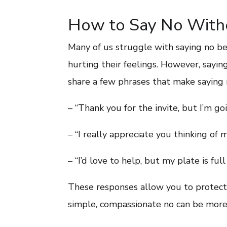
How to Say No Witho
Many of us struggle with saying no b
hurting their feelings. However, saying
share a few phrases that make saying n
– “Thank you for the invite, but I’m goi
– “I really appreciate you thinking of m
– “I’d love to help, but my plate is fu
These responses allow you to protect
simple, compassionate no can be more 