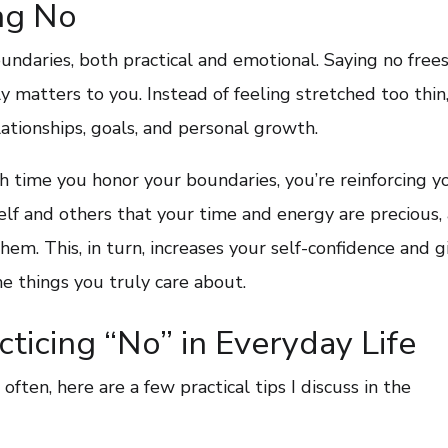
ng No
undaries, both practical and emotional. Saying no free
 matters to you. Instead of feeling stretched too thin
ationships, goals, and personal growth.
ch time you honor your boundaries, you’re reinforcing y
lf and others that your time and energy are precious,
em. This, in turn, increases your self-confidence and g
e things you truly care about.
acticing “No” in Everyday Life
often, here are a few practical tips I discuss in the