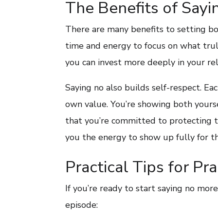
The Benefits of Sayi
There are many benefits to setting bo
time and energy to focus on what truly
you can invest more deeply in your rel
Saying no also builds self-respect. Ea
own value. You’re showing both yourse
that you’re committed to protecting th
you the energy to show up fully for th
Practical Tips for Pr
If you’re ready to start saying no more 
episode: