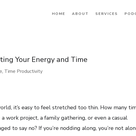
HOME
ABOUT
SERVICES
POD
cting Your Energy and Time
re
,
Time Productivity
rld, it’s easy to feel stretched too thin. How many ti
a work project, a family gathering, or even a casual
ged to say no? If you’re nodding along, you’re not alo