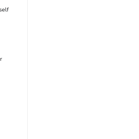
self
r