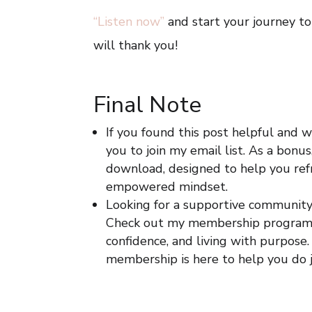
“Listen now”
and start your journey to 
will thank you!
Final Note
If you found this post helpful and w
you to join my email list. As a bonus
download, designed to help you refr
empowered mindset.
Looking for a supportive communit
Check out my membership program
confidence, and living with purpose.
membership is here to help you do j