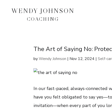
WENDY JOHNSON
COACHING
The Art of Saying No: Prote
by
Wendy Johnson
|
Nov 12, 2024
|
Self-ca
In our fast-paced, always-connected wo
have you felt obligated to say yes—to 
invitation—when every part of you lon