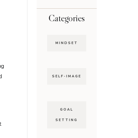
Categories
MINDSET
n
ng
d
SELF-IMAGE
d
GOAL
SETTING
t