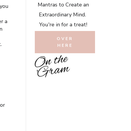
Mantras to Create an
 you
Extraordinary Mind.
er a
You're in for a treat!
n
OVER
.
HERE
O
n
t
h
e
'
G
r
a
m
or