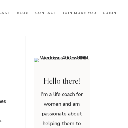
CAST
BLOG
CONTACT
JOIN MORE YOU
LOGIN
Hello there!
I'm a life coach for
mes
women and am
passionate about
ne.
helping them to