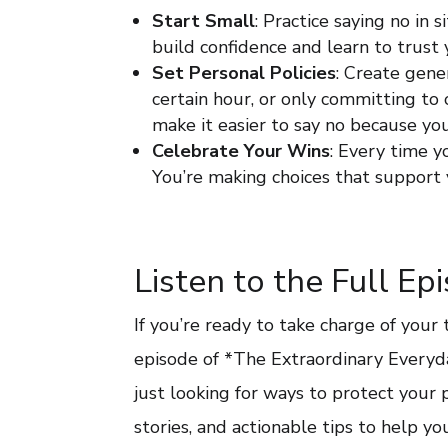
Start Small
: Practice saying no in 
build confidence and learn to trust
Set Personal Policies
: Create gene
certain hour, or only committing t
make it easier to say no because y
Celebrate Your Wins
: Every time 
You’re making choices that support 
Listen to the Full Ep
If you’re ready to take charge of your
episode of *The Extraordinary Every
just looking for ways to protect your p
stories, and actionable tips to help y