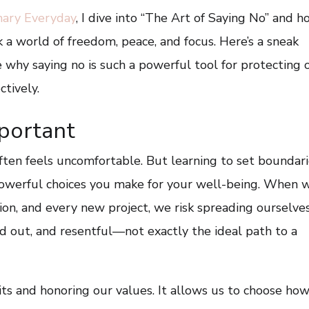
nary Everyday
, I dive into “The Art of Saying No” and 
 a world of freedom, peace, and focus. Here’s a sneak
 why saying no is such a powerful tool for protecting 
ctively.
portant
t often feels uncomfortable. But learning to set boundar
powerful choices you make for your well-being. When 
tion, and every new project, we risk spreading ourselve
 out, and resentful—not exactly the ideal path to a
its and honoring our values. It allows us to choose ho