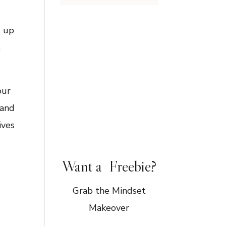
s up
,
our
 and
ives
Want a Freebie?
Grab the Mindset
Makeover