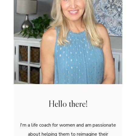
Hello there!
I'm a life coach for women and am passionate
about helping them to reimagine their