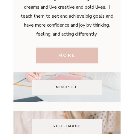
dreams and live creative and bold lives. I
teach them to set and achieve big goals and
have more confidence and joy by thinking,
feeling, and acting differently.
MORE
MINDSET
SELF-IMAGE