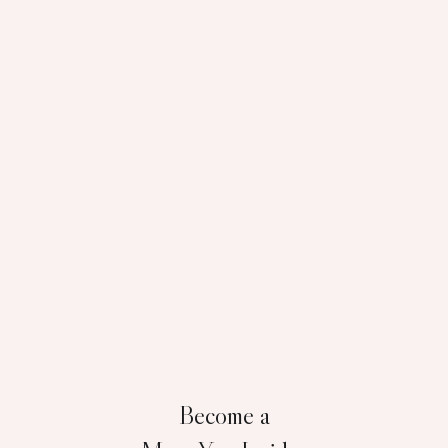
Become a