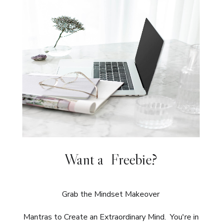
Want a Freebie?
Grab the Mindset Makeover
Mantras to Create an Extraordinary Mind. You're in