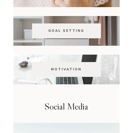
GOAL SETTING
MOTIVATION
Social Media