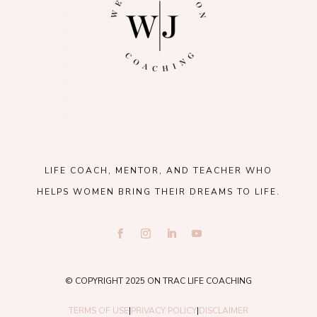
LIFE COACH, MENTOR, AND TEACHER WHO
HELPS WOMEN BRING THEIR DREAMS TO LIFE.
© COPYRIGHT 2025 ON TRAC LIFE COACHING
TERMS OF USE
|
PRIVACY POLICY
|
DISCLAIMER