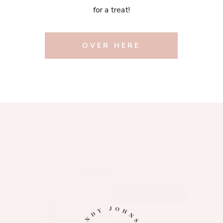
for a treat!
OVER HERE