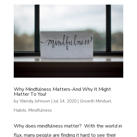
Why Mindfulness Matters-And Why It Might
Matter To You!
by
Wendy Johnson
|
Jul 14, 2020
|
Growth Mindset
,
Habits
,
Mindfulness
Why does mindfulness matter? With the world in
flux, many people are finding it hard to see their