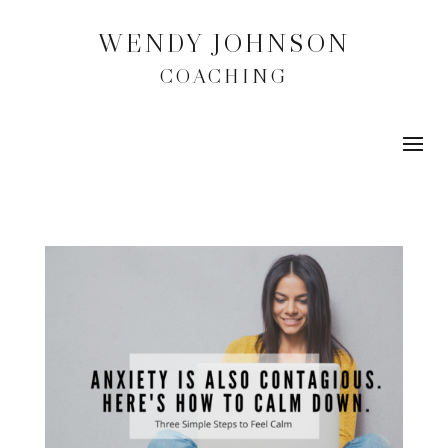
WENDY JOHNSON
COACHING