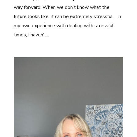
way forward. When we don’t know what the
future looks like, it can be extremely stressful. In
my own experience with dealing with stressful
times, I haven’t...