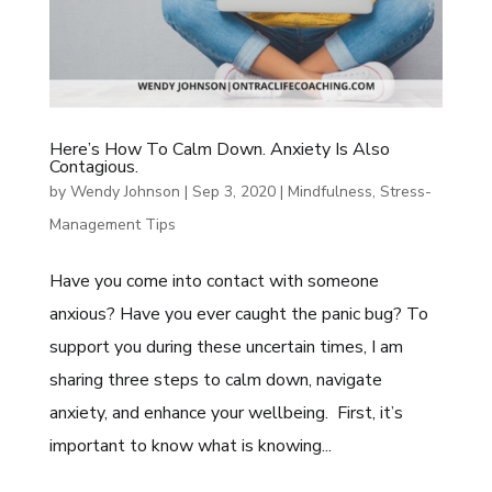
Here’s How To Calm Down. Anxiety Is Also
Contagious.
by
Wendy Johnson
|
Sep 3, 2020
|
Mindfulness
,
Stress-
Management Tips
Have you come into contact with someone
anxious? Have you ever caught the panic bug? To
support you during these uncertain times, I am
sharing three steps to calm down, navigate
anxiety, and enhance your wellbeing. First, it’s
important to know what is knowing...