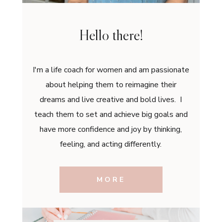
Hello there!
I'm a life coach for women and am passionate
about helping them to reimagine their
dreams and live creative and bold lives. I
teach them to set and achieve big goals and
have more confidence and joy by thinking,
feeling, and acting differently.
MORE