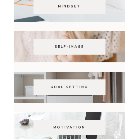
MINDSET
SELF-IMAGE
GOAL SETTING
MOTIVATION