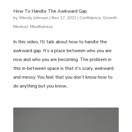
How To Handle The Awkward Gap
by
Wendy Johnson
|
Nov 17, 2021
|
Confidence
,
Growth
Mindset
,
Mindfulness
In this video, I’ll talk about how to handle the
awkward gap. It’s a place between who you are
now and who you are becoming. The problem in
this in-between space is that it’s scary, awkward,
and messy. You feel that you don’t know how to
do anything but you know...