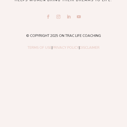
HELPS WOMEN BRING THEIR DREAMS TO LIFE.
© COPYRIGHT 2025 ON TRAC LIFE COACHING
TERMS OF USE
|
PRIVACY POLICY
|
DISCLAIMER