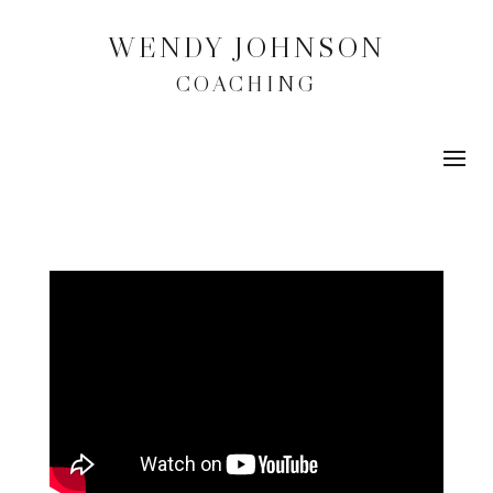
WENDY JOHNSON
COACHING