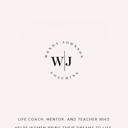
LIFE COACH, MENTOR, AND TEACHER WHO