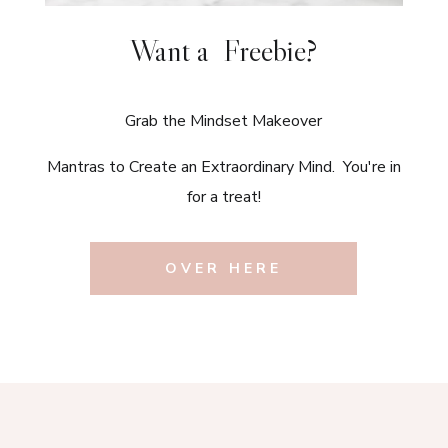
Want a Freebie?
Grab the Mindset Makeover
Mantras to Create an Extraordinary Mind. You're in
for a treat!
OVER HERE