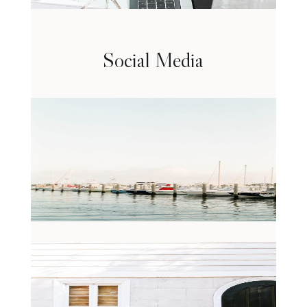
Social Media