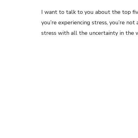
I want to talk to you about the top f
you’re experiencing stress, you’re not
stress with all the uncertainty in the