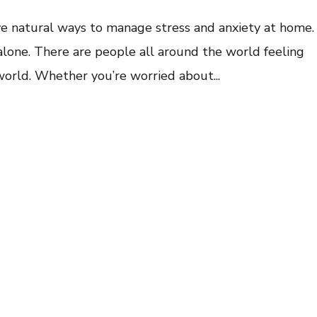
ive natural ways to manage stress and anxiety at home.
 alone. There are people all around the world feeling
 world. Whether you’re worried about...