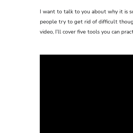
I want to talk to you about why it is 
people try to get rid of difficult thou
video, I’ll cover five tools you can prac