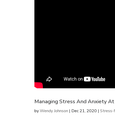
Managing Stress And Anxiety A
by
Wendy Johnson
|
Dec 21, 2020
|
Stress