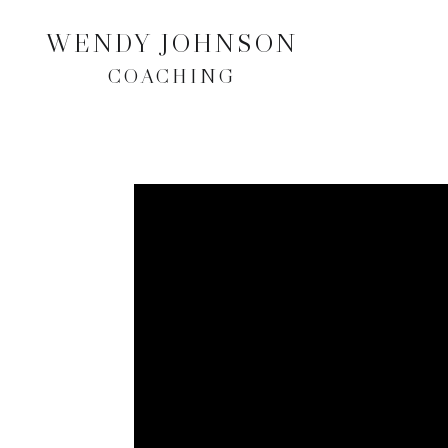
WENDY JOHNSON
COACHING