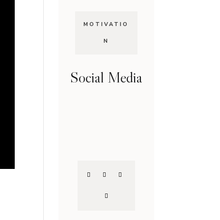
MOTIVATIO
N
Social Media