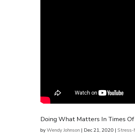
Doing What Matters In Times Of
by
Wendy Johnson
|
Dec 21, 2020
|
Stress