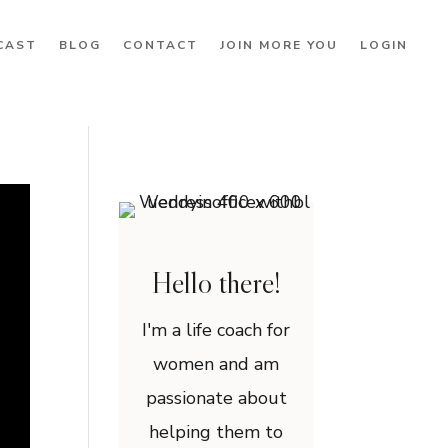
CAST
BLOG
CONTACT
JOIN MORE YOU
LOGIN
Hello there!
I'm a life coach for
women and am
passionate about
helping them to