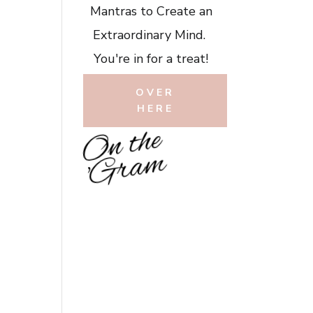
Mantras to Create an
Extraordinary Mind.
You're in for a treat!
OVER
HERE
O
n
t
h
e
'
G
r
a
m