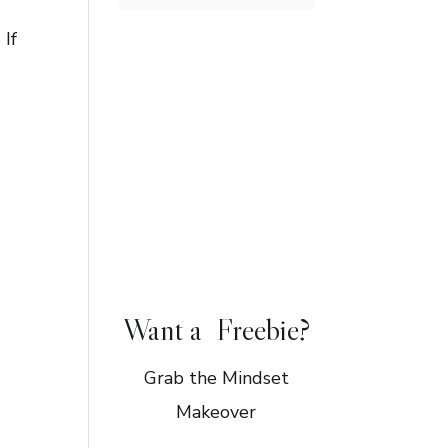
 If
Want a Freebie?
Grab the Mindset
Makeover