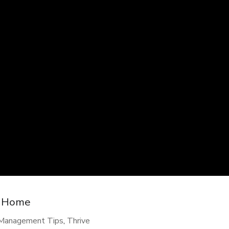
t Home
-Management Tips
,
Thrive