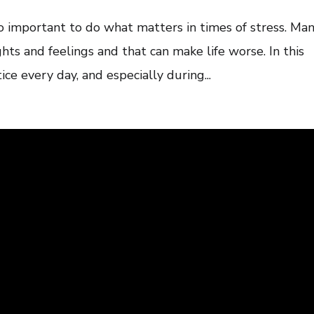
so important to do what matters in times of stress. Ma
ghts and feelings and that can make life worse. In this
tice every day, and especially during...