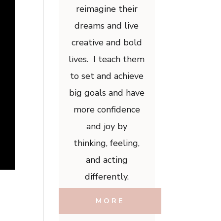
reimagine their
dreams and live
creative and bold
lives. I teach them
to set and achieve
big goals and have
more confidence
and joy by
thinking, feeling,
and acting
differently.
MORE