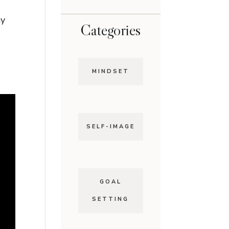
ny
Categories
MINDSET
SELF-IMAGE
GOAL
SETTING