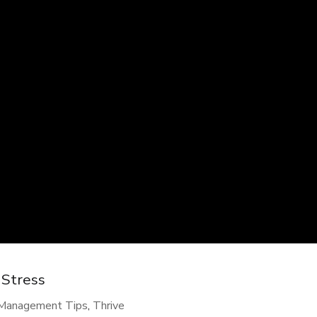
 Stress
-Management Tips
,
Thrive