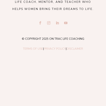
LIFE COACH, MENTOR, AND TEACHER WHO
HELPS WOMEN BRING THEIR DREAMS TO LIFE.
© COPYRIGHT 2025 ON TRAC LIFE COACHING
TERMS OF USE
|
PRIVACY POLICY
|
DISCLAIMER