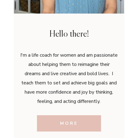
Hello there!
I'm a life coach for women and am passionate
about helping them to reimagine their
dreams and live creative and bold lives. I
teach them to set and achieve big goals and
have more confidence and joy by thinking,
feeling, and acting differently.
MORE