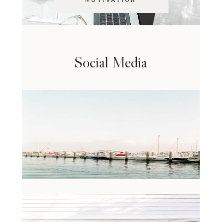
MOTIVATION
Social Media