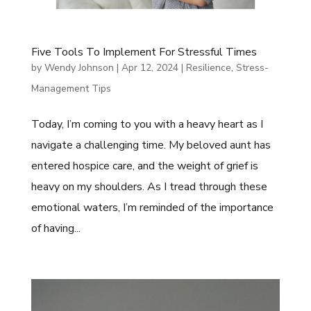
Five Tools To Implement For Stressful Times
by
Wendy Johnson
|
Apr 12, 2024
|
Resilience
,
Stress-
Management Tips
Today, I’m coming to you with a heavy heart as I
navigate a challenging time. My beloved aunt has
entered hospice care, and the weight of grief is
heavy on my shoulders. As I tread through these
emotional waters, I’m reminded of the importance
of having...