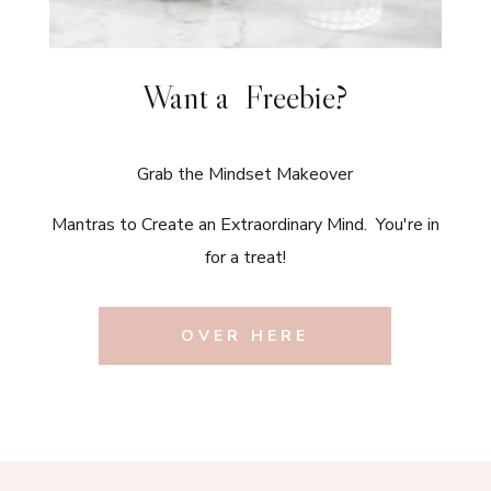
Want a Freebie?
Grab the Mindset Makeover
Mantras to Create an Extraordinary Mind. You're in
for a treat!
OVER HERE