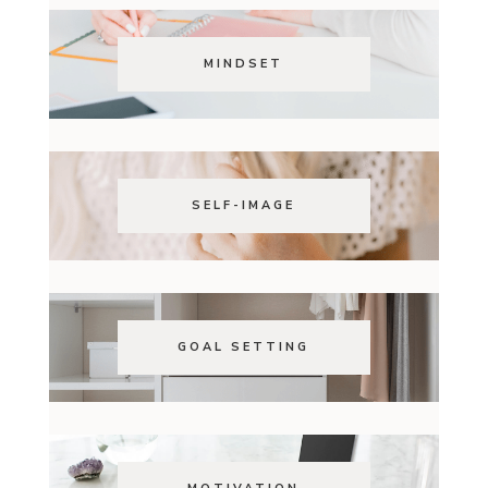
MINDSET
SELF-IMAGE
GOAL SETTING