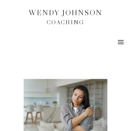
WENDY JOHNSON
COACHING