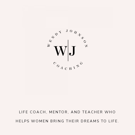
LIFE COACH, MENTOR, AND TEACHER WHO
HELPS WOMEN BRING THEIR DREAMS TO LIFE.