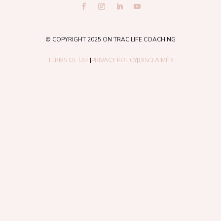
© COPYRIGHT 2025 ON TRAC LIFE COACHING
TERMS OF USE
|
PRIVACY POLICY
|
DISCLAIMER