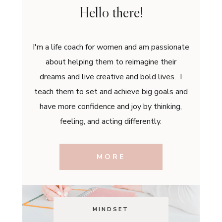
Hello there!
I'm a life coach for women and am passionate
about helping them to reimagine their
dreams and live creative and bold lives. I
teach them to set and achieve big goals and
have more confidence and joy by thinking,
feeling, and acting differently.
MORE
MINDSET