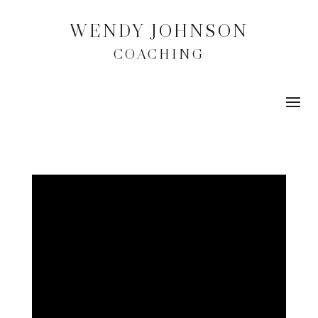
WENDY JOHNSON
COACHING