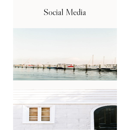
Social Media