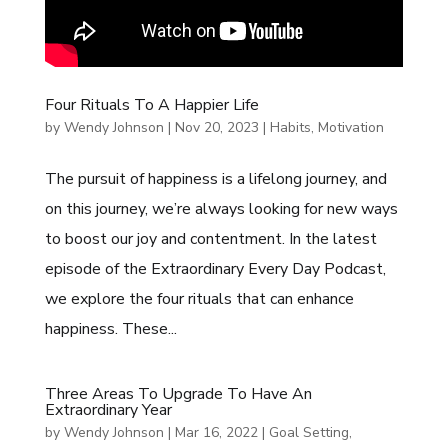
Four Rituals To A Happier Life
by
Wendy Johnson
|
Nov 20, 2023
|
Habits
,
Motivation
The pursuit of happiness is a lifelong journey, and
on this journey, we’re always looking for new ways
to boost our joy and contentment. In the latest
episode of the Extraordinary Every Day Podcast,
we explore the four rituals that can enhance
happiness. These...
Three Areas To Upgrade To Have An
Extraordinary Year
by
Wendy Johnson
|
Mar 16, 2022
|
Goal Setting
,