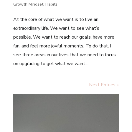
Growth Mindset
,
Habits
At the core of what we want is to live an
extraordinary life. We want to see what’s
possible. We want to reach our goals, have more
fun, and feel more joyful moments. To do that, I
see three areas in our lives that we need to focus
on upgrading to get what we want....
Next Entries »