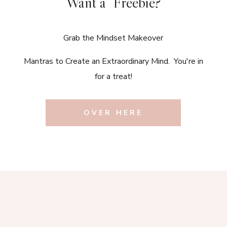
Want a Freebie?
Grab the Mindset Makeover
Mantras to Create an Extraordinary Mind. You're in
for a treat!
OVER HERE