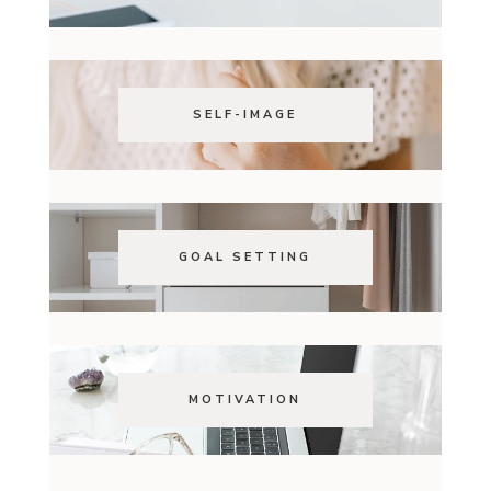
SELF-IMAGE
GOAL SETTING
MOTIVATION