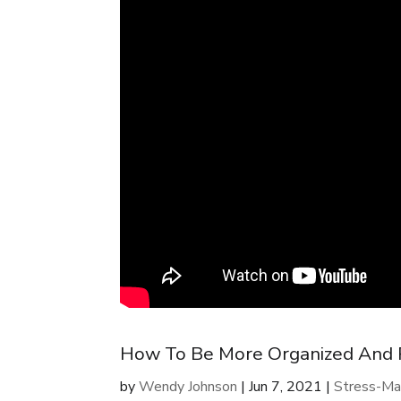
How To Be More Organized And Pr
by
Wendy Johnson
|
Jun 7, 2021
|
Stress-Ma