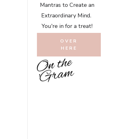
Mantras to Create an
Extraordinary Mind.
You're in for a treat!
OVER
HERE
O
n
t
h
e
'
G
r
a
m