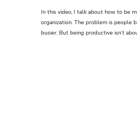
In this video, I talk about how to be m
organization. The problem is people b
busier. But being productive isn’t abou