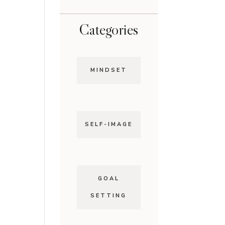
Categories
MINDSET
SELF-IMAGE
GOAL
SETTING