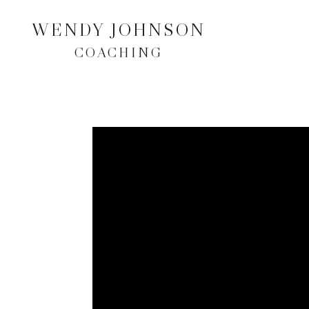
WENDY JOHNSON
COACHING