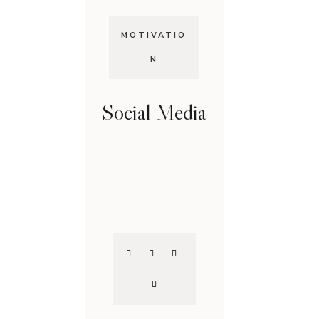
MOTIVATIO
N
Social Media