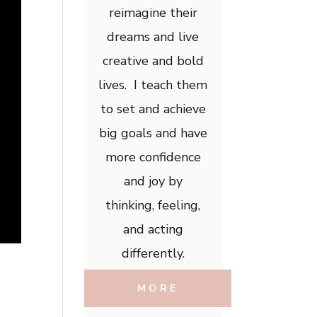
reimagine their
dreams and live
creative and bold
lives. I teach them
to set and achieve
big goals and have
more confidence
and joy by
thinking, feeling,
and acting
differently.
MORE