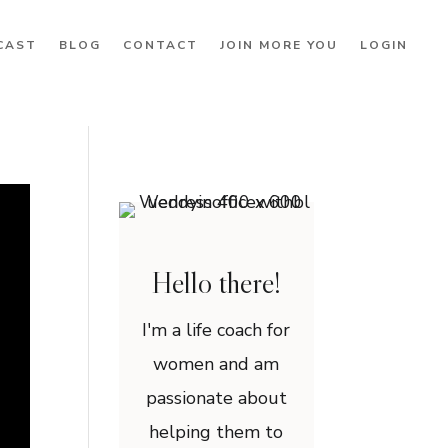
CAST
BLOG
CONTACT
JOIN MORE YOU
LOGIN
Hello there!
I'm a life coach for
women and am
passionate about
helping them to