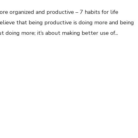
ore organized and productive – 7 habits for life
elieve that being productive is doing more and being
t doing more; it’s about making better use of...