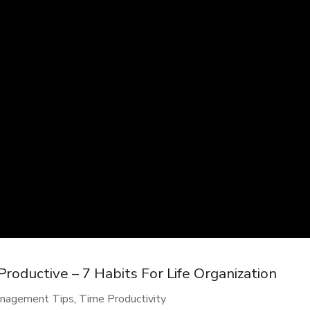
oductive – 7 Habits For Life Organization
nagement Tips
,
Time Productivity