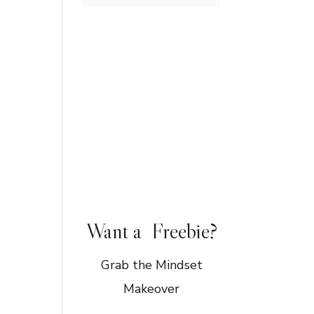
Want a Freebie?
Grab the Mindset
Makeover