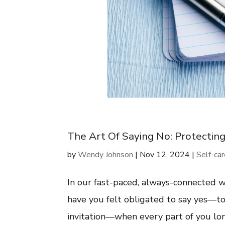
The Art Of Saying No: Protectin
by
Wendy Johnson
|
Nov 12, 2024
|
Self-ca
In our fast-paced, always-connected wo
have you felt obligated to say yes—to 
invitation—when every part of you long