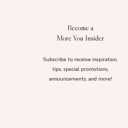
Become a
More You Insider
Subscribe to receive inspiration,
tips, special promotions,
announcements, and more!