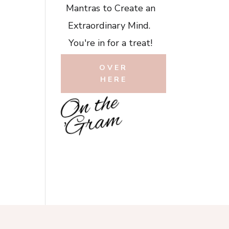
Mantras to Create an
Extraordinary Mind.
You're in for a treat!
OVER
HERE
O
n
t
h
e
'
G
r
a
m