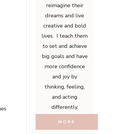
reimagine their
dreams and live
creative and bold
lives. I teach them
to set and achieve
big goals and have
more confidence
and joy by
thinking, feeling,
and acting
differently.
mes
MORE