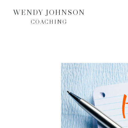
WENDY JOHNSON
COACHING