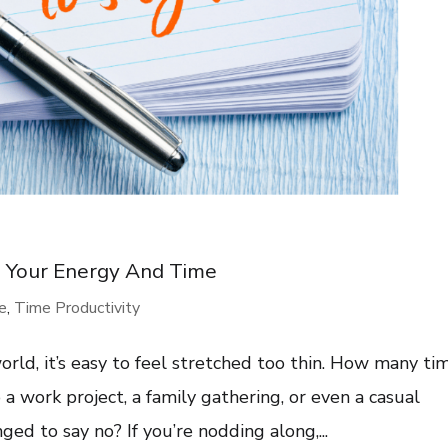
g Your Energy And Time
re
,
Time Productivity
rld, it’s easy to feel stretched too thin. How many ti
a work project, a family gathering, or even a casual
ed to say no? If you’re nodding along,...