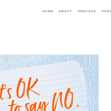
HOME
ABOUT
SERVICES
POD