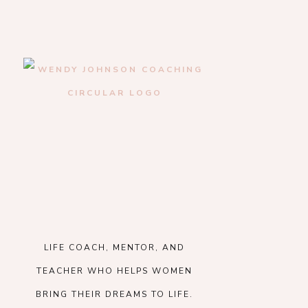
LIFE COACH, MENTOR, AND
TEACHER WHO HELPS WOMEN
BRING THEIR DREAMS TO LIFE.