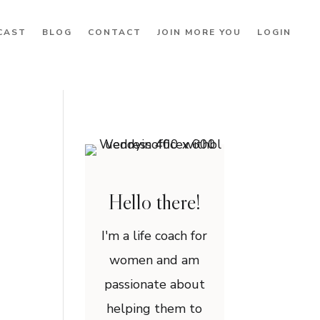
CAST
BLOG
CONTACT
JOIN MORE YOU
LOGIN
Hello there!
I'm a life coach for
women and am
passionate about
helping them to