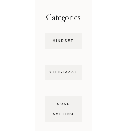
Categories
MINDSET
SELF-IMAGE
GOAL
SETTING