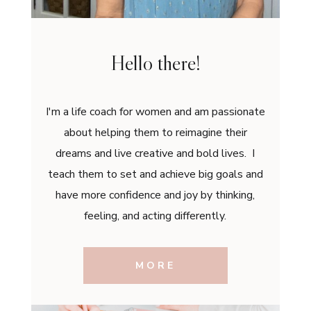
Hello there!
I'm a life coach for women and am passionate
about helping them to reimagine their
dreams and live creative and bold lives. I
teach them to set and achieve big goals and
have more confidence and joy by thinking,
feeling, and acting differently.
MORE