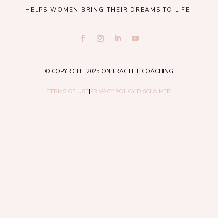
HELPS WOMEN BRING THEIR DREAMS TO LIFE.
© COPYRIGHT 2025 ON TRAC LIFE COACHING
TERMS OF USE
|
PRIVACY POLICY
|
DISCLAIMER