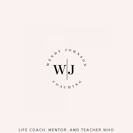
LIFE COACH, MENTOR, AND TEACHER WHO