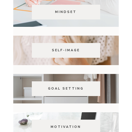
MINDSET
SELF-IMAGE
GOAL SETTING
MOTIVATION