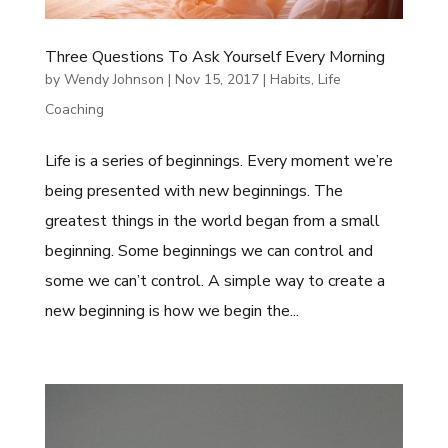
Three Questions To Ask Yourself Every Morning
by
Wendy Johnson
|
Nov 15, 2017
|
Habits
,
Life
Coaching
Life is a series of beginnings. Every moment we’re
being presented with new beginnings. The
greatest things in the world began from a small
beginning. Some beginnings we can control and
some we can’t control. A simple way to create a
new beginning is how we begin the...