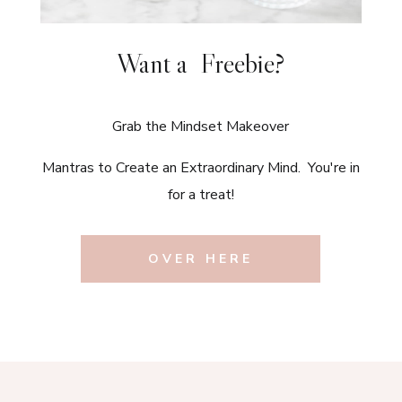
Want a Freebie?
Grab the Mindset Makeover
Mantras to Create an Extraordinary Mind. You're in
for a treat!
OVER HERE