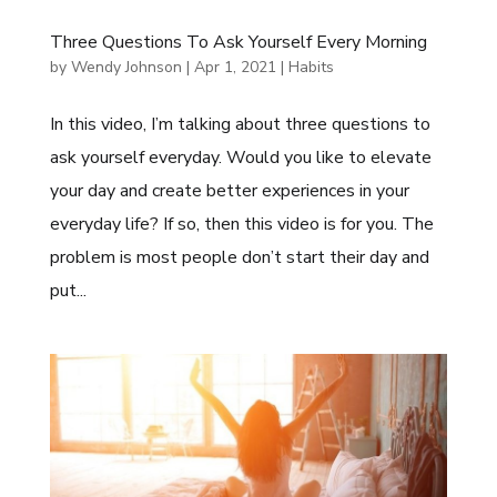
Three Questions To Ask Yourself Every Morning
by
Wendy Johnson
|
Apr 1, 2021
|
Habits
In this video, I’m talking about three questions to
ask yourself everyday. Would you like to elevate
your day and create better experiences in your
everyday life? If so, then this video is for you. The
problem is most people don’t start their day and
put...