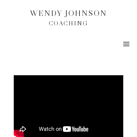
WENDY JOHNSON
COACHING