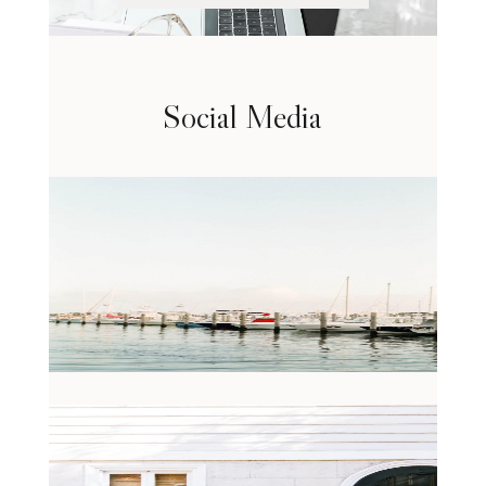
Social Media