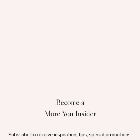
Become a
More You Insider
Subscribe to receive inspiration, tips, special promotions,