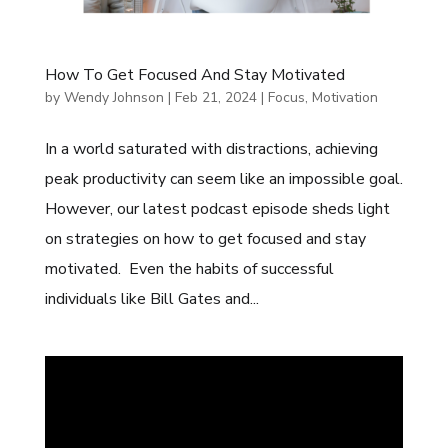
How To Get Focused And Stay Motivated
by
Wendy Johnson
|
Feb 21, 2024
|
Focus
,
Motivation
In a world saturated with distractions, achieving
peak productivity can seem like an impossible goal.
However, our latest podcast episode sheds light
on strategies on how to get focused and stay
motivated. Even the habits of successful
individuals like Bill Gates and...