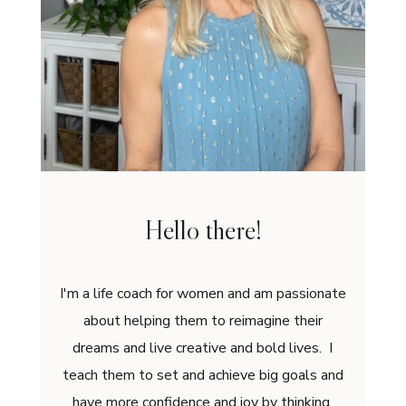
Hello there!
I'm a life coach for women and am passionate
about helping them to reimagine their
dreams and live creative and bold lives. I
teach them to set and achieve big goals and
have more confidence and joy by thinking,