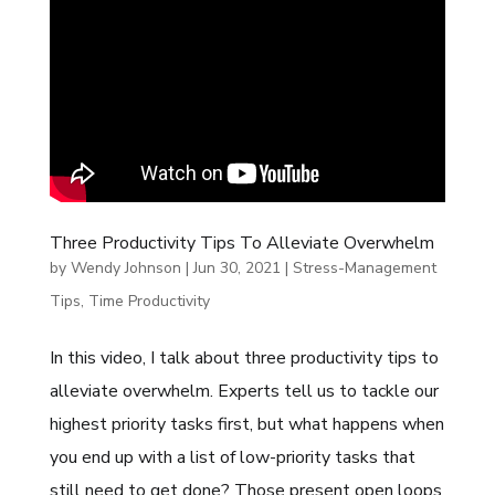
Three Productivity Tips To Alleviate Overwhelm
by
Wendy Johnson
|
Jun 30, 2021
|
Stress-Management
Tips
,
Time Productivity
In this video, I talk about three productivity tips to
alleviate overwhelm. Experts tell us to tackle our
highest priority tasks first, but what happens when
you end up with a list of low-priority tasks that
still need to get done? Those present open loops