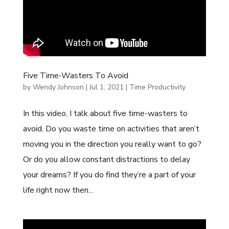
Five Time-Wasters To Avoid
by
Wendy Johnson
|
Jul 1, 2021
|
Time Productivity
In this video, I talk about five time-wasters to
avoid. Do you waste time on activities that aren’t
moving you in the direction you really want to go?
Or do you allow constant distractions to delay
your dreams? If you do find they’re a part of your
life right now then...