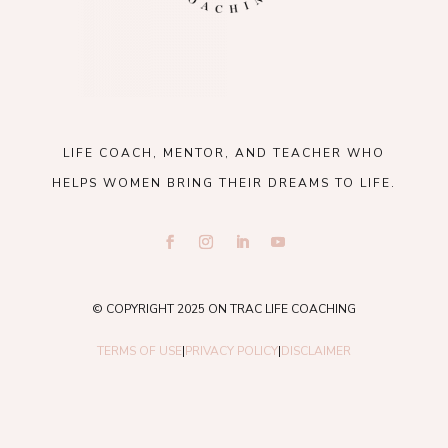
LIFE COACH, MENTOR, AND TEACHER WHO
HELPS WOMEN BRING THEIR DREAMS TO LIFE.
© COPYRIGHT 2025 ON TRAC LIFE COACHING
TERMS OF USE
|
PRIVACY POLICY
|
DISCLAIMER