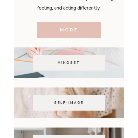
feeling, and acting differently.
MORE
MINDSET
SELF-IMAGE