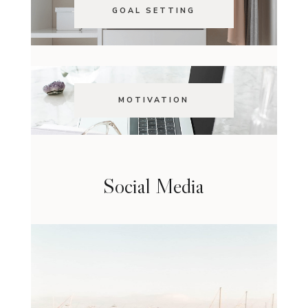
GOAL SETTING
MOTIVATION
Social Media