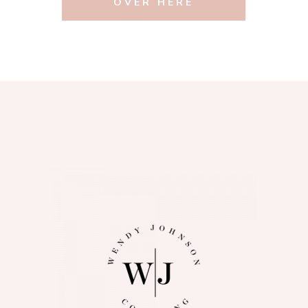
OVER HERE