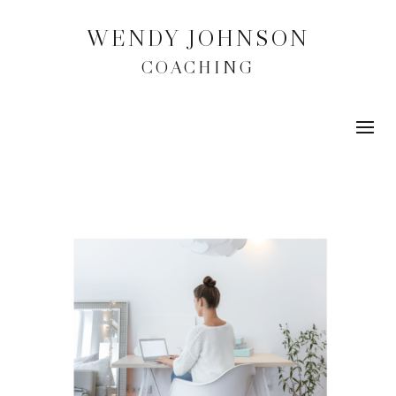
WENDY JOHNSON
COACHING