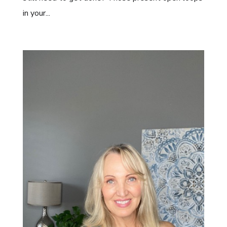
in your...