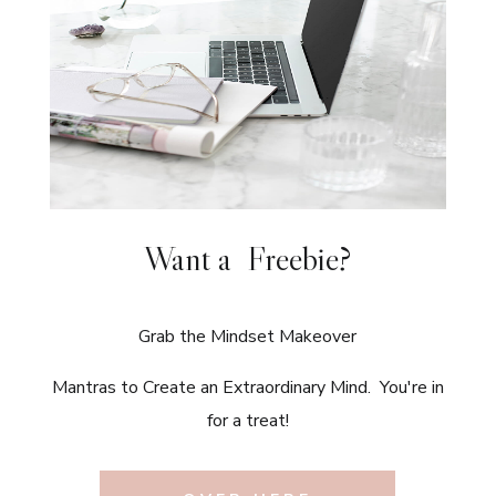
Want a Freebie?
Grab the Mindset Makeover
Mantras to Create an Extraordinary Mind. You're in
for a treat!