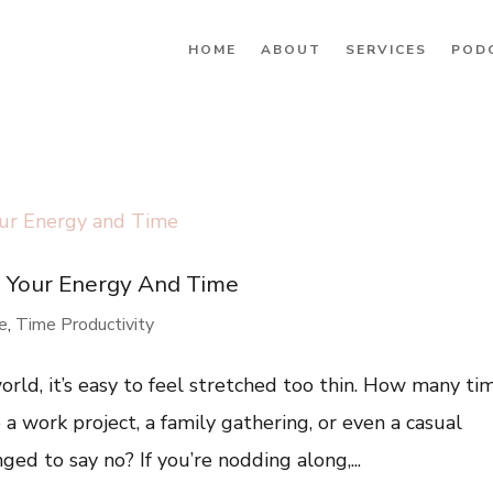
HOME
ABOUT
SERVICES
POD
g Your Energy And Time
re
,
Time Productivity
rld, it’s easy to feel stretched too thin. How many ti
a work project, a family gathering, or even a casual
ed to say no? If you’re nodding along,...