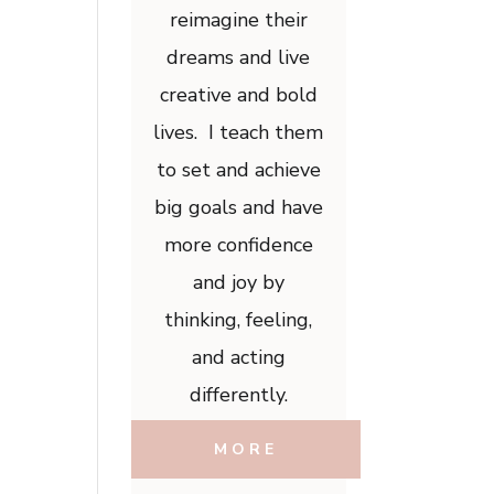
reimagine their
dreams and live
creative and bold
lives. I teach them
to set and achieve
big goals and have
more confidence
and joy by
thinking, feeling,
and acting
differently.
MORE