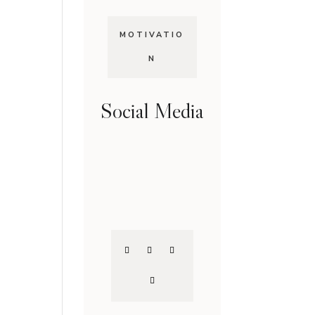
MOTIVATIO
N
Social Media