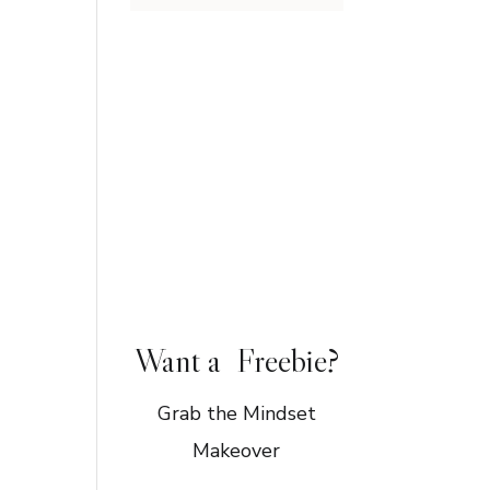
Want a Freebie?
Grab the Mindset
Makeover