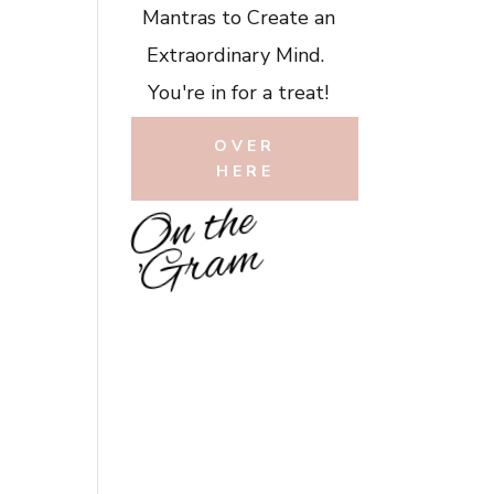
Mantras to Create an
Extraordinary Mind.
You're in for a treat!
OVER
HERE
O
n
t
h
e
'
G
r
a
m