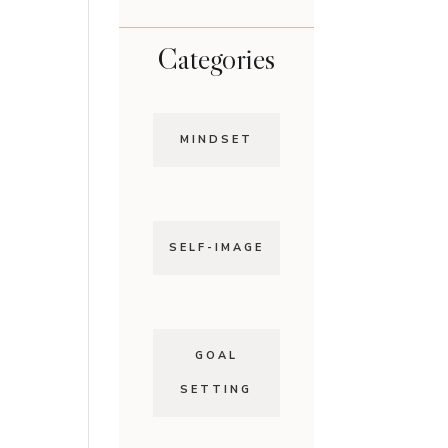
Categories
MINDSET
SELF-IMAGE
GOAL
SETTING