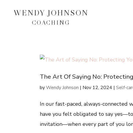
WENDY JOHNSON
COACHING
The Art Of Saying No: Protectin
by
Wendy Johnson
|
Nov 12, 2024
|
Self-ca
In our fast-paced, always-connected wo
have you felt obligated to say yes—to 
invitation—when every part of you long