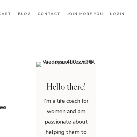
CAST
BLOG
CONTACT
JOIN MORE YOU
LOGIN
Hello there!
I'm a life coach for
mes
women and am
passionate about
helping them to