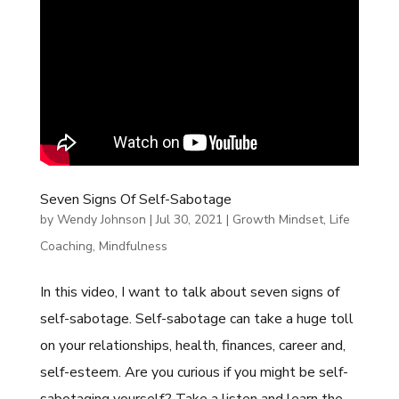
Seven Signs Of Self-Sabotage
by
Wendy Johnson
|
Jul 30, 2021
|
Growth Mindset
,
Life
Coaching
,
Mindfulness
In this video, I want to talk about seven signs of
self-sabotage. Self-sabotage can take a huge toll
on your relationships, health, finances, career and,
self-esteem. Are you curious if you might be self-
sabotaging yourself? Take a listen and learn the