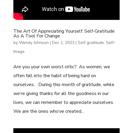
The Art Of Appreciating Yourself: Self-Gratitude
As A Tool For Change
by
Wendy Johnson
|
Dec 1, 2023
|
Self gratitude
,
Self-
Image
Are you your own worst critic? As women, we
often fall into the habit of being hard on
ourselves. During this month of gratitude, while
we’re giving thanks for all the goodness in our
lives, we can remember to appreciate ourselves.
We are the ones who’ve created...