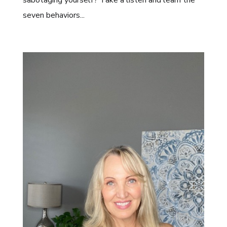
seven behaviors...