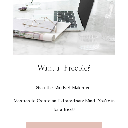
Want a Freebie?
Grab the Mindset Makeover
Mantras to Create an Extraordinary Mind. You're in
for a treat!