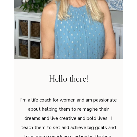
Hello there!
I'm a life coach for women and am passionate
about helping them to reimagine their
dreams and live creative and bold lives. I
teach them to set and achieve big goals and
have more confidence and joy by thinking,