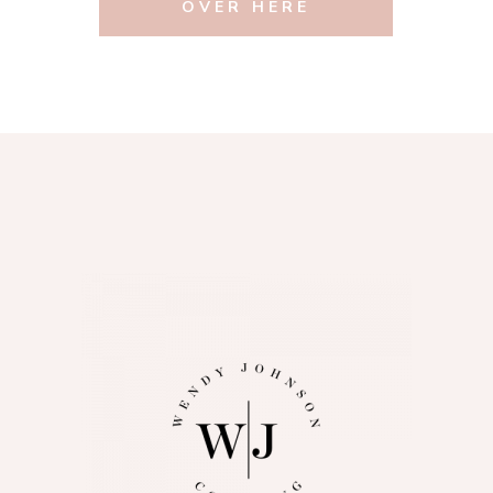
OVER HERE