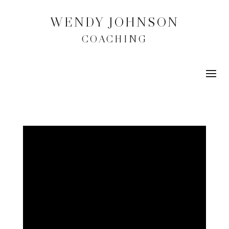
WENDY JOHNSON
COACHING