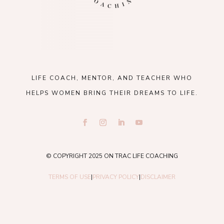
LIFE COACH, MENTOR, AND TEACHER WHO
HELPS WOMEN BRING THEIR DREAMS TO LIFE.
© COPYRIGHT 2025 ON TRAC LIFE COACHING
TERMS OF USE
|
PRIVACY POLICY
|
DISCLAIMER