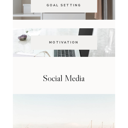
GOAL SETTING
MOTIVATION
Social Media