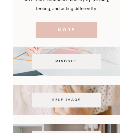
feeling, and acting differently.
MORE
MINDSET
SELF-IMAGE