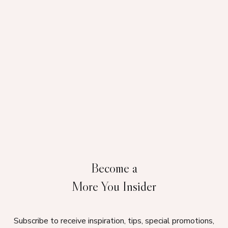
Become a
More You Insider
Subscribe to receive inspiration, tips, special promotions,