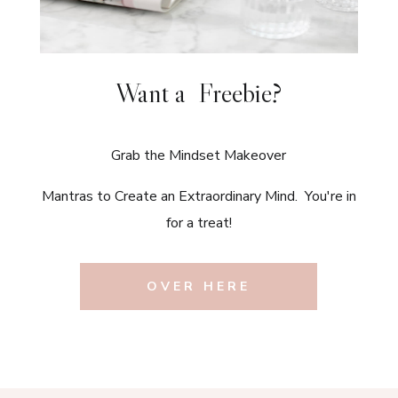
Want a Freebie?
Grab the Mindset Makeover
Mantras to Create an Extraordinary Mind. You're in
for a treat!
OVER HERE