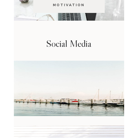
MOTIVATION
Social Media