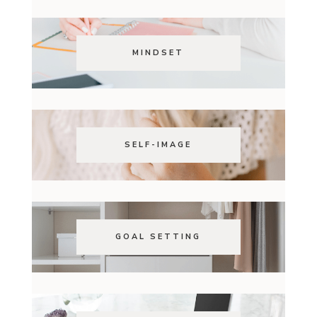
MINDSET
SELF-IMAGE
GOAL SETTING