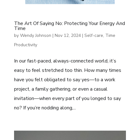
The Art Of Saying No: Protecting Your Energy And
Time
by
Wendy Johnson
|
Nov 12, 2024
|
Self-care
,
Time
Productivity
In our fast-paced, always-connected world, it’s
easy to feel stretched too thin. How many times
have you felt obligated to say yes—to a work
project, a family gathering, or even a casual
invitation—when every part of you longed to say
no? If you’re nodding along,...