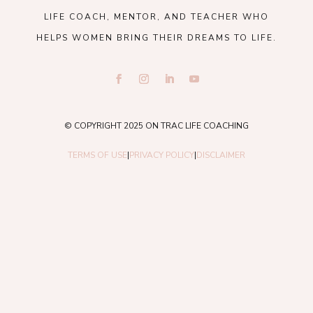
LIFE COACH, MENTOR, AND TEACHER WHO
HELPS WOMEN BRING THEIR DREAMS TO LIFE.
© COPYRIGHT 2025 ON TRAC LIFE COACHING
TERMS OF USE
|
PRIVACY POLICY
|
DISCLAIMER