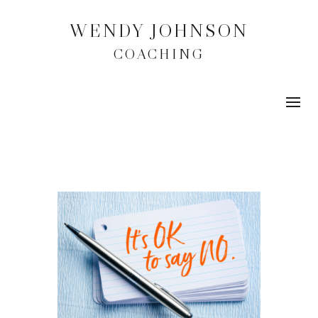
WENDY JOHNSON
COACHING