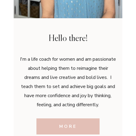
Hello there!
I'm a life coach for women and am passionate
about helping them to reimagine their
dreams and live creative and bold lives. I
teach them to set and achieve big goals and
have more confidence and joy by thinking,
feeling, and acting differently.
MORE